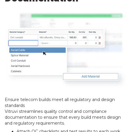
Ensure telecom builds meet all regulatory and design
standards
Vitruvi streamlines quality control and compliance
documentation to ensure that every build meets design
and regulatory requirements.
Attach QC checklists and test results to each work