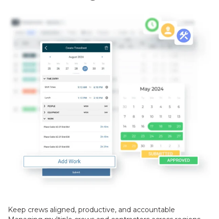
Keep crews aligned, productive, and accountable