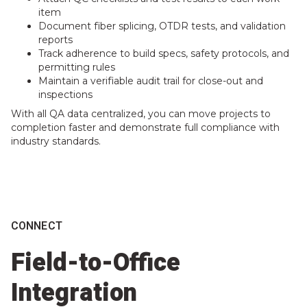
item
Document fiber splicing, OTDR tests, and validation
reports
Track adherence to build specs, safety protocols, and
permitting rules
Maintain a verifiable audit trail for close-out and
inspections
With all QA data centralized, you can move projects to
completion faster and demonstrate full compliance with
industry standards.
CONNECT
Field-to-Office
Integration