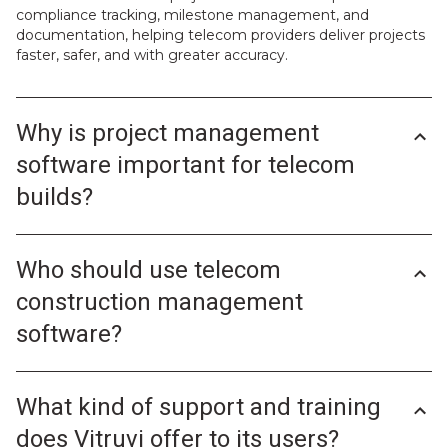
compliance tracking, milestone management, and
documentation, helping telecom providers deliver projects
faster, safer, and with greater accuracy.
Why is project management
software important for telecom
builds?
Telecom construction involves tight deadlines, distributed
teams, and strict quality standards. Without the right tools,
Who should use telecom
it’s easy for communication gaps and delays to derail a
project. Project management software helps avoid these
construction management
issues by improving visibility, coordination, and
accountability across all project phases.
software?
With Vitruvi, telecom companies can streamline complex
Telecom construction management software is designed
tasks like permitting, fiber testing, milestone tracking, and
for anyone involved in building or maintaining network
contractor management. The result is faster rollouts, fewer
What kind of support and training
infrastructure. Typical users include:
cost overruns, and complete transparency from kickoff to
Project managers who need to track milestones and
does Vitruvi offer to its users?
close-out.