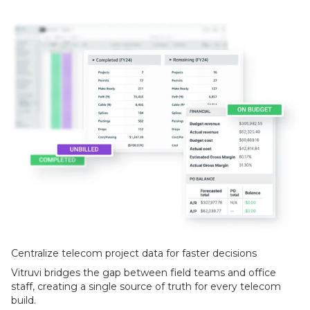
Centralize telecom project data for faster decisions
Vitruvi bridges the gap between field teams and office
staff, creating a single source of truth for every telecom
build.