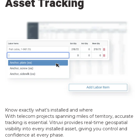
Asset Tracking
Know exactly what’s installed and where
With telecom projects spanning miles of territory, accurate
tracking is essential. Vitruvi provides real-time geospatial
visibility into every installed asset, giving you control and
confidence at every phase.