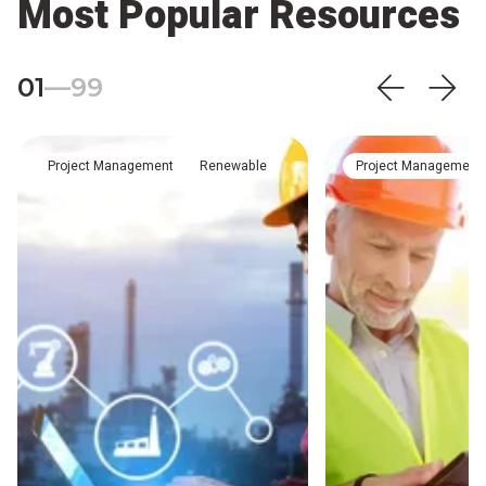
Most Popular Resources
01
—
99
Project Management
Renewable
Project Management