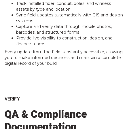
Track installed fiber, conduit, poles, and wireless
assets by type and location
Sync field updates automatically with GIS and design
systems
Capture and verify data through mobile photos,
barcodes, and structured forms
Provide live visibility to construction, design, and
finance teams
Every update from the field is instantly accessible, allowing
you to make informed decisions and maintain a complete
digital record of your build.
VERIFY
QA & Compliance
Documentation