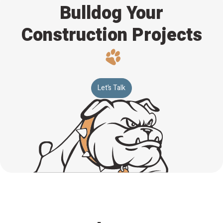
Bulldog Your
Construction Projects
Let’s Talk