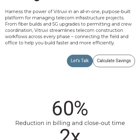
Harness the power of Vitruvi in an all-in-one, purpose-built
platform for managing telecom infrastructure projects.
From fiber builds and 5G upgrades to permitting and crew
coordination, Vitruvi streamlines telecom construction
workflows across every phase – connecting the field and
office to help you build faster and more efficiently.
Let's Talk
Calculate Savings
60%
Reduction in billing and close-out time
2x