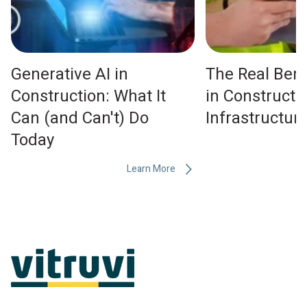
Generative AI in
The Real Bene
Construction: What It
in Constructi
Can (and Can't) Do
Infrastructu
Today
Learn More