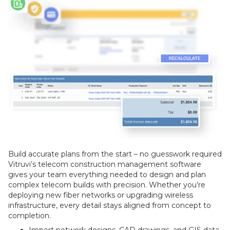
Build accurate plans from the start – no guesswork required
Vitruvi’s telecom construction management software
gives your team everything needed to design and plan
complex telecom builds with precision. Whether you’re
deploying new fiber networks or upgrading wireless
infrastructure, every detail stays aligned from concept to
completion.
Import network designs, CAD drawings, and GIS data