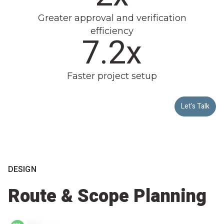
Greater approval and verification
efficiency
7.8x
Faster project setup
Let's Talk
DESIGN
Route & Scope Planning