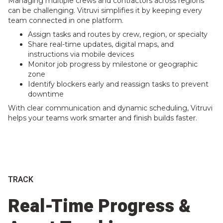
Managing multiple crews and contractors across regions
can be challenging. Vitruvi simplifies it by keeping every
team connected in one platform.
Assign tasks and routes by crew, region, or specialty
Share real-time updates, digital maps, and
instructions via mobile devices
Monitor job progress by milestone or geographic
zone
Identify blockers early and reassign tasks to prevent
downtime
With clear communication and dynamic scheduling, Vitruvi
helps your teams work smarter and finish builds faster.
TRACK
Real-Time Progress &