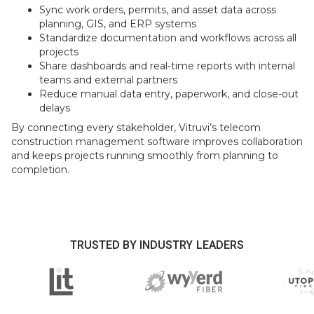
Sync work orders, permits, and asset data across
planning, GIS, and ERP systems
Standardize documentation and workflows across all
projects
Share dashboards and real-time reports with internal
teams and external partners
Reduce manual data entry, paperwork, and close-out
delays
By connecting every stakeholder, Vitruvi’s telecom
construction management software improves collaboration
and keeps projects running smoothly from planning to
completion.
TRUSTED BY INDUSTRY LEADERS