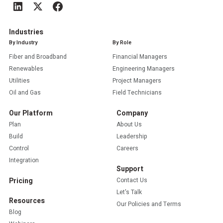
Industries
By Industry
By Role
Fiber and Broadband
Financial Managers
Renewables
Engineering Managers
Utilities
Project Managers
Oil and Gas
Field Technicians
Our Platform
Company
Plan
About Us
Build
Leadership
Control
Careers
Integration
Support
Pricing
Contact Us
Let's Talk
Resources
Our Policies and Terms
Blog