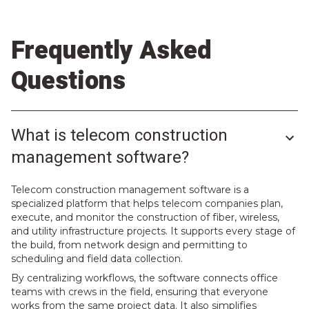
Frequently Asked
Questions
What is telecom construction
management software?
Telecom construction management software is a
specialized platform that helps telecom companies plan,
execute, and monitor the construction of fiber, wireless,
and utility infrastructure projects. It supports every stage of
the build, from network design and permitting to
scheduling and field data collection.
By centralizing workflows, the software connects office
teams with crews in the field, ensuring that everyone
works from the same project data. It also simplifies