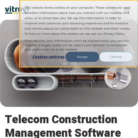
This website stores cookies on your computer. These cookies are used
to collect information about how you interact with our website and
allow us to remember you. We use this information in order to
improve and customize your browsing experience and for analytics
and metrics about our visitors both on this website and other media.
To find out more about the cookies we use, see our Privacy Policy.
If you decline, your information won’t be tracked when you visit this
website. A single cookie will be used in your browser to remember
your preference not to be tracked.
Cookies settings
Accept
Decline
Telecom Construction
Management Software