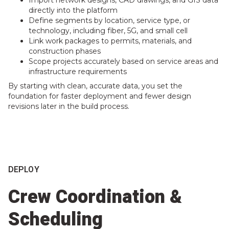
directly into the platform
Define segments by location, service type, or
technology, including fiber, 5G, and small cell
Link work packages to permits, materials, and
construction phases
Scope projects accurately based on service areas and
infrastructure requirements
By starting with clean, accurate data, you set the
foundation for faster deployment and fewer design
revisions later in the build process.
DEPLOY
Crew Coordination &
Scheduling