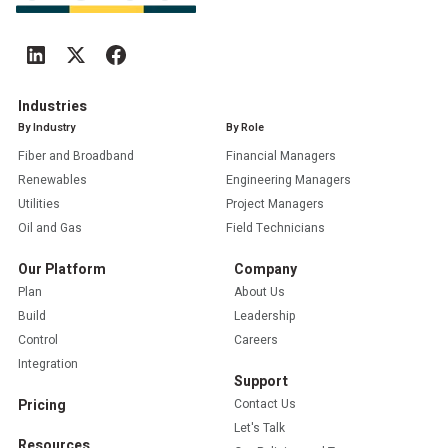
Industries
By Industry
By Role
Fiber and Broadband
Financial Managers
Renewables
Engineering Managers
Utilities
Project Managers
Oil and Gas
Field Technicians
Our Platform
Company
Plan
About Us
Build
Leadership
Control
Careers
Integration
Support
Pricing
Contact Us
Let's Talk
Resources