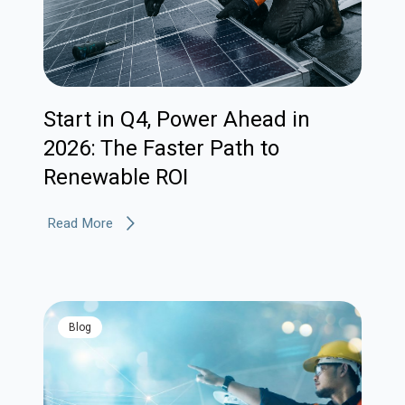
Start in Q4, Power Ahead in
2026: The Faster Path to
Renewable ROI
Read More
blog