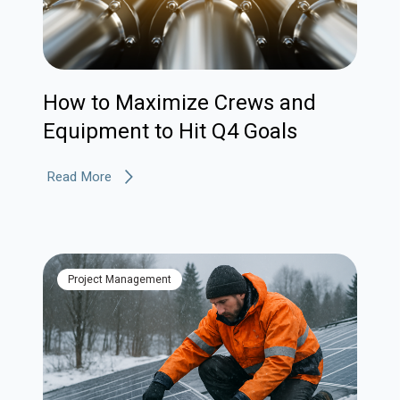
How to Maximize Crews and
Equipment to Hit Q4 Goals
Read More
Project Management