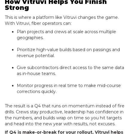
How Vitruvi Helps You Finish
Strong
This is where a platform like Vitruvi changes the game.
With Vitruvi, fiber operators can:
Plan projects and crews at scale across multiple
geographies.
Prioritize high-value builds based on passings and
revenue potential.
Give subcontractors direct access to the same data
as in-house teams.
Monitor progress in real time to make mid-course
corrections quickly.
The result is a Q4 that runs on momentum instead of fire
drills. Crews stay productive, leadership has confidence in
the numbers, and builds wrap on time so you hit targets
and head into the new year with results, not excuses.
If Q4 is make-or-break for your rollout, Vitruvi helps