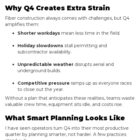
Why Q4 Creates Extra Strain
Fiber construction always comes with challenges, but Q4
amplifies them:
Shorter workdays
mean less time in the field.
Holiday slowdowns
stall permitting and
subcontractor availability.
Unpredictable weather
disrupts aerial and
underground builds.
Competitive pressure
ramps up as everyone races
to close out the year.
Without a plan that anticipates these realities, teams waste
valuable crew time, equipment sits idle, and costs rise.
What Smart Planning Looks Like
I have seen operators turn Q4 into their most productive
quarter by planning smarter, not harder. A few practices