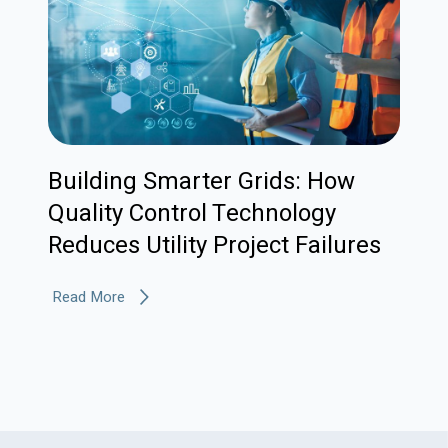
Building Smarter Grids: How
Quality Control Technology
Reduces Utility Project Failures
Read More