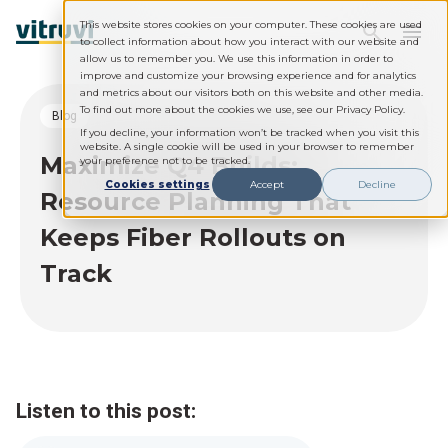
This website stores cookies on your computer. These cookies are used
to collect information about how you interact with our website and
allow us to remember you. We use this information in order to
improve and customize your browsing experience and for analytics
and metrics about our visitors both on this website and other media.
To find out more about the cookies we use, see our Privacy Policy.
blog
If you decline, your information won’t be tracked when you visit this
website. A single cookie will be used in your browser to remember
Maximize Q4 Builds:
your preference not to be tracked.
Cookies settings
Accept
Decline
Resource Planning That
Keeps Fiber Rollouts on
Track
Listen to this post: