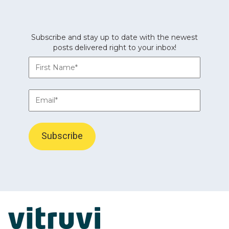
Subscribe and stay up to date with the newest
posts delivered right to your inbox!