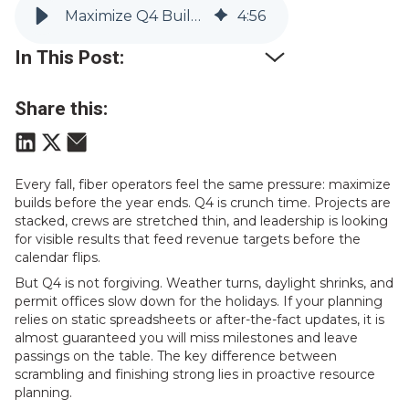
Maximize Q4 Builds: Resource Planning That Keeps Fiber Rollouts on Track
4
:
56
In This Post:
Share this:
Every fall, fiber operators feel the same pressure: maximize
builds before the year ends. Q4 is crunch time. Projects are
stacked, crews are stretched thin, and leadership is looking
for visible results that feed revenue targets before the
calendar flips.
But Q4 is not forgiving. Weather turns, daylight shrinks, and
permit offices slow down for the holidays. If your planning
relies on static spreadsheets or after-the-fact updates, it is
almost guaranteed you will miss milestones and leave
passings on the table. The key difference between
scrambling and finishing strong lies in proactive resource
planning.