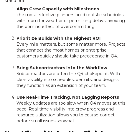
stand out:
Align Crew Capacity with Milestones
The most effective planners build realistic schedules
with room for weather or permitting delays, avoiding
the domino effect of overcommitting.
Prioritize Builds with the Highest ROI
Every mile matters, but some matter more. Projects
that connect the most homes or enterprise
customers quickly should take precedence in Q4.
Bring Subcontractors Into the Workflow
Subcontractors are often the Q4 chokepoint. With
clear visibility into schedules, permits, and designs,
they function as an extension of your team.
Use Real-Time Tracking, Not Lagging Reports
Weekly updates are too slow when Q4 moves at this
pace. Real-time visibility into crew progress and
resource utilization allows you to course-correct
before small issues snowball.