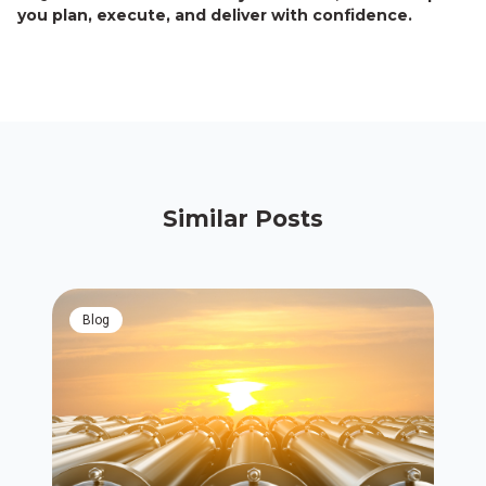
you plan, execute, and deliver with confidence.
Similar Posts
blog