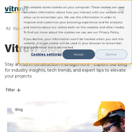
This website stores cookies on your computer. These cookies are used
to collect information about how you interact with our website and
allow us to remember you. We use this information in order to
improve and customize your browsing experience and for analytics
and metrics about our visitors both on this website and other media.
All
Videos
Case Studies
Webinars
Whitepapers
To find out more about the cookies we use, see our Privacy Policy.
If you decline, your information won’t be tracked when you visit this
Vitruvi Blog
website. A single cookie will be used in your browser to remember
your preference not to be tracked.
Cookies settings
Accept
Decline
Stay ahead in construction management—explore our blog
for industry insights, tech trends, and expert tips to elevate
your projects
Filter
Blog