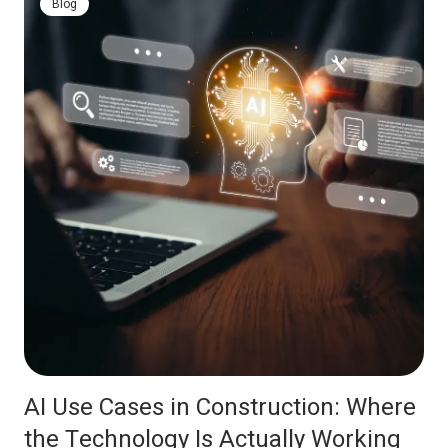
Blog
AI Use Cases in Construction: Where
the Technology Is Actually Working