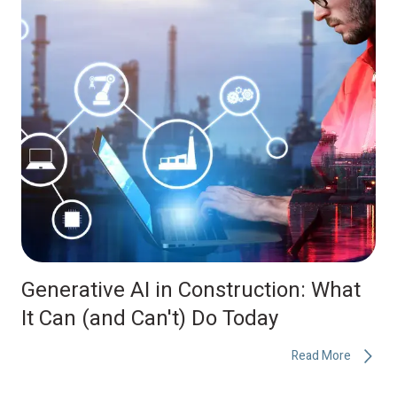
Generative AI in Construction: What
It Can (and Can't) Do Today
Read More