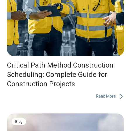
Critical Path Method Construction
Scheduling: Complete Guide for
Construction Projects
Read More
Blog