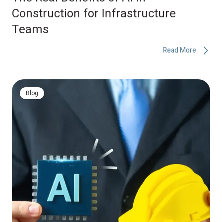
Construction for Infrastructure
Teams
Read More
Blog