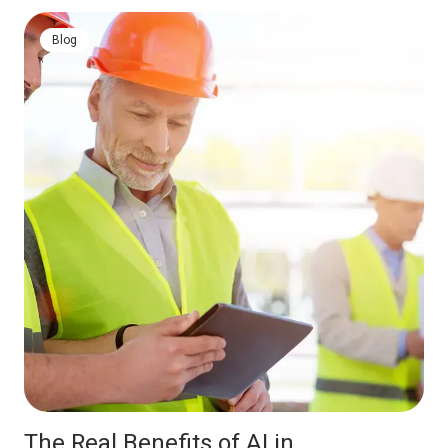
Blog
The Real Benefits of AI in