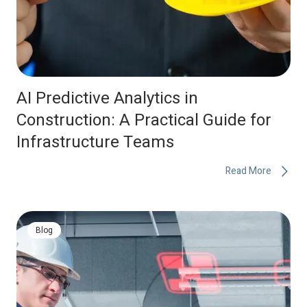
AI Predictive Analytics in
Construction: A Practical Guide for
Infrastructure Teams
Read More
Blog