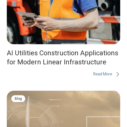
AI Utilities Construction Applications
for Modern Linear Infrastructure
Read More
Blog