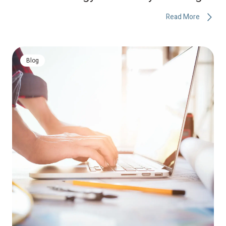
Read More
Blog