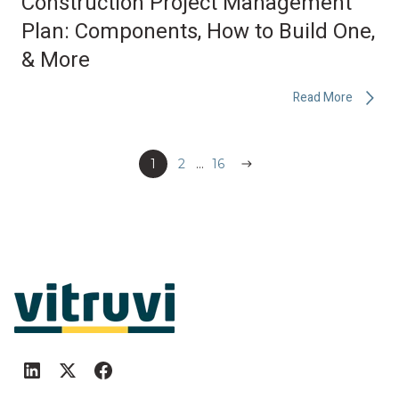
Construction Project Management
Plan: Components, How to Build One,
& More
Read More
1
2
...
Next
16