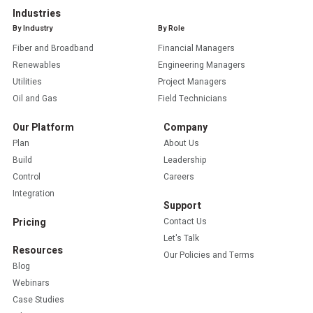
Industries
By Industry
By Role
Fiber and Broadband
Financial Managers
Renewables
Engineering Managers
Utilities
Project Managers
Oil and Gas
Field Technicians
Our Platform
Company
Plan
About Us
Build
Leadership
Control
Careers
Integration
Support
Pricing
Contact Us
Let's Talk
Resources
Our Policies and Terms
Blog
Webinars
Case Studies