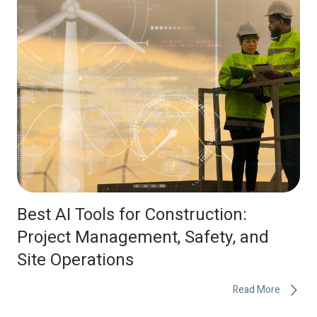
Best AI Tools for Construction:
Project Management, Safety, and
Site Operations
Read More