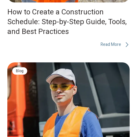
How to Create a Construction
Schedule: Step-by-Step Guide, Tools,
and Best Practices
Read More
Blog