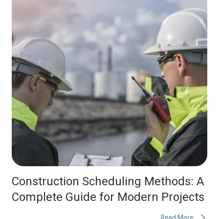
Construction Scheduling Methods: A
Complete Guide for Modern Projects
Read More