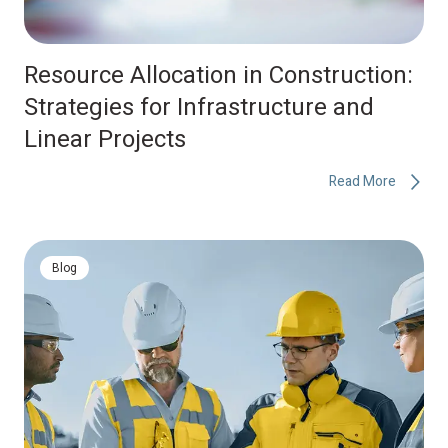
Resource Allocation in Construction:
Strategies for Infrastructure and
Linear Projects
Read More
Blog