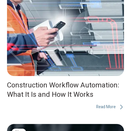
Construction Workflow Automation:
What It Is and How It Works
Read More