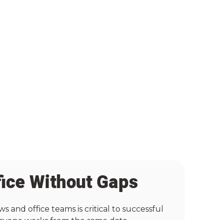
fice Without Gaps
and office teams is critical to successful