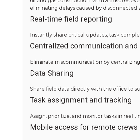
oil and gas construction. Vitruvi ensures 
eliminating delays caused by disconnected
Real-time field reporting
Instantly share critical updates, task comple
Centralized communication and 
Eliminate miscommunication by centralizing 
Data Sharing
Share field data directly with the office to s
Task assignment and tracking
Assign, prioritize, and monitor tasks in real 
Mobile access for remote crews