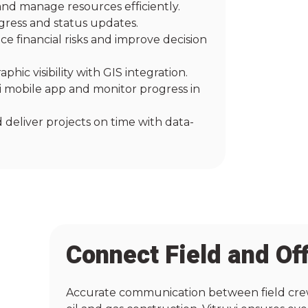
and manage resources efficiently.
gress and status updates.
e financial risks and improve decision
hic visibility with GIS integration.
vi mobile app and monitor progress in
 deliver projects on time with data-
Connect Field and Of
Accurate communication between field crews 