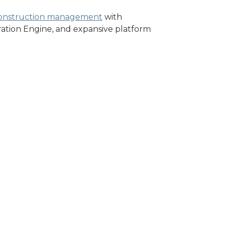
onstruction management
with
gration Engine, and expansive platform