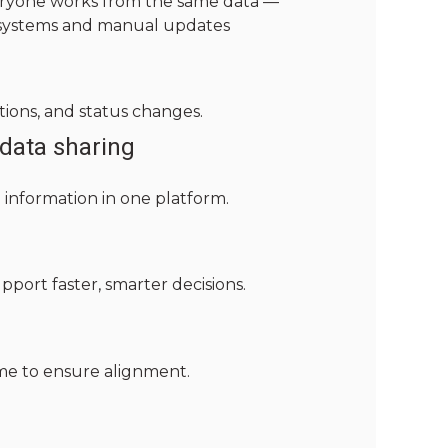
everyone works from the same data —
 systems and manual updates
tions, and status changes.
data sharing
information in one platform.
upport faster, smarter decisions.
time to ensure alignment.