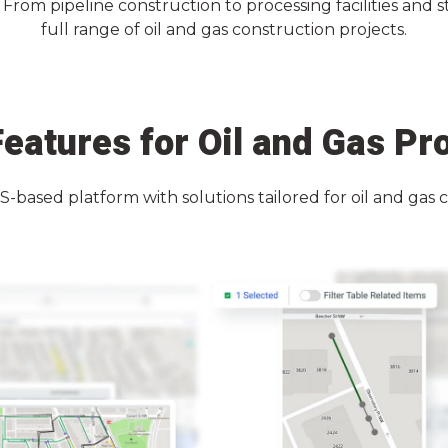
rom pipeline construction to processing facilities and s
full range of oil and gas construction projects.
eatures for Oil and Gas Pr
IS-based platform with solutions tailored for oil and gas 