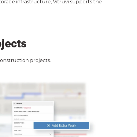
torage infrastructure, Vitruvi supports the
ojects
construction projects.