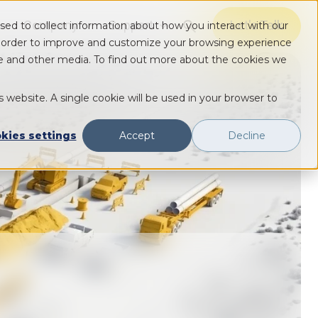
Company
Support
Let's Talk
sed to collect information about how you interact with our
Show submenu for Solutions
Show submenu for Solutions
Show submenu for Solutions
n order to improve and customize your browsing experience
ite and other media. To find out more about the cookies we
s website. A single cookie will be used in your browser to
kies settings
Accept
Decline