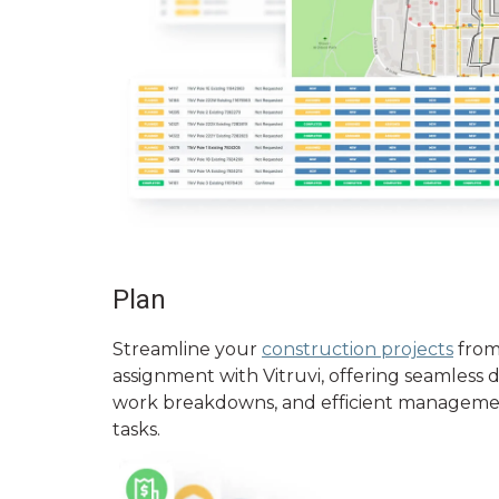
Plan
Streamline your
construction projects
from
assignment with Vitruvi, offering seamless 
work breakdowns, and efficient manageme
tasks.