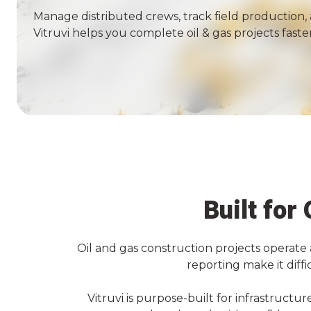
Manage distributed crews, track field production, 
Vitruvi helps you complete
oil & gas
projects faster
Built for
Oil and gas construction projects operate 
reporting make it diff
Vitruvi is purpose-built for infrastruct