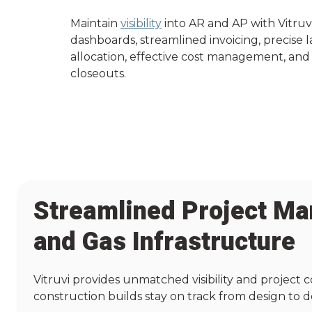
Maintain
visibility
into AR and AP with Vitruv
dashboards, streamlined invoicing, precise 
allocation, effective cost management, and 
closeouts.
Streamlined Project Ma
and Gas Infrastructure
Vitruvi provides unmatched visibility and project c
construction builds stay on track from design to de