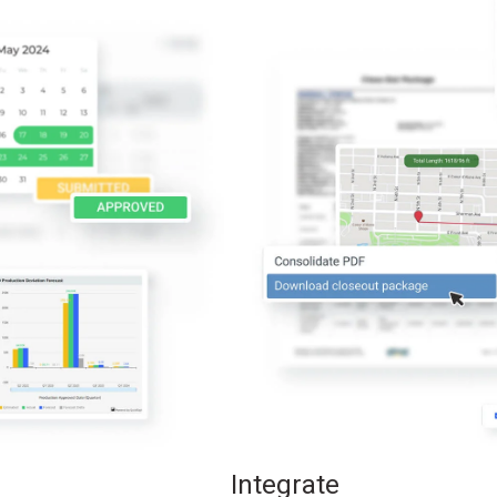
Integrate