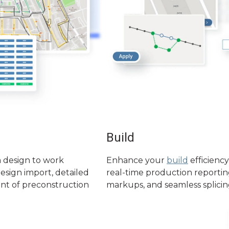
Build
 design to work
Enhance your
build
efficiency
design import, detailed
real-time production reporting,
nt of preconstruction
markups, and seamless splicin