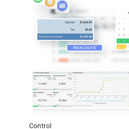
Control