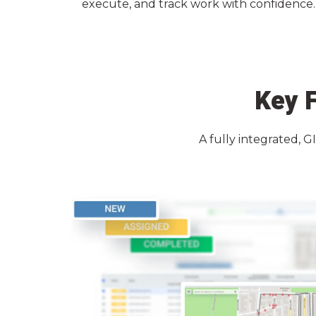
execute, and track work with confidence. F
Key F
A fully integrated, G