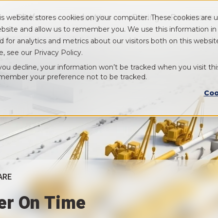
Platform
Industries
Pricing
Resources
is website stores cookies on your computer. These cookies are u
Show submenu for Platform
Show submenu for Industry
bsite and allow us to remember you. We use this information i
d for analytics and metrics about our visitors both on this webs
e, see our Privacy Policy.
 you decline, your information won’t be tracked when you visit thi
member your preference not to be tracked.
Coo
ARE
ver On Time