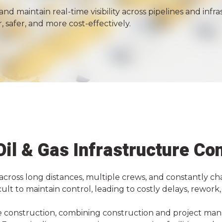
and maintain real-time visibility across pipelines and in
, safer, and more cost-effectively.
 Oil & Gas Infrastructure Co
across long distances, multiple crews, and constantly ch
icult to maintain control, leading to costly delays, rewor
ure construction, combining construction and project ma