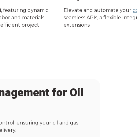
i, featuring dynamic
Elevate and automate your
c
labor and materials
seamless APIs, a flexible Inte
efficient project
extensions.
nagement for Oil
ontrol, ensuring your oil and gas
livery.