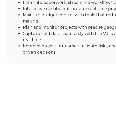
Eliminate paperwork, streamline workflows, 
Interactive dashboards provide real-time pro
Maintain budget control with tools that reduc
making.
Plan and monitor projects with precise geograp
Capture field data seamlessly with the Vitru
real time.
Improve project outcomes, mitigate risks, and
driven decisions.