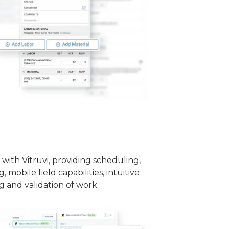
 with Vitruvi, providing scheduling,
 mobile field capabilities, intuitive
g and validation of work.