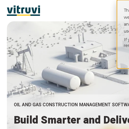
Th
we
an
us
If
re
OIL AND GAS CONSTRUCTION MANAGEMENT SOFTW
Build Smarter and Deli