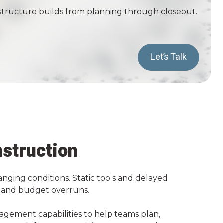
frastructure builds from planning through closeout.
Let’s Talk
nstruction
anging conditions. Static tools and delayed
k, and budget overruns.
nagement capabilities to help teams plan,