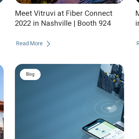
Meet Vitruvi at Fiber Connect
M
2022 in Nashville | Booth 924
i
Read More
Blog