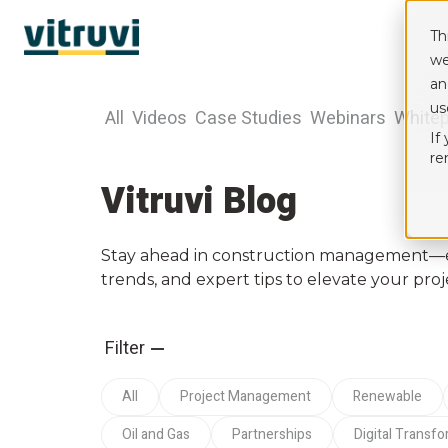
Th
we
an
us
All
Videos
Case Studies
Webinars
White
If
re
Vitruvi Blog
Stay ahead in construction management—exp
trends, and expert tips to elevate your proj
Filter
All
Project Management
Renewable
Oil and Gas
Partnerships
Digital Transf