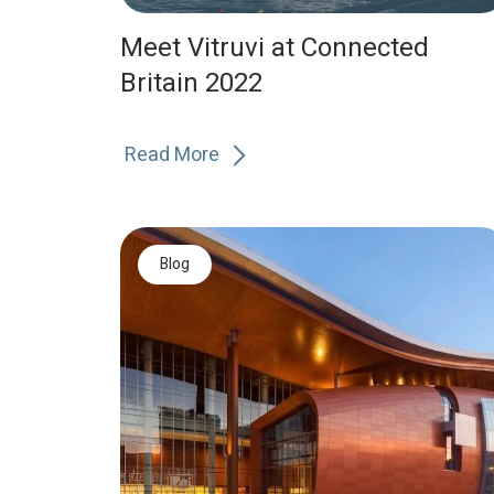
Meet Vitruvi at Connected
Britain 2022
Read More
Blog