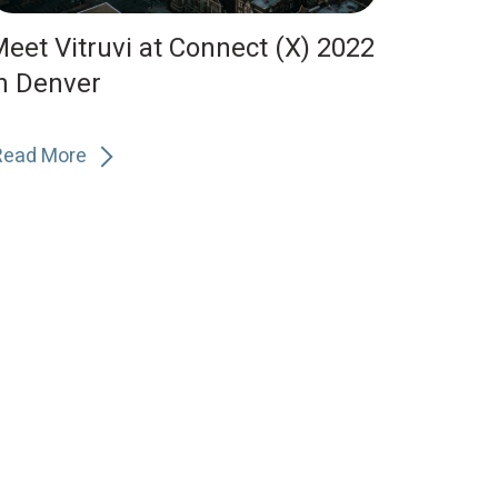
eet Vitruvi at Connect (X) 2022
n Denver
Read More