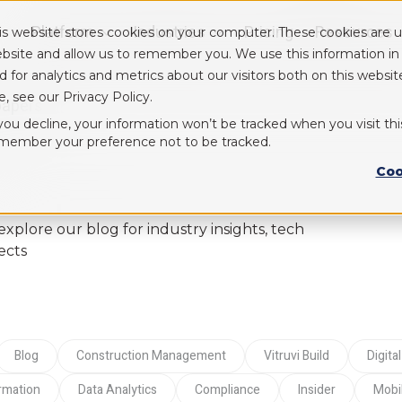
Platform
Industries
Pricing
Resources
is website stores cookies on your computer. These cookies are u
Show submenu for Platform
Show submenu for Industry
bsite and allow us to remember you. We use this information i
d for analytics and metrics about our visitors both on this webs
e, see our Privacy Policy.
papers
 you decline, your information won’t be tracked when you visit thi
member your preference not to be tracked.
Coo
lore our blog for industry insights, tech
ects
blog
Construction Management
Vitruvi Build
Digi
ormation
Data Analytics
compliance
Insider
Mob