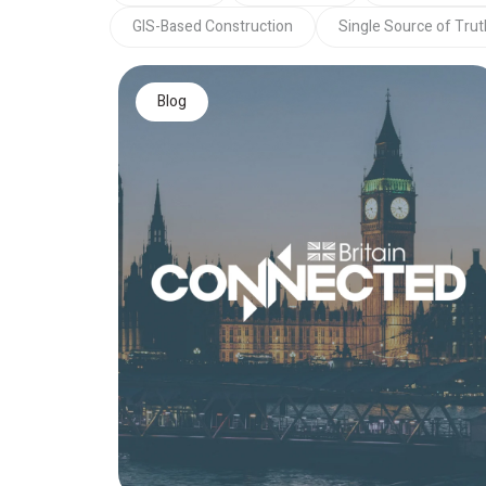
GIS-Based Construction
Single Source of Trut
Blog