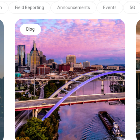
h
Field Reporting
Announcements
Events
5G
Blog