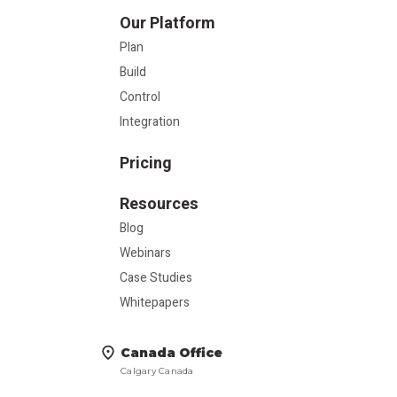
Our Platform
Plan
Build
Control
Integration
Pricing
Resources
Blog
Webinars
Case Studies
Whitepapers
Canada Office
Calgary Canada