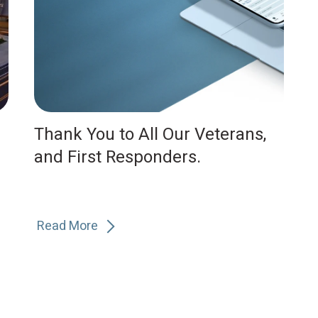
Thank You to All Our Veterans,
and First Responders.
Read More