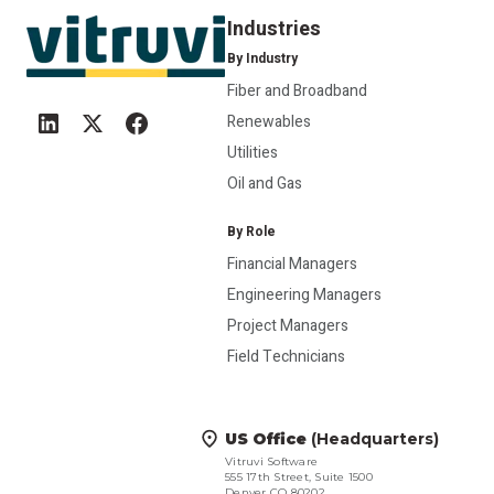
Industries
By Industry
Fiber and Broadband
Renewables
Utilities
Oil and Gas
By Role
Financial Managers
Engineering Managers
Project Managers
Field Technicians
US Office
(Headquarters)
Vitruvi Software
555 17th Street, Suite 1500
Denver CO 80202