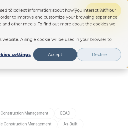
Company
Support
Let's Talk
sed to collect information about how you interact with our
Show submenu for Solutions
Show submenu for Solutions
Show submenu for Solutions
n order to improve and customize your browsing experience
ite and other media. To find out more about the cookies we
s website. A single cookie will be used in your browser to
kies settings
Accept
Decline
tal Construction Management
BEAD
ile Construction Management
As-Built