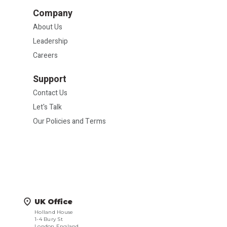
Company
About Us
Leadership
Careers
Support
Contact Us
Let's Talk
Our Policies and Terms
UK Office
Holland House
1-4 Bury St
London England