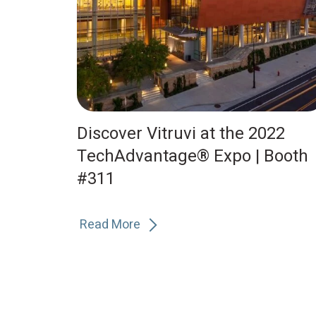
Discover Vitruvi at the 2022
TechAdvantage® Expo | Booth
#311
Read More