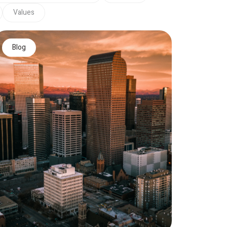
Values
Blog