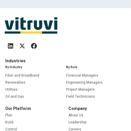
Industries
By Industry
By Role
Fiber and Broadband
Financial Managers
Renewables
Engineering Managers
Utilities
Project Managers
Oil and Gas
Field Technicians
Our Platform
Company
Plan
About Us
Build
Leadership
Control
Careers