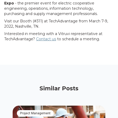
Expo
- the premier event for electric cooperative
engineering, operations, information technology,
purchasing and supply management professionals.
Visit our Booth (#311) at TechAdvantage from March 7-9,
2022, Nashville, TN.
Interested in meeting with a Vitruvi representative at
TechAdvantage?
Contact us
to schedule a meeting.
Similar Posts
Project Management