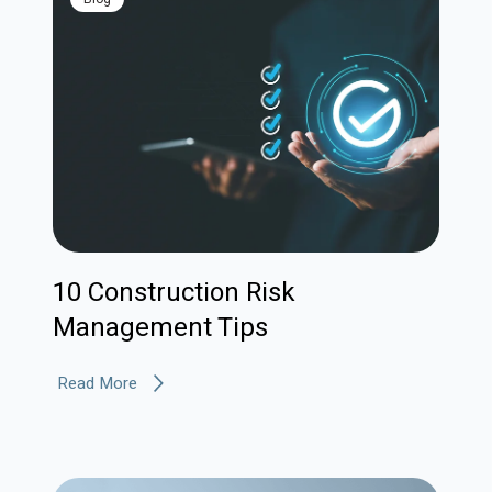
10 Construction Risk
Management Tips
Read More