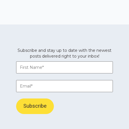
Subscribe and stay up to date with the newest
posts delivered right to your inbox!