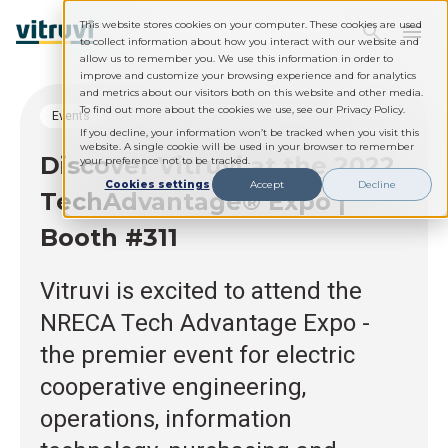
This website stores cookies on your computer. These cookies are used
to collect information about how you interact with our website and
allow us to remember you. We use this information in order to
improve and customize your browsing experience and for analytics
and metrics about our visitors both on this website and other media.
To find out more about the cookies we use, see our Privacy Policy.
Events
If you decline, your information won’t be tracked when you visit this
website. A single cookie will be used in your browser to remember
Discover Vitruvi at the 2022
your preference not to be tracked.
Cookies settings
Accept
Decline
TechAdvantage® Expo |
Booth #311
Vitruvi is excited to attend the
NRECA Tech Advantage Expo -
the premier event for electric
cooperative engineering,
operations, information