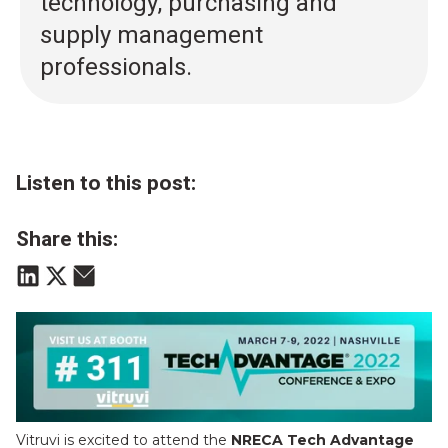
technology, purchasing and
supply management
professionals.
Listen to this post:
Share this:
Vitruvi is excited to attend the
NRECA Tech Advantage