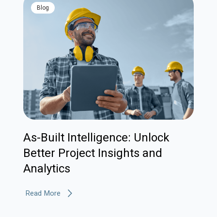
blog
As-Built Intelligence: Unlock
Better Project Insights and
Analytics
Read More