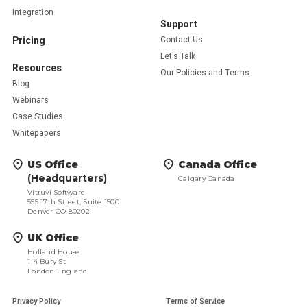
Integration
Support
Pricing
Contact Us
Let's Talk
Resources
Our Policies and Terms
Blog
Webinars
Case Studies
Whitepapers
US Office
Canada Office
(Headquarters)
Calgary Canada
Vitruvi Software
555 17th Street, Suite 1500
Denver CO 80202
UK Office
Holland House
1-4 Bury St
London England
Privacy Policy
Terms of Service