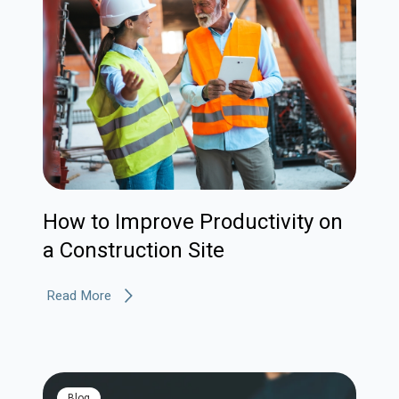
How to Improve Productivity on
a Construction Site
Read More
blog