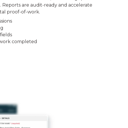
 Reports are audit-ready and accelerate
tal proof-of-work.
sions
ng
fields
to work completed