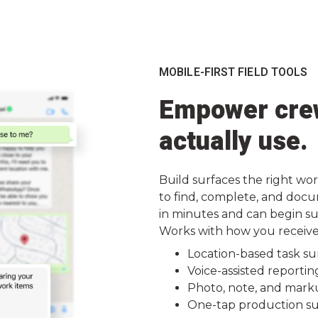
MOBILE-FIRST FIELD TOOLS
Empower crew
actually use.
Build surfaces the right wor
to find, complete, and docu
in minutes and can begin su
Works with how you receive w
Location-based task su
Voice-assisted reportin
Photo, note, and mark
One-tap production su