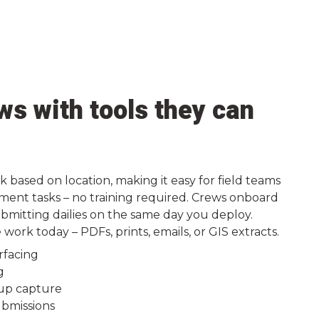
s with tools they can
k based on location, making it easy for field teams
ment tasks – no training required. Crews onboard
bmitting dailies on the same day you deploy.
ork today – PDFs, prints, emails, or GIS extracts.
rfacing
g
up capture
bmissions