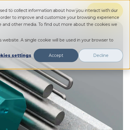
Company
Support
Let's Talk
sed to collect information about how you interact with our
Show submenu for Solutions
Show submenu for Solutions
Show submenu for Solutions
n order to improve and customize your browsing experience
ite and other media. To find out more about the cookies we
s website. A single cookie will be used in your browser to
kies settings
Accept
Decline