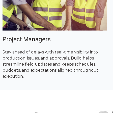
Project Managers
Stay ahead of delays with real-time visibility into
production, issues, and approvals. Build helps
streamline field updates and keeps schedules,
budgets, and expectations aligned throughout
execution.