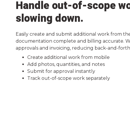
Handle out-of-scope wo
slowing down.
Easily create and submit additional work from the
documentation complete and billing accurate. Wo
approvals and invoicing, reducing back-and-forth 
Create additional work from mobile
Add photos, quantities, and notes
Submit for approval instantly
Track out-of-scope work separately