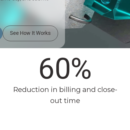
See How It Works
60%
Reduction in billing and close-
out time