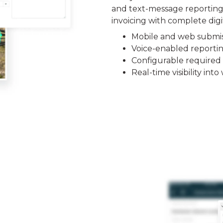
and text-message reporting.
invoicing with complete digi
Mobile and web submis
Voice-enabled reporti
Configurable required 
Real-time visibility in