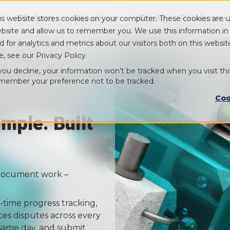
Platform
Industries
Pricing
Resources
is website stores cookies on your computer. These cookies are u
Show submenu for Platform
Show submenu for Industry
bsite and allow us to remember you. We use this information i
d for analytics and metrics about our visitors both on this webs
e, see our Privacy Policy.
 you decline, your information won’t be tracked when you visit thi
member your preference not to be tracked.
Coo
mple. Built
o document work –
-time progress tracking,
ces disputes across every
 same day, and submit