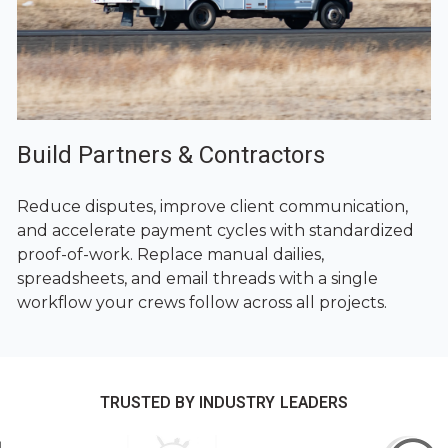
Build Partners & Contractors
Reduce disputes, improve client communication,
and accelerate payment cycles with standardized
proof-of-work. Replace manual dailies,
spreadsheets, and email threads with a single
workflow your crews follow across all projects.
TRUSTED BY INDUSTRY LEADERS