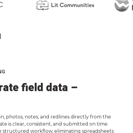
d
NG
ate field data –
, photos, notes, and redlines directly from the
ate is clear, consistent, and submitted on time.
e structured workflow, eliminating spreadsheets