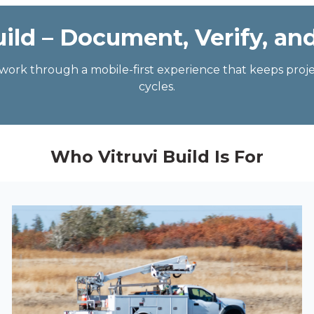
uild – Document, Verify, an
f-work through a mobile-first experience that keeps pro
cycles.
Who Vitruvi Build Is For