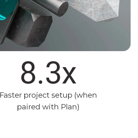
8.3x
Faster project setup (when
paired with Plan)