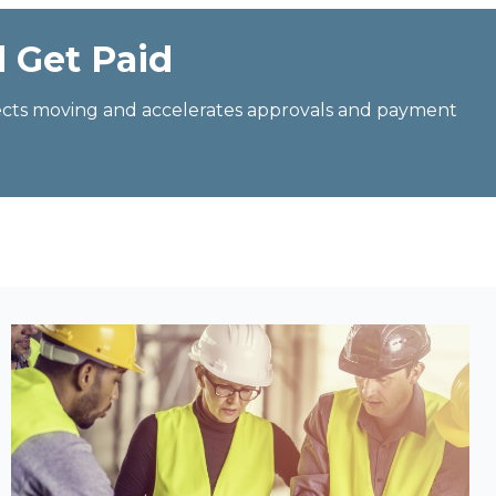
d Get Paid
jects moving and accelerates approvals and payment