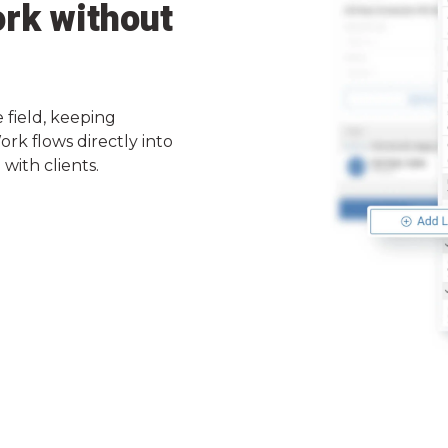
rk without
 field, keeping
rk flows directly into
with clients.