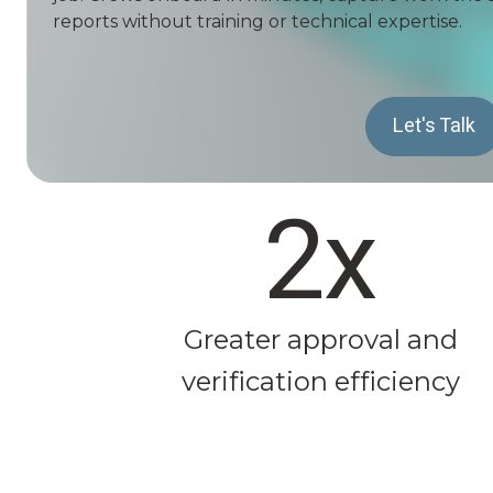
reports without training or technical expertise.
Let's Talk
2x
Greater approval and
verification efficiency