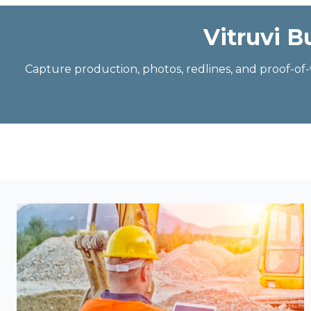
Vitruvi B
Capture production, photos, redlines, and proof-o