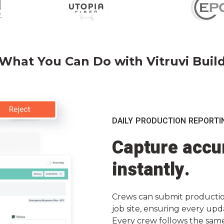
What You Can Do with Vitruvi Buil
DAILY PRODUCTION REPORTI
Capture accur
instantly.
Crews can submit production
job site, ensuring every upd
Every crew follows the sam