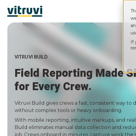
Th
we
an
us
If
re
VITRUVI BUILD
Field Reporting Made Si
for Every Crew.
Vitruvi Build gives crews a fast, consistent way t
without complex tools or heavy onboarding.
With mobile reporting, intuitive markups, and real
Build eliminates manual data collection and redu
job. Crews onboard in minutes, capture work the