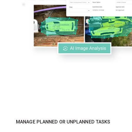
MANAGE PLANNED OR UNPLANNED TASKS