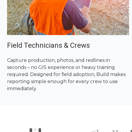
Field Technicians & Crews
Capture production, photos, and redlines in
seconds – no GIS experience or heavy training
required. Designed for field adoption, Build makes
reporting simple enough for every crew to use
immediately.