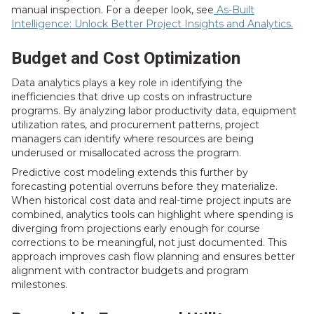
manual inspection. For a deeper look, see
As-Built
Intelligence: Unlock Better Project Insights and Analytics.
Budget and Cost Optimization
Data analytics plays a key role in identifying the
inefficiencies that drive up costs on infrastructure
programs. By analyzing labor productivity data, equipment
utilization rates, and procurement patterns, project
managers can identify where resources are being
underused or misallocated across the program.
Predictive cost modeling extends this further by
forecasting potential overruns before they materialize.
When historical cost data and real-time project inputs are
combined, analytics tools can highlight where spending is
diverging from projections early enough for course
corrections to be meaningful, not just documented. This
approach improves cash flow planning and ensures better
alignment with contractor budgets and program
milestones.