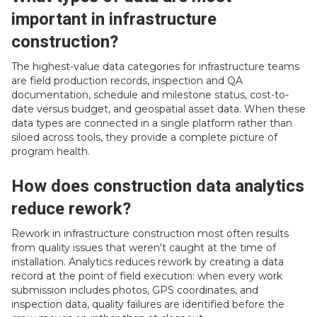
important in infrastructure
construction?
The highest-value data categories for infrastructure teams
are field production records, inspection and QA
documentation, schedule and milestone status, cost-to-
date versus budget, and geospatial asset data. When these
data types are connected in a single platform rather than
siloed across tools, they provide a complete picture of
program health.
How does construction data analytics
reduce rework?
Rework in infrastructure construction most often results
from quality issues that weren't caught at the time of
installation. Analytics reduces rework by creating a data
record at the point of field execution: when every work
submission includes photos, GPS coordinates, and
inspection data, quality failures are identified before the