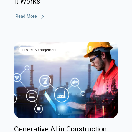
It Works
Read More
Project Management
Generative AI in Construction: