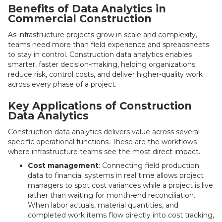
Benefits of Data Analytics in
Commercial Construction
As infrastructure projects grow in scale and complexity,
teams need more than field experience and spreadsheets
to stay in control. Construction data analytics enables
smarter, faster decision-making, helping organizations
reduce risk, control costs, and deliver higher-quality work
across every phase of a project.
Key Applications of Construction
Data Analytics
Construction data analytics delivers value across several
specific operational functions. These are the workflows
where infrastructure teams see the most direct impact.
Cost management
: Connecting field production
data to financial systems in real time allows project
managers to spot cost variances while a project is live
rather than waiting for month-end reconciliation.
When labor actuals, material quantities, and
completed work items flow directly into cost tracking,