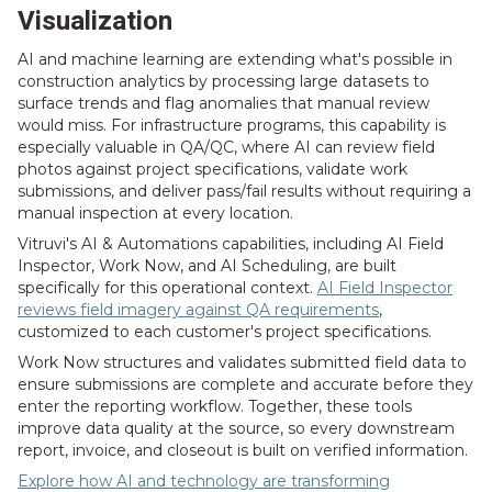
Visualization
AI and machine learning are extending what's possible in
construction analytics by processing large datasets to
surface trends and flag anomalies that manual review
would miss. For infrastructure programs, this capability is
especially valuable in QA/QC, where AI can review field
photos against project specifications, validate work
submissions, and deliver pass/fail results without requiring a
manual inspection at every location.
Vitruvi's AI & Automations capabilities, including AI Field
Inspector, Work Now, and AI Scheduling, are built
specifically for this operational context.
AI Field Inspector
reviews field imagery against QA requirements
,
customized to each customer's project specifications.
Work Now structures and validates submitted field data to
ensure submissions are complete and accurate before they
enter the reporting workflow. Together, these tools
improve data quality at the source, so every downstream
report, invoice, and closeout is built on verified information.
Explore how AI and technology are transforming