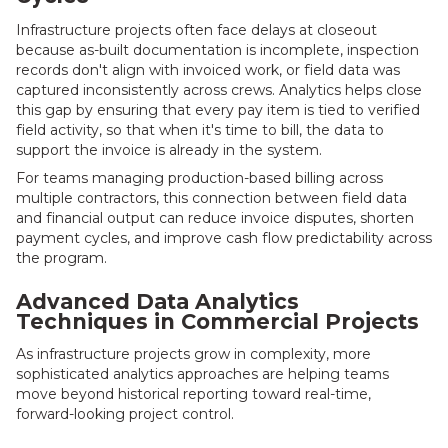
Infrastructure projects often face delays at closeout
because as-built documentation is incomplete, inspection
records don't align with invoiced work, or field data was
captured inconsistently across crews. Analytics helps close
this gap by ensuring that every pay item is tied to verified
field activity, so that when it's time to bill, the data to
support the invoice is already in the system.
For teams managing production-based billing across
multiple contractors, this connection between field data
and financial output can reduce invoice disputes, shorten
payment cycles, and improve cash flow predictability across
the program.
Advanced Data Analytics
Techniques in Commercial Projects
As infrastructure projects grow in complexity, more
sophisticated analytics approaches are helping teams
move beyond historical reporting toward real-time,
forward-looking project control.