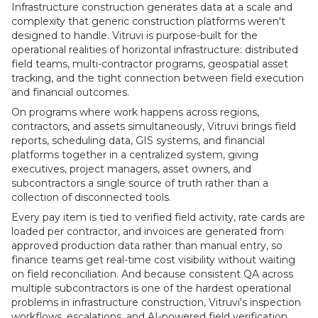
Infrastructure construction generates data at a scale and
complexity that generic construction platforms weren't
designed to handle. Vitruvi is purpose-built for the
operational realities of horizontal infrastructure: distributed
field teams, multi-contractor programs, geospatial asset
tracking, and the tight connection between field execution
and financial outcomes.
On programs where work happens across regions,
contractors, and assets simultaneously, Vitruvi brings field
reports, scheduling data, GIS systems, and financial
platforms together in a centralized system, giving
executives, project managers, asset owners, and
subcontractors a single source of truth rather than a
collection of disconnected tools.
Every pay item is tied to verified field activity, rate cards are
loaded per contractor, and invoices are generated from
approved production data rather than manual entry, so
finance teams get real-time cost visibility without waiting
on field reconciliation. And because consistent QA across
multiple subcontractors is one of the hardest operational
problems in infrastructure construction, Vitruvi's inspection
workflows, escalations, and AI-powered field verification