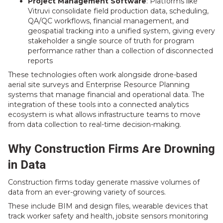
Project Management Software
: Platforms like
Vitruvi consolidate field production data, scheduling,
QA/QC workflows, financial management, and
geospatial tracking into a unified system, giving every
stakeholder a single source of truth for program
performance rather than a collection of disconnected
reports
These technologies often work alongside drone-based
aerial site surveys and Enterprise Resource Planning
systems that manage financial and operational data. The
integration of these tools into a connected analytics
ecosystem is what allows infrastructure teams to move
from data collection to real-time decision-making.
Why Construction Firms Are Drowning
in Data
Construction firms today generate massive volumes of
data from an ever-growing variety of sources.
These include BIM and design files, wearable devices that
track worker safety and health, jobsite sensors monitoring