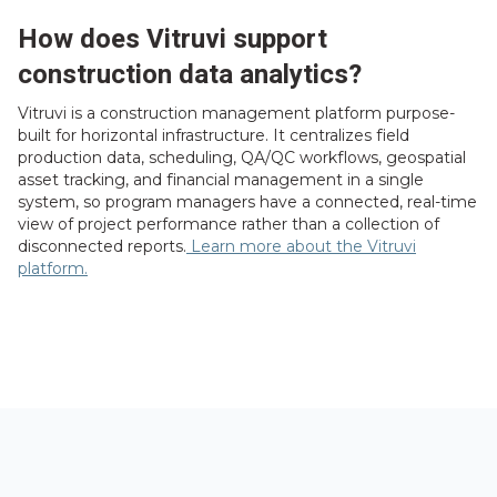
How does Vitruvi support
construction data analytics?
Vitruvi is a construction management platform purpose-
built for horizontal infrastructure. It centralizes field
production data, scheduling, QA/QC workflows, geospatial
asset tracking, and financial management in a single
system, so program managers have a connected, real-time
view of project performance rather than a collection of
disconnected reports.
Learn more about the Vitruvi
platform.