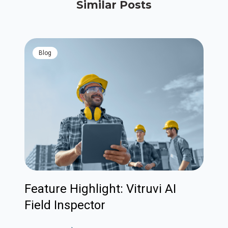
Similar Posts
blog
Feature Highlight: Vitruvi AI
Field Inspector