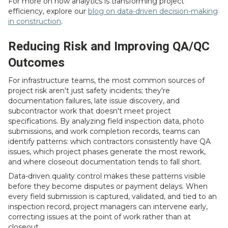
For more on how analytics is transforming project
efficiency, explore our
blog on data-driven decision-making
in construction
.
Reducing Risk and Improving QA/QC
Outcomes
For infrastructure teams, the most common sources of
project risk aren't just safety incidents; they're
documentation failures, late issue discovery, and
subcontractor work that doesn't meet project
specifications. By analyzing field inspection data, photo
submissions, and work completion records, teams can
identify patterns: which contractors consistently have QA
issues, which project phases generate the most rework,
and where closeout documentation tends to fall short.
Data-driven quality control makes these patterns visible
before they become disputes or payment delays. When
every field submission is captured, validated, and tied to an
inspection record, project managers can intervene early,
correcting issues at the point of work rather than at
closeout.