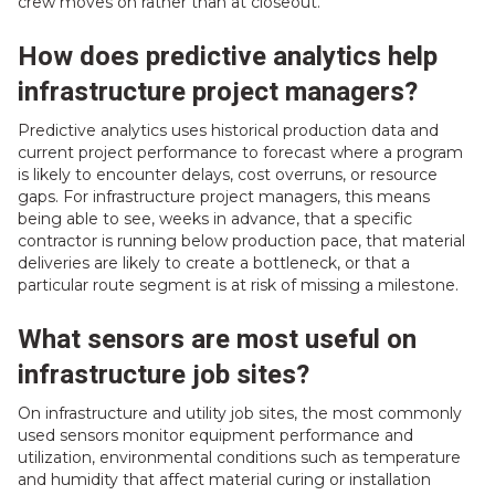
crew moves on rather than at closeout.
How does predictive analytics help
infrastructure project managers?
Predictive analytics uses historical production data and
current project performance to forecast where a program
is likely to encounter delays, cost overruns, or resource
gaps. For infrastructure project managers, this means
being able to see, weeks in advance, that a specific
contractor is running below production pace, that material
deliveries are likely to create a bottleneck, or that a
particular route segment is at risk of missing a milestone.
What sensors are most useful on
infrastructure job sites?
On infrastructure and utility job sites, the most commonly
used sensors monitor equipment performance and
utilization, environmental conditions such as temperature
and humidity that affect material curing or installation