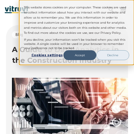
This website stores cookies on your computer. These cookies are used
to collect information about how you interact with our website and
allow us to remember you. We use this information in order to
improve and customize your browsing experience and for analytics
and metrics about our visitors both on this website and other media.
To find out more about the cookies we use, see our Privacy Policy.
blog
If you decline, your information won’t be tracked when you visit this
website. A single cookie will be used in your browser to remember
A Guide to Data Analytics in
your preference not to be tracked.
Cookies settings
Accept
Decline
the Construction Industry