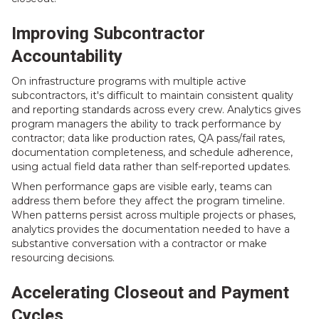
Improving Subcontractor
Accountability
On infrastructure programs with multiple active
subcontractors, it's difficult to maintain consistent quality
and reporting standards across every crew. Analytics gives
program managers the ability to track performance by
contractor; data like production rates, QA pass/fail rates,
documentation completeness, and schedule adherence,
using actual field data rather than self-reported updates.
When performance gaps are visible early, teams can
address them before they affect the program timeline.
When patterns persist across multiple projects or phases,
analytics provides the documentation needed to have a
substantive conversation with a contractor or make
resourcing decisions.
Accelerating Closeout and Payment
Cycles