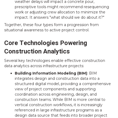
weather delays will impact a concrete pour,
prescriptive tools might recommend resequencing
work or adjusting crew allocation to minimize the
impact. It answers "what should we do about it?"
Together, these four types form a progression from
situational awareness to active project control.
Core Technologies Powering
Construction Analytics
Several key technologies enable effective construction
data analytics across infrastructure projects:
Building Information Modeling (BIM)
: BIM
integrates design and construction data into a
structured digital model, providing a comprehensive
view of project components and supporting
coordination across engineering, design, and
construction teams. While BIM is more central to
vertical construction workflows, it is increasingly
referenced in large infrastructure programs as a
design data source that feeds into broader project