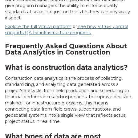
give program managers the ability to enforce quality
standards at scale, not just on the sites they can physically
inspect.
Explore the full Vitruvi platform
or
see how Vitruvi Control
supports QA for infrastructure programs.
Frequently Asked Questions About
Data Analytics in Construction
What is construction data analytics?
Construction data analytics is the process of collecting,
standardizing, and analyzing data generated across a
project's lifecycle, from field production and scheduling to
financial performance and inspections, to improve decision-
making. For infrastructure programs, this means
connecting data from field crews, subcontractors, and
geospatial systems into a single view that reflects actual
project status in real time.
What types of data are most