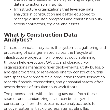
data into actionable insights.
Infrastructure organizations that leverage data
analytics in construction are better equipped to
manage distributed programs and maintain visibility
across contractors, regions, and assets.
What Is Construction Data
Analytics?
Construction data analytics is the systematic gathering and
processing of data generated across the lifecycle of
infrastructure projects, from preconstruction planning
through field execution, QA/QC, and closeout. For
organizations managing fiber deployments, utility builds, oil
and gas programs, or renewable energy construction, this
data spans work orders, field production reports, inspection
records, financial transactions, and geospatial assets, often
across dozens of simultaneous work fronts.
The process starts with collecting raw data from these
sources and standardizing it so it can be analyzed
consistently. From there, teams use analytics tools to
uncover patterns, track progress against plan, flag