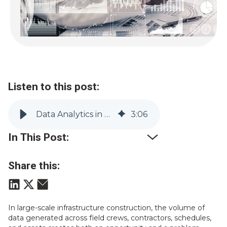
Listen to this post:
Data Analytics in Construction: Benefits, Use Cases & Tools | Vitruvi
3
:
06
In This Post:
Share this:
In large-scale infrastructure construction, the volume of
data generated across field crews, contractors, schedules,