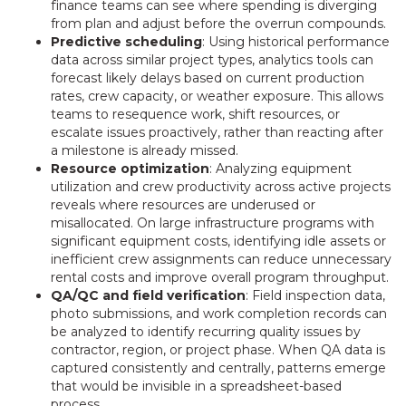
finance teams can see where spending is diverging
from plan and adjust before the overrun compounds.
Predictive scheduling
: Using historical performance
data across similar project types, analytics tools can
forecast likely delays based on current production
rates, crew capacity, or weather exposure. This allows
teams to resequence work, shift resources, or
escalate issues proactively, rather than reacting after
a milestone is already missed.
Resource optimization
: Analyzing equipment
utilization and crew productivity across active projects
reveals where resources are underused or
misallocated. On large infrastructure programs with
significant equipment costs, identifying idle assets or
inefficient crew assignments can reduce unnecessary
rental costs and improve overall program throughput.
QA/QC and field verification
: Field inspection data,
photo submissions, and work completion records can
be analyzed to identify recurring quality issues by
contractor, region, or project phase. When QA data is
captured consistently and centrally, patterns emerge
that would be invisible in a spreadsheet-based
process.