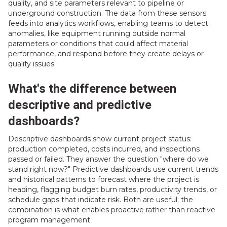
quality, and site parameters relevant to pipeline or
underground construction. The data from these sensors
feeds into analytics workflows, enabling teams to detect
anomalies, like equipment running outside normal
parameters or conditions that could affect material
performance, and respond before they create delays or
quality issues.
What's the difference between
descriptive and predictive
dashboards?
Descriptive dashboards show current project status:
production completed, costs incurred, and inspections
passed or failed. They answer the question "where do we
stand right now?" Predictive dashboards use current trends
and historical patterns to forecast where the project is
heading, flagging budget burn rates, productivity trends, or
schedule gaps that indicate risk. Both are useful; the
combination is what enables proactive rather than reactive
program management.