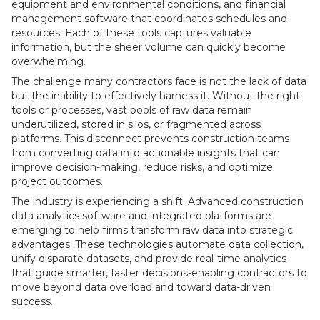
equipment and environmental conditions, and financial
management software that coordinates schedules and
resources. Each of these tools captures valuable
information, but the sheer volume can quickly become
overwhelming.
The challenge many contractors face is not the lack of data
but the inability to effectively harness it. Without the right
tools or processes, vast pools of raw data remain
underutilized, stored in silos, or fragmented across
platforms. This disconnect prevents construction teams
from converting data into actionable insights that can
improve decision-making, reduce risks, and optimize
project outcomes.
The industry is experiencing a shift. Advanced construction
data analytics software and integrated platforms are
emerging to help firms transform raw data into strategic
advantages. These technologies automate data collection,
unify disparate datasets, and provide real-time analytics
that guide smarter, faster decisions-enabling contractors to
move beyond data overload and toward data-driven
success.