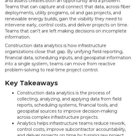
and assets creates both an opportunity and a problem.
Teams that can capture and connect that data, across fiber
deployments, utility programs, oil and gas projects, and
renewable energy builds, gain the visibility they need to
intervene early, control costs, and deliver projects on time.
Teams that can't are left making decisions on incomplete
information.
Construction data analytics is how infrastructure
organizations close that gap. By unifying field reporting,
financial data, scheduling inputs, and geospatial information
into a single system, teams can move from reactive
problem-solving to real-time project control.
Key Takeaways
Construction data analytics is the process of
collecting, analyzing, and applying data from field
reports, scheduling systems, financial tools, and
geospatial sources to improve decision-making
across complex infrastructure projects.
Analytics helps infrastructure teams reduce rework,
control costs, improve subcontractor accountability,
and deliver projects on time by turning raw project