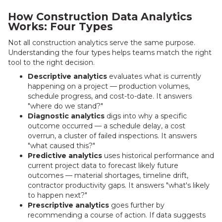
How Construction Data Analytics
Works: Four Types
Not all construction analytics serve the same purpose.
Understanding the four types helps teams match the right
tool to the right decision.
Descriptive analytics
evaluates what is currently
happening on a project — production volumes,
schedule progress, and cost-to-date. It answers
"where do we stand?"
Diagnostic analytics
digs into why a specific
outcome occurred — a schedule delay, a cost
overrun, a cluster of failed inspections. It answers
"what caused this?"
Predictive analytics
uses historical performance and
current project data to forecast likely future
outcomes — material shortages, timeline drift,
contractor productivity gaps. It answers "what's likely
to happen next?"
Prescriptive analytics
goes further by
recommending a course of action. If data suggests