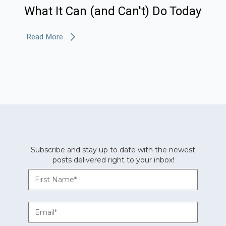
What It Can (and Can't) Do Today
Read More
Subscribe and stay up to date with the newest
posts delivered right to your inbox!