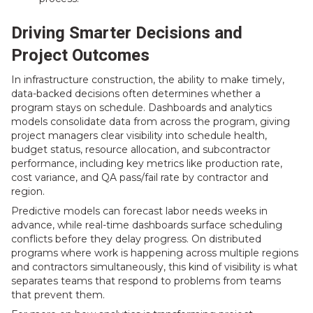
Driving Smarter Decisions and
Project Outcomes
In infrastructure construction, the ability to make timely,
data-backed decisions often determines whether a
program stays on schedule. Dashboards and analytics
models consolidate data from across the program, giving
project managers clear visibility into schedule health,
budget status, resource allocation, and subcontractor
performance, including key metrics like production rate,
cost variance, and QA pass/fail rate by contractor and
region.
Predictive models can forecast labor needs weeks in
advance, while real-time dashboards surface scheduling
conflicts before they delay progress. On distributed
programs where work is happening across multiple regions
and contractors simultaneously, this kind of visibility is what
separates teams that respond to problems from teams
that prevent them.