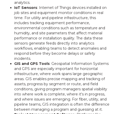
analytics.
IoT Sensors
: Internet of Things devices installed on
job sites and equipment monitor conditions in real
time. For utility and pipeline infrastructure, this
includes tracking equipment performance,
environmental conditions such as temperature and
humidity, and site parameters that affect material
performance or installation quality. The data these
sensors generate feeds directly into analytics
workflows, enabling teams to detect anomalies and
respond before they become delays or safety
incidents.
GIS and GPS Tools
: Geospatial Information Systems
and GPS are especially important for horizontal
infrastructure, where work spans large geographic
areas. GIS enables precise mapping and tracking of
assets, progress by segment or route, and field
conditions, giving program managers spatial visibility
into where work is complete, where it's in progress,
and where issues are emerging. For fiber, utility, and
pipeline teams, GIS integration is often the difference
between managing a program and guessing at it.