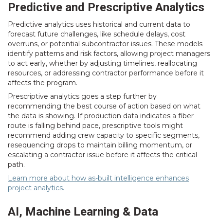
Predictive and Prescriptive Analytics
Predictive analytics uses historical and current data to
forecast future challenges, like schedule delays, cost
overruns, or potential subcontractor issues. These models
identify patterns and risk factors, allowing project managers
to act early, whether by adjusting timelines, reallocating
resources, or addressing contractor performance before it
affects the program.
Prescriptive analytics goes a step further by
recommending the best course of action based on what
the data is showing. If production data indicates a fiber
route is falling behind pace, prescriptive tools might
recommend adding crew capacity to specific segments,
resequencing drops to maintain billing momentum, or
escalating a contractor issue before it affects the critical
path.
Learn more about how as-built intelligence enhances
project analytics.
AI, Machine Learning & Data