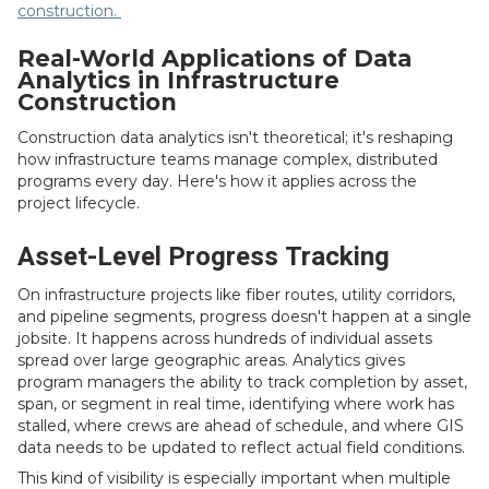
construction.
Real-World Applications of Data
Analytics in Infrastructure
Construction
Construction data analytics isn't theoretical; it's reshaping
how infrastructure teams manage complex, distributed
programs every day. Here's how it applies across the
project lifecycle.
Asset-Level Progress Tracking
On infrastructure projects like fiber routes, utility corridors,
and pipeline segments, progress doesn't happen at a single
jobsite. It happens across hundreds of individual assets
spread over large geographic areas. Analytics gives
program managers the ability to track completion by asset,
span, or segment in real time, identifying where work has
stalled, where crews are ahead of schedule, and where GIS
data needs to be updated to reflect actual field conditions.
This kind of visibility is especially important when multiple