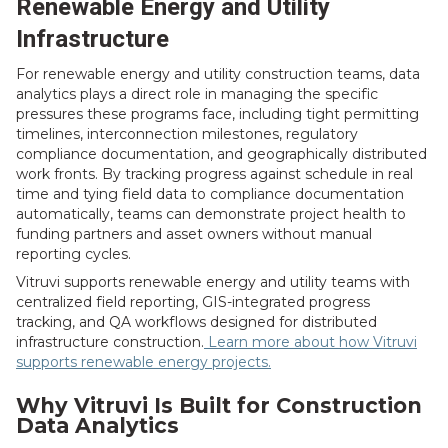
Renewable Energy and Utility
Infrastructure
For renewable energy and utility construction teams, data
analytics plays a direct role in managing the specific
pressures these programs face, including tight permitting
timelines, interconnection milestones, regulatory
compliance documentation, and geographically distributed
work fronts. By tracking progress against schedule in real
time and tying field data to compliance documentation
automatically, teams can demonstrate project health to
funding partners and asset owners without manual
reporting cycles.
Vitruvi supports renewable energy and utility teams with
centralized field reporting, GIS-integrated progress
tracking, and QA workflows designed for distributed
infrastructure construction.
Learn more about how Vitruvi
supports renewable energy projects.
Why Vitruvi Is Built for Construction
Data Analytics