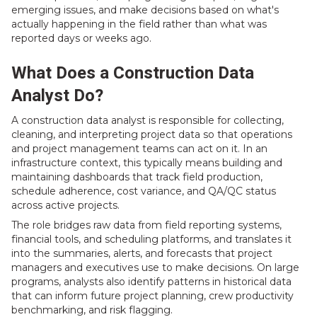
emerging issues, and make decisions based on what's
actually happening in the field rather than what was
reported days or weeks ago.
What Does a Construction Data
Analyst Do?
A construction data analyst is responsible for collecting,
cleaning, and interpreting project data so that operations
and project management teams can act on it. In an
infrastructure context, this typically means building and
maintaining dashboards that track field production,
schedule adherence, cost variance, and QA/QC status
across active projects.
The role bridges raw data from field reporting systems,
financial tools, and scheduling platforms, and translates it
into the summaries, alerts, and forecasts that project
managers and executives use to make decisions. On large
programs, analysts also identify patterns in historical data
that can inform future project planning, crew productivity
benchmarking, and risk flagging.