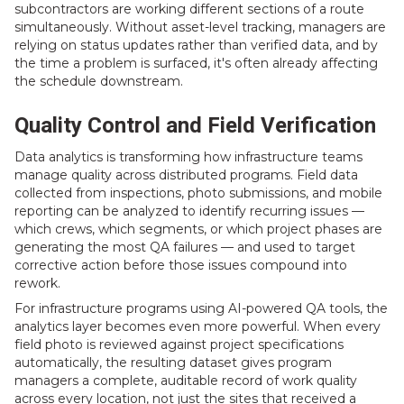
subcontractors are working different sections of a route
simultaneously. Without asset-level tracking, managers are
relying on status updates rather than verified data, and by
the time a problem is surfaced, it's often already affecting
the schedule downstream.
Quality Control and Field Verification
Data analytics is transforming how infrastructure teams
manage quality across distributed programs. Field data
collected from inspections, photo submissions, and mobile
reporting can be analyzed to identify recurring issues —
which crews, which segments, or which project phases are
generating the most QA failures — and used to target
corrective action before those issues compound into
rework.
For infrastructure programs using AI-powered QA tools, the
analytics layer becomes even more powerful. When every
field photo is reviewed against project specifications
automatically, the resulting dataset gives program
managers a complete, auditable record of work quality
across every location, not just the sites that received a