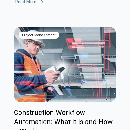
Read More
Project Management
Construction Workflow
Automation: What It Is and How