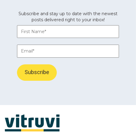
Subscribe and stay up to date with the newest
posts delivered right to your inbox!