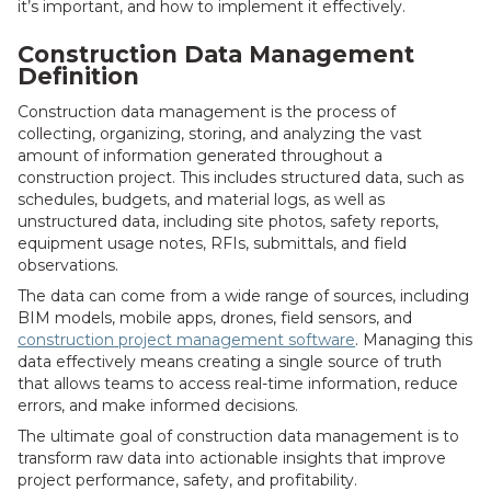
it’s important, and how to implement it effectively.
Construction Data Management
Definition
Construction data management is the process of
collecting, organizing, storing, and analyzing the vast
amount of information generated throughout a
construction project. This includes structured data, such as
schedules, budgets, and material logs, as well as
unstructured data, including site photos, safety reports,
equipment usage notes, RFIs, submittals, and field
observations.
The data can come from a wide range of sources, including
BIM models, mobile apps, drones, field sensors, and
construction project management software
. Managing this
data effectively means creating a single source of truth
that allows teams to access real-time information, reduce
errors, and make informed decisions.
The ultimate goal of construction data management is to
transform raw data into actionable insights that improve
project performance, safety, and profitability.