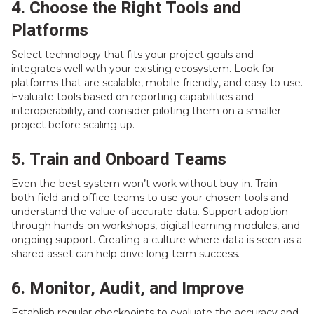
4. Choose the Right Tools and
Platforms
Select technology that fits your project goals and
integrates well with your existing ecosystem. Look for
platforms that are scalable, mobile-friendly, and easy to use.
Evaluate tools based on reporting capabilities and
interoperability, and consider piloting them on a smaller
project before scaling up.
5. Train and Onboard Teams
Even the best system won’t work without buy-in. Train
both field and office teams to use your chosen tools and
understand the value of accurate data. Support adoption
through hands-on workshops, digital learning modules, and
ongoing support. Creating a culture where data is seen as a
shared asset can help drive long-term success.
6. Monitor, Audit, and Improve
Establish regular checkpoints to evaluate the accuracy and