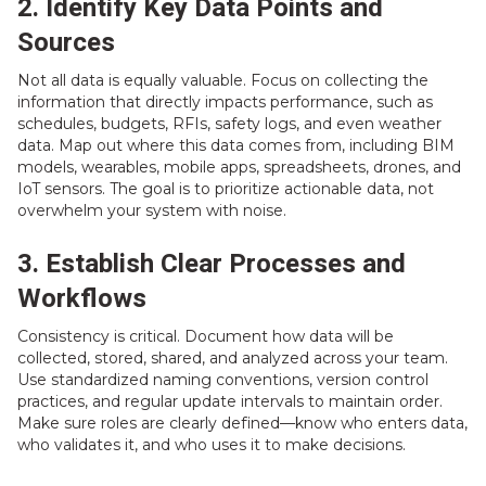
2. Identify Key Data Points and
Sources
Not all data is equally valuable. Focus on collecting the
information that directly impacts performance, such as
schedules, budgets, RFIs, safety logs, and even weather
data. Map out where this data comes from, including BIM
models, wearables, mobile apps, spreadsheets, drones, and
IoT sensors. The goal is to prioritize actionable data, not
overwhelm your system with noise.
3. Establish Clear Processes and
Workflows
Consistency is critical. Document how data will be
collected, stored, shared, and analyzed across your team.
Use standardized naming conventions, version control
practices, and regular update intervals to maintain order.
Make sure roles are clearly defined—know who enters data,
who validates it, and who uses it to make decisions.