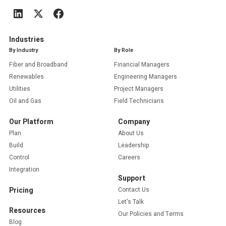
Industries
By Industry
By Role
Fiber and Broadband
Financial Managers
Renewables
Engineering Managers
Utilities
Project Managers
Oil and Gas
Field Technicians
Our Platform
Company
Plan
About Us
Build
Leadership
Control
Careers
Integration
Support
Pricing
Contact Us
Let's Talk
Resources
Our Policies and Terms
Blog