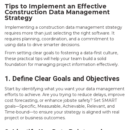
Tips to Implement an Effective
Construction Data Management
Strategy
Implementing a construction data management strategy
requires more than just selecting the right software. It
requires planning, coordination, and a commitment to
using data to drive smarter decisions.
From setting clear goals to fostering a data-first culture,
these practical tips will help your team build a solid
foundation for managing project information effectively.
1. Define Clear Goals and Objectives
Start by identifying what you want your data management
efforts to achieve. Are you trying to reduce delays, improve
cost forecasting, or enhance jobsite safety? Set SMART
goals—Specific, Measurable, Achievable, Relevant, and
Time-bound—to ensure your strategy is aligned with real
project or business outcomes.