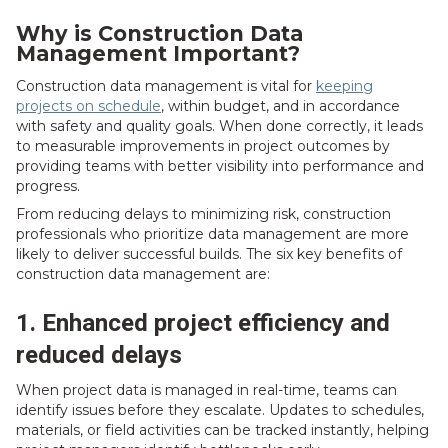
Why is Construction Data
Management Important?
Construction data management is vital for
keeping
projects on schedule
, within budget, and in accordance
with safety and quality goals. When done correctly, it leads
to measurable improvements in project outcomes by
providing teams with better visibility into performance and
progress.
From reducing delays to minimizing risk, construction
professionals who prioritize data management are more
likely to deliver successful builds. The six key benefits of
construction data management are:
1. Enhanced project efficiency and
reduced delays
When project data is managed in real-time, teams can
identify issues before they escalate. Updates to schedules,
materials, or field activities can be tracked instantly, helping