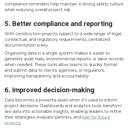
compliance reminders help maintain a strong safety culture
while reducing overall project risk.
5. Better compliance and reporting
With construction projects subject to a wide range of legal,
contractual, and regulatory requirements, centralized
documentation is key.
Organizing data in a single system makes it easier to
generate audit trails, environmental reports, or labor records
when needed. These tools allow teams to quickly format
and submit data to clients, agencies, or regulators,
improving transparency and accountability.
6. Improved decision-making
Data becomes a powerful asset when it's used to inform
project decisions. Dashboards and analytics tools transform
raw data into actionable insights, enabling leaders to refine
their strategies, evaluate partners, and
plan for future
projects
.