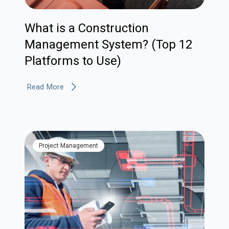
What is a Construction
Management System? (Top 12
Platforms to Use)
Read More
Project Management