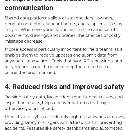
communication
Shared data platforms allow all stakeholders—owners,
general contractors, subcontractors, and suppliers—to stay
in sync. When everyone has access to the same set of
documents, drawings, and updates, the chances of costly
missteps decrease.
Mobile access is particularly important for field teams, as it
enables them to receive updates and submit data from
anywhere, at any time. Tools that sync RFIs, drawings, and
daily reports in real-time help keep the entire team
connected and informed.
4. Reduced risks and improved safety
Tracking safety data, like incident reports, near-misses, and
inspection results, helps uncover patterns that might
otherwise go unnoticed.
Predictive analytics can identify high-risk activities or crews,
providing safety managers with a head start in preventing
accidents. Features like safety dashboards and automated