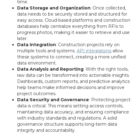
time.
Data Storage and Organization
: Once collected,
data needs to be securely stored and structured for
easy access. Cloud-based platforms and construction
databases help centralize everything from RFIs to
progress photos, making it easier to retrieve and use
later.
Data Integration
: Construction projects rely on
multiple tools and systems.
API integrations
allow
these systems to connect, creating a more unified
data environment.
Data Analysis and Reporting
: With the right tools,
raw data can be transformed into actionable insights.
Dashboards, custom reports, and predictive analytics
help teams make informed decisions and improve
project outcomes.
Data Security and Governance
: Protecting project
data is critical. This means setting access controls,
maintaining data accuracy, and ensuring compliance
with industry standards and regulations. A solid
governance structure supports long-term data
integrity and accountability.