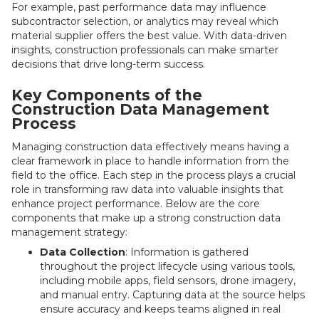
For example, past performance data may influence
subcontractor selection, or analytics may reveal which
material supplier offers the best value. With data-driven
insights, construction professionals can make smarter
decisions that drive long-term success.
Key Components of the
Construction Data Management
Process
Managing construction data effectively means having a
clear framework in place to handle information from the
field to the office. Each step in the process plays a crucial
role in transforming raw data into valuable insights that
enhance project performance. Below are the core
components that make up a strong construction data
management strategy:
Data Collection
: Information is gathered
throughout the project lifecycle using various tools,
including mobile apps, field sensors, drone imagery,
and manual entry. Capturing data at the source helps
ensure accuracy and keeps teams aligned in real