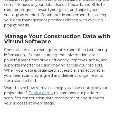
completeness of your data. Use dashboards and KPIs to
monitor progress toward your goals, and adjust your
strategy as needed. Continuous improvement helps keep
your data management practices aligned with evolving
project needs.
Manage Your Construction Data with
Vitruvi Software
Construction data management is more than just storing
information, it’s about turning that information into a
powerful asset that drives efficiency, improves safety, and
supports smarter decision-making across your projects.
When your data is organized, accessible, and actionable,
your team can stay aligned and deliver stronger results
from start to finish.
Want to see how Vitruvi can help you take control of your
project data?
Book a demo
to learn how our platform
simplifies construction data management and supports
your success at every stage.