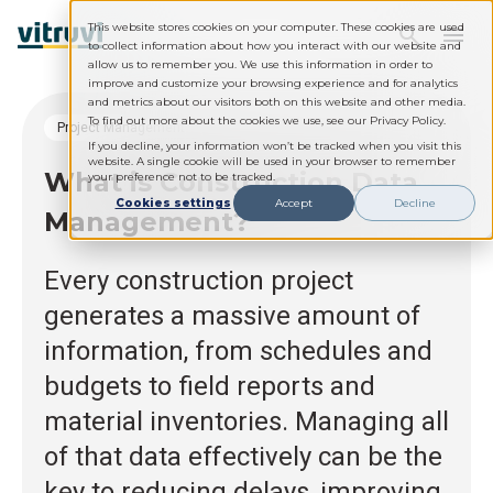
This website stores cookies on your computer. These cookies are used
to collect information about how you interact with our website and
allow us to remember you. We use this information in order to
improve and customize your browsing experience and for analytics
and metrics about our visitors both on this website and other media.
To find out more about the cookies we use, see our Privacy Policy.
Project Management
If you decline, your information won’t be tracked when you visit this
website. A single cookie will be used in your browser to remember
What is Construction Data
your preference not to be tracked.
Cookies settings
Accept
Decline
Management?
Every construction project
generates a massive amount of
information, from schedules and
budgets to field reports and
material inventories. Managing all
of that data effectively can be the
key to reducing delays, improving