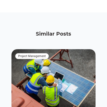
Similar Posts
Project Management