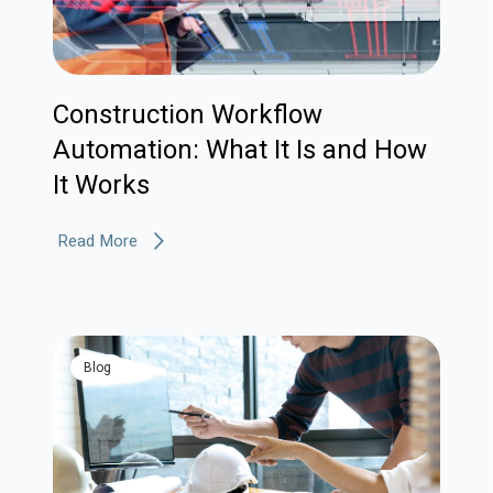
Construction Workflow
Automation: What It Is and How
It Works
Read More
blog