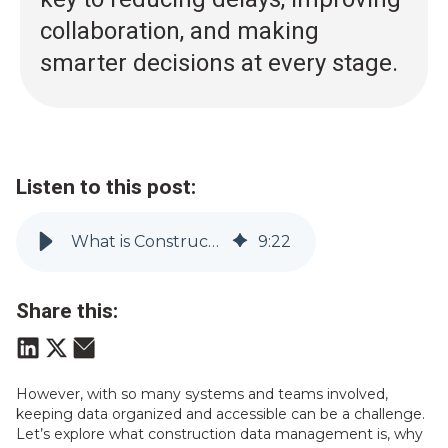
collaboration, and making
smarter decisions at every stage.
Listen to this post:
What is Construction Data Management? (And Why it Matters) | Vitruvi
9
:
22
Share this:
However, with so many systems and teams involved,
keeping data organized and accessible can be a challenge.
Let’s explore what construction data management is, why