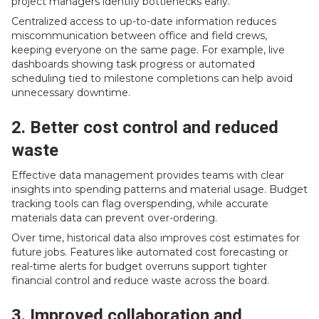
project managers identify bottlenecks early.
Centralized access to up-to-date information reduces
miscommunication between office and field crews,
keeping everyone on the same page. For example, live
dashboards showing task progress or automated
scheduling tied to milestone completions can help avoid
unnecessary downtime.
2. Better cost control and reduced
waste
Effective data management provides teams with clear
insights into spending patterns and material usage. Budget
tracking tools can flag overspending, while accurate
materials data can prevent over-ordering.
Over time, historical data also improves cost estimates for
future jobs. Features like automated cost forecasting or
real-time alerts for budget overruns support tighter
financial control and reduce waste across the board.
3. Improved collaboration and