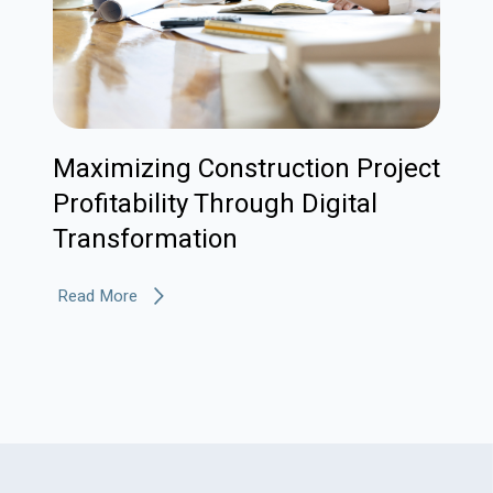
Maximizing Construction Project
Profitability Through Digital
Transformation
Read More