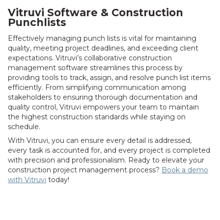
Vitruvi Software & Construction
Punchlists
Effectively managing punch lists is vital for maintaining
quality, meeting project deadlines, and exceeding client
expectations. Vitruvi’s collaborative construction
management software streamlines this process by
providing tools to track, assign, and resolve punch list items
efficiently. From simplifying communication among
stakeholders to ensuring thorough documentation and
quality control, Vitruvi empowers your team to maintain
the highest construction standards while staying on
schedule.
With Vitruvi, you can ensure every detail is addressed,
every task is accounted for, and every project is completed
with precision and professionalism. Ready to elevate your
construction project management process?
Book a demo
with Vitruvi
today!