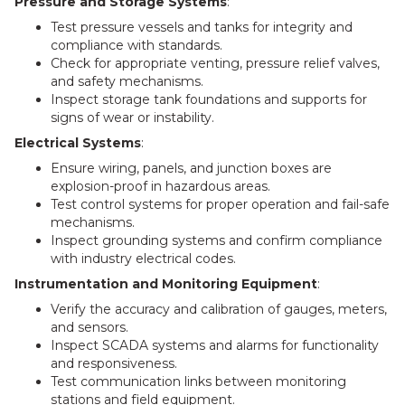
Pressure and Storage Systems
:
Test pressure vessels and tanks for integrity and
compliance with standards.
Check for appropriate venting, pressure relief valves,
and safety mechanisms.
Inspect storage tank foundations and supports for
signs of wear or instability.
Electrical Systems
:
Ensure wiring, panels, and junction boxes are
explosion-proof in hazardous areas.
Test control systems for proper operation and fail-safe
mechanisms.
Inspect grounding systems and confirm compliance
with industry electrical codes.
Instrumentation and Monitoring Equipment
:
Verify the accuracy and calibration of gauges, meters,
and sensors.
Inspect SCADA systems and alarms for functionality
and responsiveness.
Test communication links between monitoring
stations and field equipment.