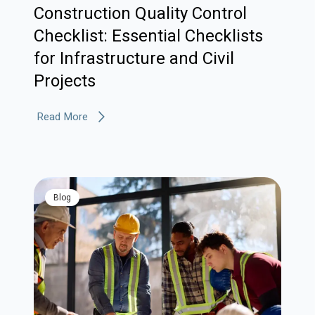
Construction Quality Control
Checklist: Essential Checklists
for Infrastructure and Civil
Projects
Read More
blog