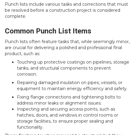
Punch lists include various tasks and corrections that must
be resolved before a construction project is considered
complete.
Common Punch List Items
Punch lists often feature tasks that, while seemingly minor,
are crucial for delivering a polished and professional final
product, such as:
Touching up protective coatings on pipelines, storage
tanks, and structural components to prevent
corrosion.
Repairing damaged insulation on pipes, vessels, or
equipment to maintain energy efficiency and safety.
Fixing flange connections and tightening bolts to
address minor leaks or alignment issues.
Inspecting and securing access points, such as
hatches, doors, and windows in control rooms or
storage facilities, to ensure proper sealing and
functionality.