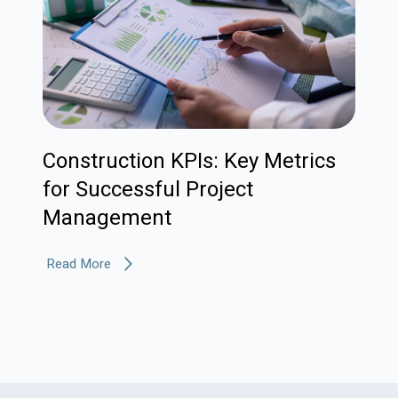
Construction KPIs: Key Metrics
for Successful Project
Management
Read More