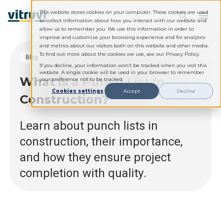
This website stores cookies on your computer. These cookies are used
to collect information about how you interact with our website and
allow us to remember you. We use this information in order to
improve and customize your browsing experience and for analytics
and metrics about our visitors both on this website and other media.
To find out more about the cookies we use, see our Privacy Policy.
blog
If you decline, your information won’t be tracked when you visit this
website. A single cookie will be used in your browser to remember
What is a Punch List in
your preference not to be tracked.
Cookies settings
Accept
Decline
Construction?
Learn about punch lists in
construction, their importance,
and how they ensure project
completion with quality.