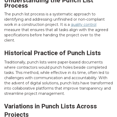
Understanding the Punch List
Process
The punch list process is a systematic approach to
identifying and addressing unfinished or non-compliant
work in a construction project. It is a
quality control
measure that ensures that all tasks align with the agreed
specifications before handing the project over to the
client.
Historical Practice of Punch Lists
Traditionally, punch lists were paper-based documents
where contractors would punch holes beside completed
tasks. This method, while effective in its time, often led to
challenges with communication and accountability. With
the advent of digital solutions, punch lists have transformed
into collaborative platforms that improve transparency and
streamline project management.
Variations in Punch Lists Across
Projects