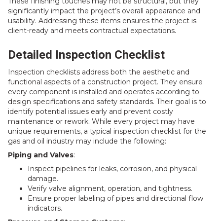
These finishing touches may not be structural, but they
significantly impact the project’s overall appearance and
usability. Addressing these items ensures the project is
client-ready and meets contractual expectations.
Detailed Inspection Checklist
Inspection checklists address both the aesthetic and
functional aspects of a construction project. They ensure
every component is installed and operates according to
design specifications and safety standards. Their goal is to
identify potential issues early and prevent costly
maintenance or rework. While every project may have
unique requirements, a typical inspection checklist for the
gas and oil industry may include the following:
Piping and Valves
:
Inspect pipelines for leaks, corrosion, and physical
damage.
Verify valve alignment, operation, and tightness.
Ensure proper labeling of pipes and directional flow
indicators.