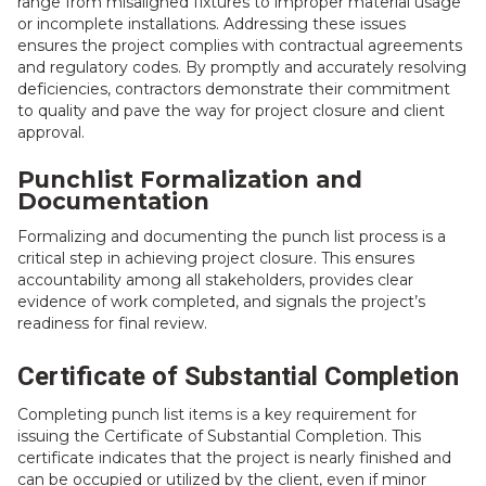
range from misaligned fixtures to improper material usage
or incomplete installations. Addressing these issues
ensures the project complies with contractual agreements
and regulatory codes. By promptly and accurately resolving
deficiencies, contractors demonstrate their commitment
to quality and pave the way for project closure and client
approval.
Punchlist Formalization and
Documentation
Formalizing and documenting the punch list process is a
critical step in achieving project closure. This ensures
accountability among all stakeholders, provides clear
evidence of work completed, and signals the project’s
readiness for final review.
Certificate of Substantial Completion
Completing punch list items is a key requirement for
issuing the Certificate of Substantial Completion. This
certificate indicates that the project is nearly finished and
can be occupied or utilized by the client, even if minor