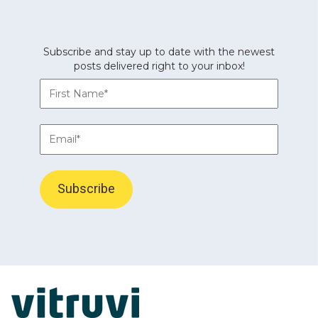
Subscribe and stay up to date with the newest
posts delivered right to your inbox!