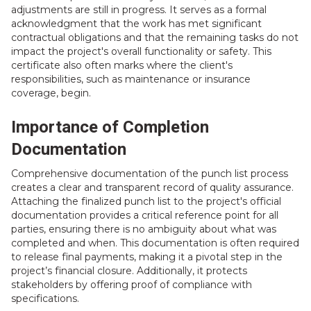
adjustments are still in progress. It serves as a formal
acknowledgment that the work has met significant
contractual obligations and that the remaining tasks do not
impact the project's overall functionality or safety. This
certificate also often marks where the client's
responsibilities, such as maintenance or insurance
coverage, begin.
Importance of Completion
Documentation
Comprehensive documentation of the punch list process
creates a clear and transparent record of quality assurance.
Attaching the finalized punch list to the project's official
documentation provides a critical reference point for all
parties, ensuring there is no ambiguity about what was
completed and when. This documentation is often required
to release final payments, making it a pivotal step in the
project’s financial closure. Additionally, it protects
stakeholders by offering proof of compliance with
specifications.