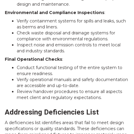
design and maintenance.
Environmental and Compliance Inspections
:
Verify containment systems for spills and leaks, such
as berms and liners.
Check waste disposal and drainage systems for
compliance with environmental regulations.
Inspect noise and emission controls to meet local
and industry standards.
Final Operational Checks
:
Conduct functional testing of the entire system to
ensure readiness.
Verify operational manuals and safety documentation
are accessible and up-to-date.
Review handover procedures to ensure all aspects
meet client and regulatory expectations.
Addressing Deficiencies List
A deficiencies list identifies areas that fail to meet design
specifications or quality standards. These deficiencies can