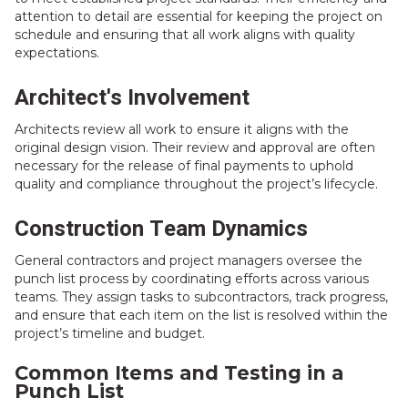
attention to detail are essential for keeping the project on
schedule and ensuring that all work aligns with quality
expectations.
Architect's Involvement
Architects review all work to ensure it aligns with the
original design vision. Their review and approval are often
necessary for the release of final payments to uphold
quality and compliance throughout the project’s lifecycle.
Construction Team Dynamics
General contractors and project managers oversee the
punch list process by coordinating efforts across various
teams. They assign tasks to subcontractors, track progress,
and ensure that each item on the list is resolved within the
project’s timeline and budget.
Common Items and Testing in a
Punch List