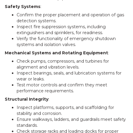
Safety Systems
:
Confirm the proper placement and operation of gas
detection systems.
Inspect fire suppression systems, including
extinguishers and sprinklers, for readiness.
Verify the functionality of emergency shutdown
systems and isolation valves.
Mechanical Systems and Rotating Equipment
:
Check pumps, compressors, and turbines for
alignment and vibration levels.
Inspect bearings, seals, and lubrication systems for
wear or leaks.
Test motor controls and confirm they meet
performance requirements.
Structural Integrity
:
Inspect platforms, supports, and scaffolding for
stability and corrosion.
Ensure walkways, ladders, and guardrails meet safety
standards.
Check storage racks and loading docks for proper