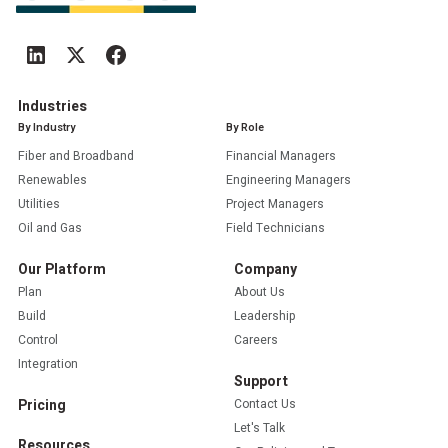
Industries
By Industry
By Role
Fiber and Broadband
Financial Managers
Renewables
Engineering Managers
Utilities
Project Managers
Oil and Gas
Field Technicians
Our Platform
Company
Plan
About Us
Build
Leadership
Control
Careers
Integration
Support
Pricing
Contact Us
Let's Talk
Resources