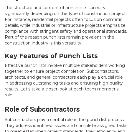
The structure and content of punch lists can vary
significantly depending on the type of construction project.
For instance, residential projects often focus on cosmetic
details, while industrial or infrastructure projects emphasize
compliance with stringent safety and operational standards.
Part of the reason punch lists remain prevalent in the
construction industry is this versatility.
Key Features of Punch Lists
Effective punch lists involve multiple stakeholders working
together to ensure project completion. Subcontractors,
architects, and general contractors each play a crucial role
in addressing outstanding tasks and ensuring high-quality
results. Let’s take a closer look at each team member’s
role.
Role of Subcontractors
Subcontractors play a central role in the punch list process.
They address identified issues and complete assigned tasks
to meet established project standards. Their efficiency and