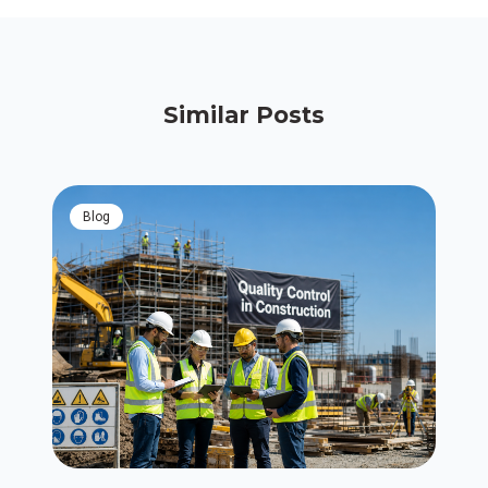
Similar Posts
blog