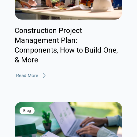
Construction Project
Management Plan:
Components, How to Build One,
& More
Read More
blog