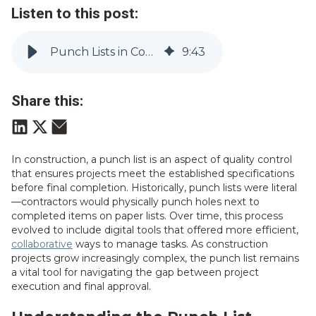
Listen to this post:
Punch Lists in Construction: Ensuring Flawless Project Completion
9
:
43
Share this:
In construction, a punch list is an aspect of quality control
that ensures projects meet the established specifications
before final completion. Historically, punch lists were literal
—contractors would physically punch holes next to
completed items on paper lists. Over time, this process
evolved to include digital tools that offered more efficient,
collaborative
ways to manage tasks. As construction
projects grow increasingly complex, the punch list remains
a vital tool for navigating the gap between project
execution and final approval.