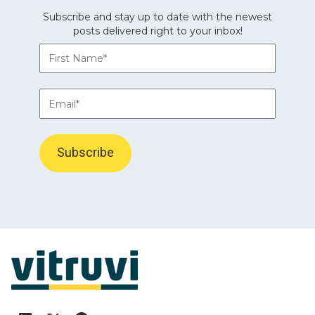
Subscribe and stay up to date with the newest
posts delivered right to your inbox!