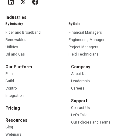
Industries
By Industry
By Role
Fiber and Broadband
Financial Managers
Renewables
Engineering Managers
Utilities
Project Managers
Oil and Gas
Field Technicians
Our Platform
Company
Plan
About Us
Build
Leadership
Control
Careers
Integration
Support
Pricing
Contact Us
Let's Talk
Resources
Our Policies and Terms
Blog
Webinars