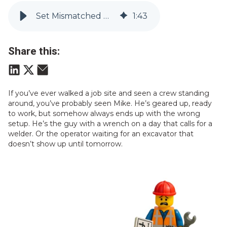
Set Mismatched Mike Up for Success
1
:
43
Share this:
If you’ve ever walked a job site and seen a crew standing
around, you’ve probably seen Mike. He’s geared up, ready
to work, but somehow always ends up with the wrong
setup. He’s the guy with a wrench on a day that calls for a
welder. Or the operator waiting for an excavator that
doesn’t show up until tomorrow.