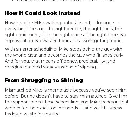
How It Could Look Instead
Now imagine Mike walking onto site and — for once —
everything lines up. The right people, the right tools, the
right equipment, all in the right place at the right time. No
improvisation. No wasted hours. Just work getting done.
With smarter scheduling, Mike stops being the guy with
the wrong gear and becomes the guy who finishes early.
And for you, that means efficiency, predictability, and
margins that hold steady instead of slipping.
From Shrugging to Shining
Mismatched Mike is memorable because you’ve seen him
before. But he doesn’t have to stay mismatched. Give him
the support of real-time scheduling, and Mike trades in that
wrench for the exact tool he needs — and your business
trades in waste for results.