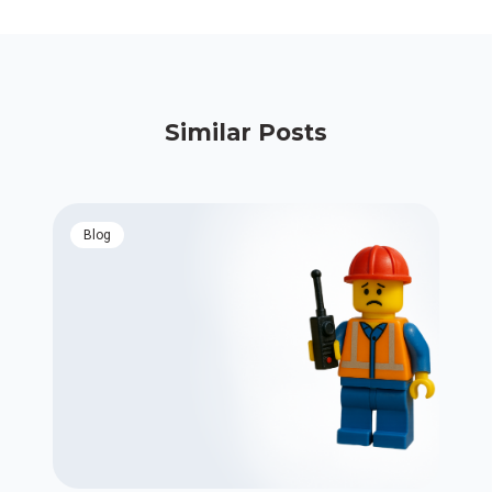
Similar Posts
blog