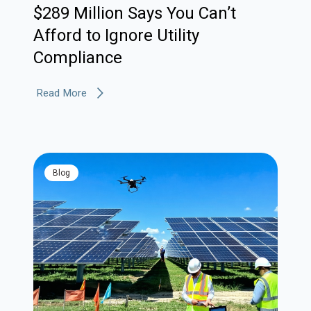
$289 Million Says You Can’t
Afford to Ignore Utility
Compliance
Read More
blog