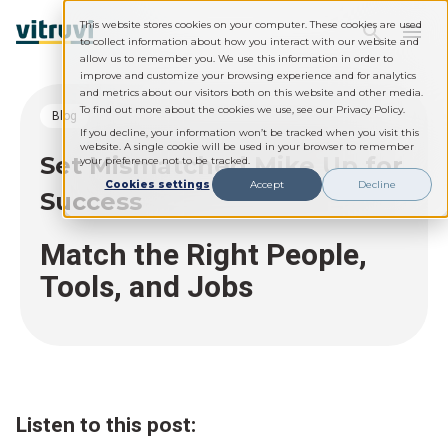
This website stores cookies on your computer. These cookies are used
to collect information about how you interact with our website and
allow us to remember you. We use this information in order to
improve and customize your browsing experience and for analytics
and metrics about our visitors both on this website and other media.
To find out more about the cookies we use, see our Privacy Policy.
blog
If you decline, your information won’t be tracked when you visit this
website. A single cookie will be used in your browser to remember
Set Mismatched Mike Up for
your preference not to be tracked.
Cookies settings
Accept
Decline
Success
Match the Right People,
Tools, and Jobs
Listen to this post: