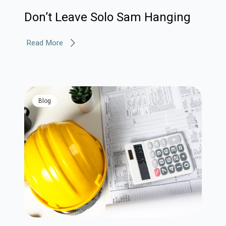
Don’t Leave Solo Sam Hanging
Read More
blog