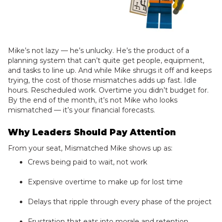
Mike’s not lazy — he’s unlucky. He’s the product of a
planning system that can’t quite get people, equipment,
and tasks to line up. And while Mike shrugs it off and keeps
trying, the cost of those mismatches adds up fast. Idle
hours. Rescheduled work. Overtime you didn’t budget for.
By the end of the month, it’s not Mike who looks
mismatched — it’s your financial forecasts.
Why Leaders Should Pay Attention
From your seat, Mismatched Mike shows up as:
Crews being paid to wait, not work
Expensive overtime to make up for lost time
Delays that ripple through every phase of the project
Frustration that eats into morale and retention