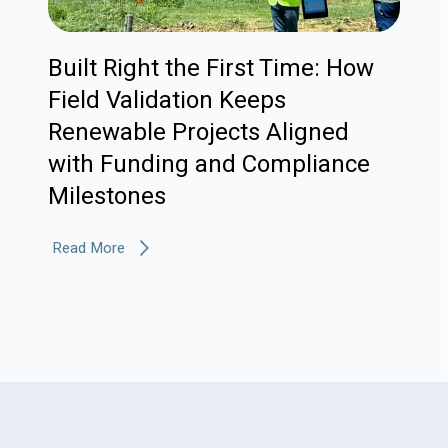
Built Right the First Time: How
Field Validation Keeps
Renewable Projects Aligned
with Funding and Compliance
Milestones
Read More