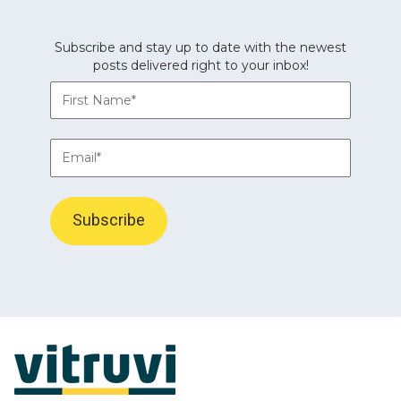
Subscribe and stay up to date with the newest
posts delivered right to your inbox!