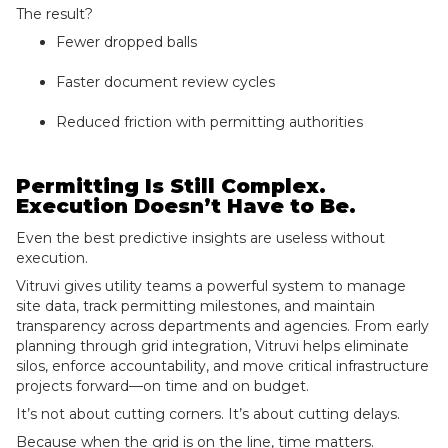
The result?
Fewer dropped balls
Faster document review cycles
Reduced friction with permitting authorities
Permitting Is Still Complex.
Execution Doesn’t Have to Be.
Even the best predictive insights are useless without
execution.
Vitruvi gives utility teams a powerful system to manage
site data, track permitting milestones, and maintain
transparency across departments and agencies. From early
planning through grid integration, Vitruvi helps eliminate
silos, enforce accountability, and move critical infrastructure
projects forward—on time and on budget.
It’s not about cutting corners. It’s about cutting delays.
Because when the grid is on the line, time matters.