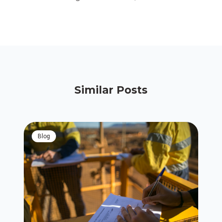
Similar Posts
blog