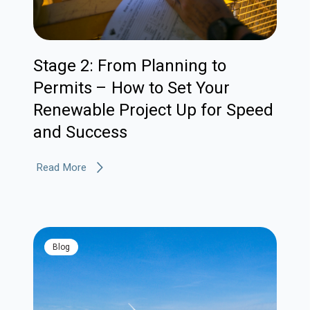
Stage 2: From Planning to
Permits – How to Set Your
Renewable Project Up for Speed
and Success
Read More
blog