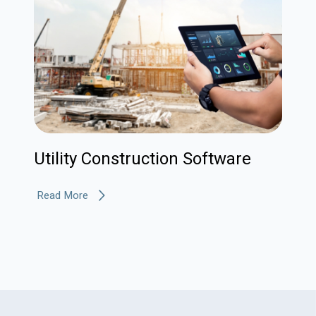
Utility Construction Software
Read More