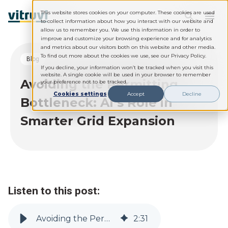
This website stores cookies on your computer. These cookies are used
to collect information about how you interact with our website and
allow us to remember you. We use this information in order to
improve and customize your browsing experience and for analytics
and metrics about our visitors both on this website and other media.
To find out more about the cookies we use, see our Privacy Policy.
blog
If you decline, your information won’t be tracked when you visit this
website. A single cookie will be used in your browser to remember
Avoiding the Permitting
your preference not to be tracked.
Cookies settings
Accept
Decline
Bottleneck: AI’s Role in
Smarter Grid Expansion
Listen to this post:
Avoiding the Permitting Bottleneck: AI’s Role in Smarter Grid Expansion
2
:
31