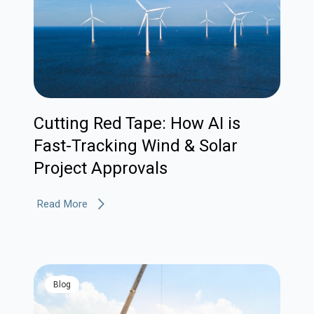
Cutting Red Tape: How AI is
Fast-Tracking Wind & Solar
Project Approvals
Read More
blog