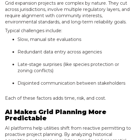
Grid expansion projects are complex by nature. They cut
across jurisdictions, involve multiple regulatory layers, and
require alignment with community interests,
environmental standards, and long-term reliability goals.
Typical challenges include:
Slow, manual site evaluations
Redundant data entry across agencies
Late-stage surprises (like species protection or
zoning conflicts)
Disjointed communication between stakeholders
Each of these factors adds time, risk, and cost.
AI Makes Grid Planning More
Predictable
AI platforms help utilities shift from reactive permitting to
proactive project planning. By analyzing historical