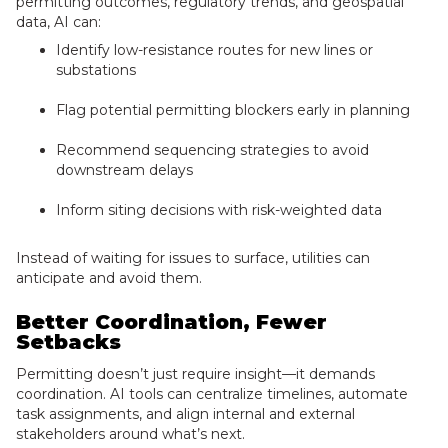
permitting outcomes, regulatory trends, and geospatial
data, AI can:
Identify low-resistance routes for new lines or
substations
Flag potential permitting blockers early in planning
Recommend sequencing strategies to avoid
downstream delays
Inform siting decisions with risk-weighted data
Instead of waiting for issues to surface, utilities can
anticipate and avoid them.
Better Coordination, Fewer
Setbacks
Permitting doesn’t just require insight—it demands
coordination. AI tools can centralize timelines, automate
task assignments, and align internal and external
stakeholders around what’s next.