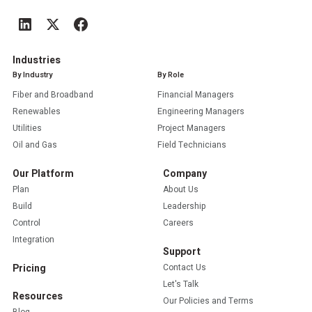
Industries
By Industry
By Role
Fiber and Broadband
Financial Managers
Renewables
Engineering Managers
Utilities
Project Managers
Oil and Gas
Field Technicians
Our Platform
Company
Plan
About Us
Build
Leadership
Control
Careers
Integration
Support
Pricing
Contact Us
Let's Talk
Resources
Our Policies and Terms