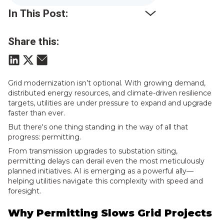
In This Post:
Share this:
Grid modernization isn’t optional. With growing demand,
distributed energy resources, and climate-driven resilience
targets, utilities are under pressure to expand and upgrade
faster than ever.
But there's one thing standing in the way of all that
progress: permitting.
From transmission upgrades to substation siting,
permitting delays can derail even the most meticulously
planned initiatives. AI is emerging as a powerful ally—
helping utilities navigate this complexity with speed and
foresight.
Why Permitting Slows Grid Projects