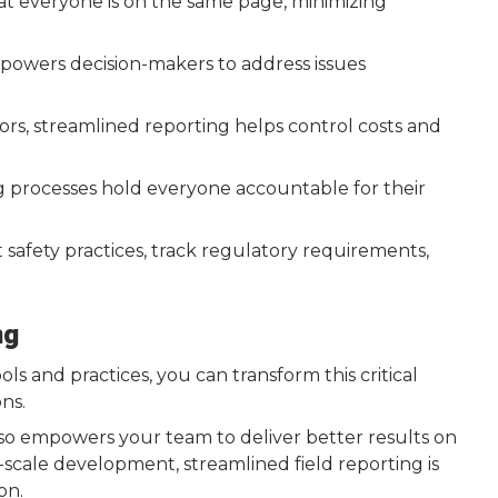
at everyone is on the same page, minimizing
powers decision-makers to address issues
rors, streamlined reporting helps control costs and
g processes hold everyone accountable for their
t safety practices, track regulatory requirements,
ng
s and practices, you can transform this critical
ons.
also empowers your team to deliver better results on
-scale development, streamlined field reporting is
on.