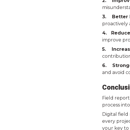
2. Improv
misundersta
3. Better 
proactively
4. Reduce
improve profi
5. Increas
contribution
6. Strong
and avoid co
Conclusi
Field report
process into
Digital fiel
every projec
your key to