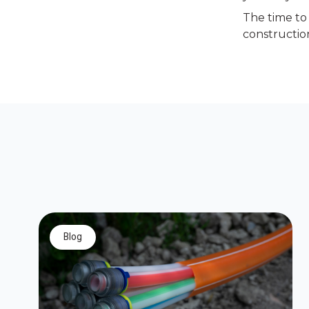
The time to 
construction
blog