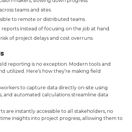
cision-makers, slowing down progress.
across teams and sites.
sible to remote or distributed teams.
 reports instead of focusing on the job at hand.
risk of project delays and cost overruns.
ls
ield reporting is no exception. Modern tools and
d utilized. Here’s how they’re making field
e workers to capture data directly on-site using
s, and automated calculations streamline data
 are instantly accessible to all stakeholders, no
ime insights into project progress, allowing them to