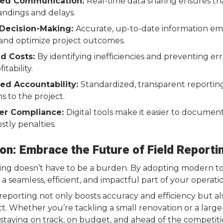
ed Communication:
Real-time data sharing ensures th
ndings and delays.
Decision-Making:
Accurate, up-to-date information em
 and optimize project outcomes.
d Costs:
By identifying inefficiencies and preventing er
tability.
ed Accountability:
Standardized, transparent reportin
s to the project.
er Compliance:
Digital tools make it easier to documen
stly penalties.
on: Embrace the Future of Field Reporti
ing doesn’t have to be a burden. By adopting modern tool
 a seamless, efficient, and impactful part of your operati
d reporting not only boosts accuracy and efficiency but 
t. Whether you’re tackling a small renovation or a large
 staying on track, on budget, and ahead of the competiti