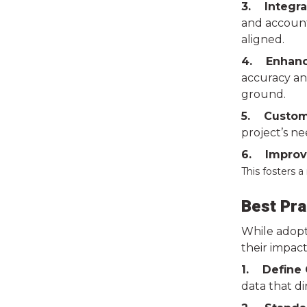
3. Integra
and accounti
aligned.
4. Enhanc
accuracy and
ground.
5. Customi
project’s ne
6. Improve
This fosters 
Best Pra
While adopti
their impact
1. Define 
data that d