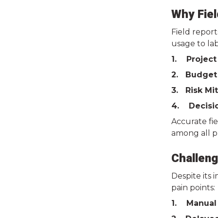
Why Fiel
Field report
usage to lab
1. Project
2. Budget
3. Risk Mi
4. Decisi
Accurate fi
among all p
Challeng
Despite its
pain points:
1. Manual