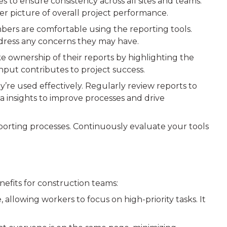
 to ensure consistency across all sites and teams.
rer picture of overall project performance.
bers are comfortable using the reporting tools.
dress any concerns they may have.
 ownership of their reports by highlighting the
nput contributes to project success.
ey’re used effectively. Regularly review reports to
ta insights to improve processes and drive
eporting processes. Continuously evaluate your tools
nefits for construction teams:
llowing workers to focus on high-priority tasks. It