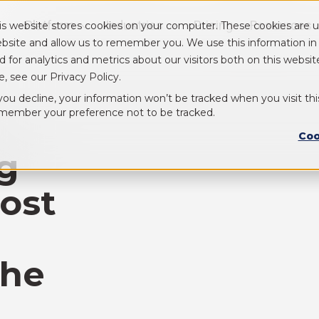
Platform
Industries
Pricing
Resources
is website stores cookies on your computer. These cookies are u
Show submenu for Platform
Show submenu for Industry
bsite and allow us to remember you. We use this information i
d for analytics and metrics about our visitors both on this webs
e, see our Privacy Policy.
 you decline, your information won’t be tracked when you visit thi
member your preference not to be tracked.
Coo
ng
ost
the