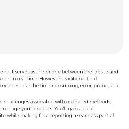
ent. It serves as the bridge between the jobsite and
upon in real time. However, traditional field
rocesses - can be time-consuming, error-prone, and
, the challenges associated with outdated methods,
manage your projects. You’ll gain a clear
te while making field reporting a seamless part of