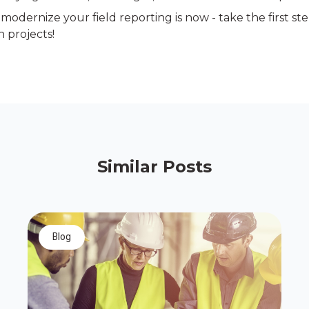
modernize your field reporting is now - take the first st
 projects!
Similar Posts
blog