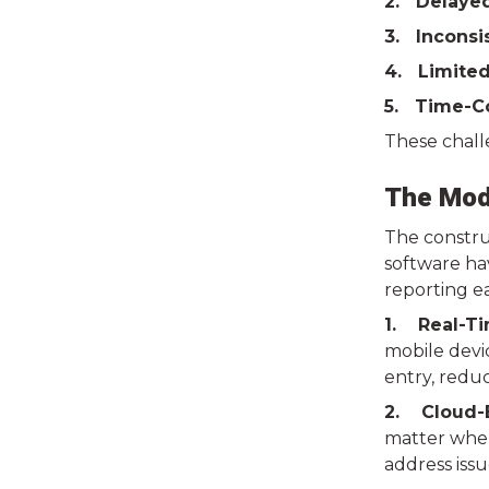
2. Delaye
3. Inconsi
4. Limited
5. Time-C
These challe
The Mode
The construc
software hav
reporting ea
1. Real-Ti
mobile devi
entry, reduc
2. Cloud-B
matter where
address iss