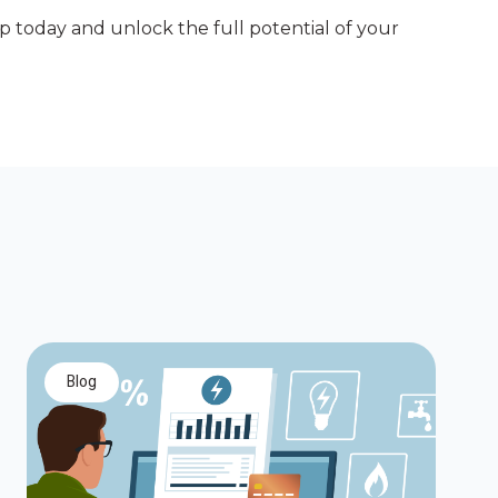
ep today and unlock the full potential of your
blog