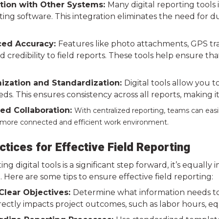
tion with Other Systems:
Many digital reporting tool
ng software. This integration eliminates the need for du
ed Accuracy:
Features like photo attachments, GPS tr
 credibility to field reports. These tools help ensure tha
zation and Standardization:
Digital tools allow you 
eds. This ensures consistency across all reports, making 
d Collaboration:
With centralized reporting, teams can easil
a more connected and efficient work environment.
ctices for Effective Field Reporting
ng digital tools is a significant step forward, it’s equal
. Here are some tips to ensure effective field reporting:
Clear Objectives:
Determine what information needs to
irectly impacts project outcomes, such as labor hours, e