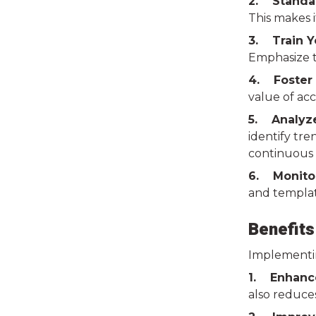
2. Standar
This makes i
3. Train 
Emphasize t
4. Foster 
value of acc
5. Analyze
identify tre
continuous
6. Monito
and templat
Benefits
Implementin
1. Enhance
also reduce