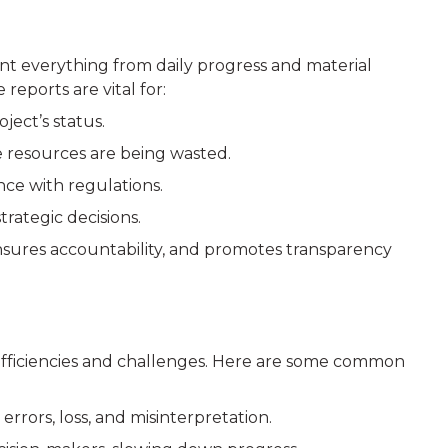
ent everything from daily progress and material
reports are vital for:
ect’s status.
e resources are being wasted.
ce with regulations.
trategic decisions.
nsures accountability, and promotes transparency
nefficiencies and challenges. Here are some common
rrors, loss, and misinterpretation.