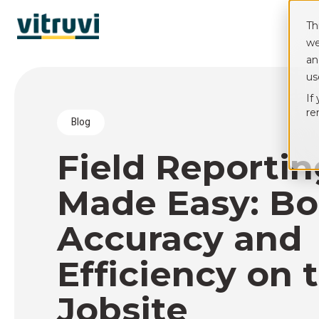
Th
we
an
us
If
re
blog
Field Reporti
Made Easy: Bo
Accuracy and
Efficiency on 
Jobsite