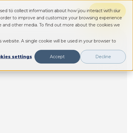
Company
Support
Let's Talk
sed to collect information about how you interact with our
Show submenu for Solutions
Show submenu for Solutions
Show submenu for Solutions
n order to improve and customize your browsing experience
ite and other media. To find out more about the cookies we
s website. A single cookie will be used in your browser to
kies settings
Accept
Decline