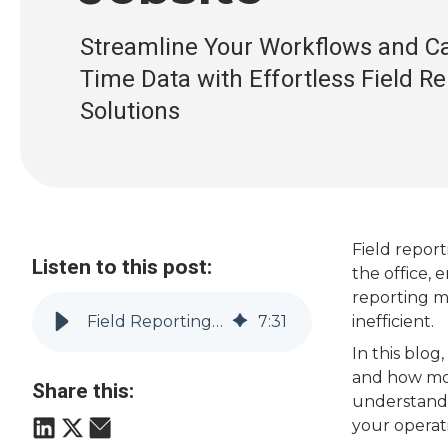
Streamline Your Workflows and Ca
Time Data with Effortless Field R
Solutions
Field report
Listen to this post:
the office, 
reporting m
Field Reporting Made Easy: Boost Accuracy and Efficiency on the Jobsite
7
:
31
inefficient.
In this blog
and how mod
Share this:
understandi
your operat