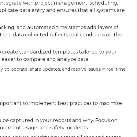
s integrate with project management, scheduling,
plicate data entry and ensures that all systems are
acking, and automated time stamps add layers of
t the data collected reflects real conditions on the
to create standardized templates tailored to your
it easier to compare and analyze data.
y collaborate, share updates, and resolve issues in real time.
ly important to implement best practices to maximize
 be captured in your reports and why. Focus on
quipment usage, and safety incidents.