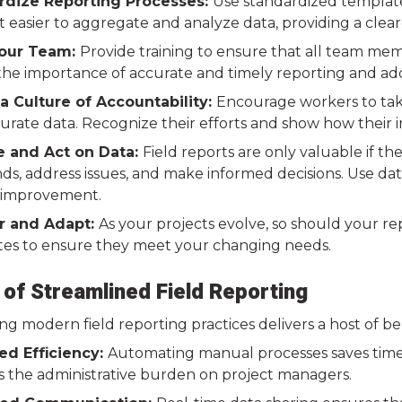
dize Reporting Processes:
Use standardized templates
t easier to aggregate and analyze data, providing a clea
Your Team:
Provide training to ensure that all team mem
he importance of accurate and timely reporting and ad
a Culture of Accountability:
Encourage workers to take
urate data. Recognize their efforts and show how their i
 and Act on Data:
Field reports are only valuable if th
nds, address issues, and make informed decisions. Use da
 improvement.
r and Adapt:
As your projects evolve, so should your r
es to ensure they meet your changing needs.
 of Streamlined Field Reporting
g modern field reporting practices delivers a host of be
d Efficiency:
Automating manual processes saves time, a
s the administrative burden on project managers.