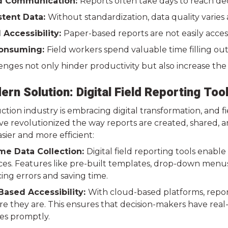
d Communication:
Reports often take days to reach de
stent Data:
Without standardization, data quality varies 
 Accessibility:
Paper-based reports are not easily acces
onsuming:
Field workers spend valuable time filling out
nges not only hinder productivity but also increase the 
rn Solution: Digital Field Reporting Too
tion industry is embracing digital transformation, and f
e revolutionized the way reports are created, shared, an
sier and more efficient:
me Data Collection:
Digital field reporting tools enabl
ces. Features like pre-built templates, drop-down menu
ing errors and saving time.
ased Accessibility:
With cloud-based platforms, reports
 they are. This ensures that decision-makers have real-t
ues promptly.