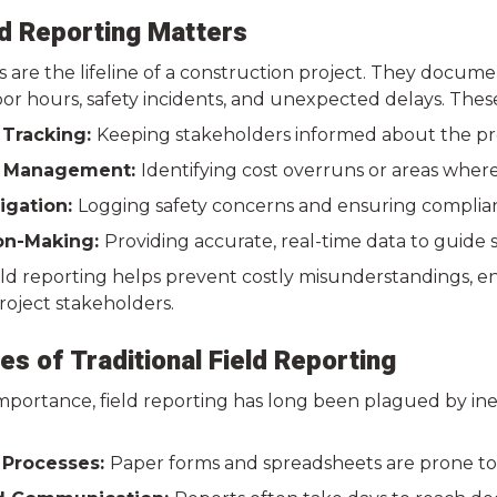
d Reporting Matters
s are the lifeline of a construction project. They docum
or hours, safety incidents, and unexpected delays. These 
 Tracking:
Keeping stakeholders informed about the proj
 Management:
Identifying cost overruns or areas wher
tigation:
Logging safety concerns and ensuring complian
on-Making:
Providing accurate, real-time data to guide s
eld reporting helps prevent costly misunderstandings, e
roject stakeholders.
es of Traditional Field Reporting
 importance, field reporting has long been plagued by i
 Processes:
Paper forms and spreadsheets are prone to e