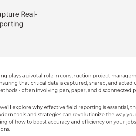
pture Real-
eporting
ing plays a pivotal role in construction project managem
ensuring that critical data is captured, shared, and acted 
ethods - often involving pen, paper, and disconnected p
, we’ll explore why effective field reporting is essential
ern tools and strategies can revolutionize the way you 
ng of how to boost accuracy and efficiency on your jobsi
ions.