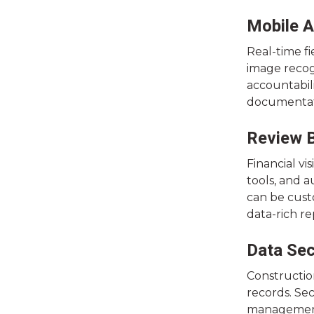
Mobile A
Real-time fi
image recog
accountabili
documentati
Review B
Financial vi
tools, and 
can be custo
data-rich re
Data Sec
Construction
records. Sec
management.