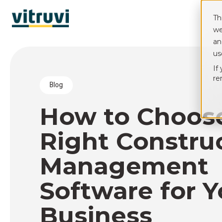
Th
we
an
us
If
re
blog
How to Choos
Right Constru
Management
Software for Y
Business