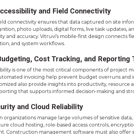
ccessibility and Field Connectivity
eld connectivity ensures that data captured on site inform
nition, photo uploads, digital forms, live task updates,
ty and accuracy. Vitruvi’s mobile-first design connects fi
on, and system workflows.
udgeting, Cost Tracking, and Reporting 
sibility is one of the most critical components of projec
automated invoicing help prevent budget overruns and i
mized also provide insights into productivity, resource a
porting that supports informed decision-making and stron
urity and Cloud Reliability
 organizations manage large volumes of sensitive data, i
ure cloud hosting, role-based access controls, encryptio
 Construction management software must also offer s