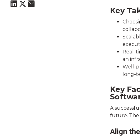
Key Ta
Choosin
collabo
Scalab
execut
Real-ti
an infr
Well-p
long-t
Key Fa
Softwa
A successfu
future. The 
Align th