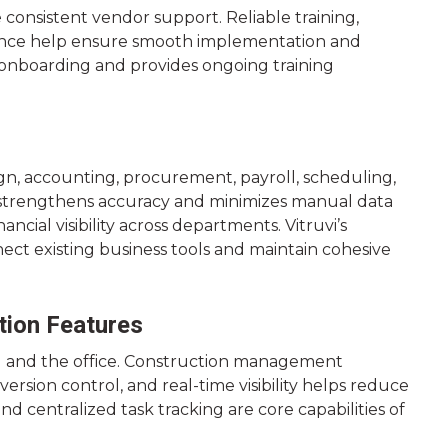
consistent vendor support. Reliable training,
ance help ensure smooth implementation and
t onboarding and provides ongoing training
n, accounting, procurement, payroll, scheduling,
s strengthens accuracy and minimizes manual data
ncial visibility across departments. Vitruvi’s
nnect existing business tools and maintain cohesive
tion Features
d and the office. Construction management
rsion control, and real-time visibility helps reduce
 centralized task tracking are core capabilities of