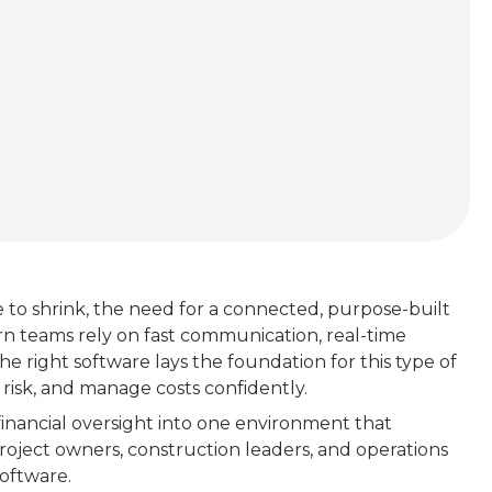
e to shrink, the need for a connected, purpose-built
teams rely on fast communication, real-time
the right software lays the foundation for this type of
 risk, and manage costs confidently.
 financial oversight into one environment that
roject owners, construction leaders, and operations
oftware.