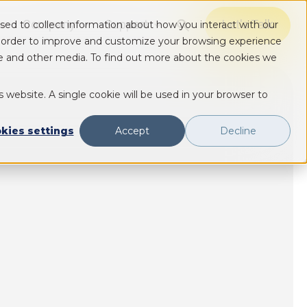
Company
Support
Let's Talk
sed to collect information about how you interact with our
Show submenu for Solutions
Show submenu for Solutions
Show submenu for Solutions
n order to improve and customize your browsing experience
ite and other media. To find out more about the cookies we
s website. A single cookie will be used in your browser to
kies settings
Accept
Decline