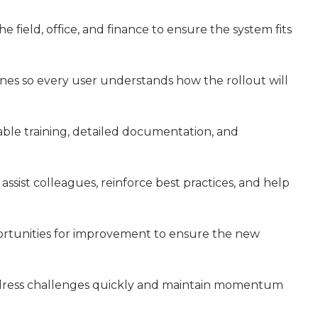
he field, office, and finance to ensure the system fits
lines so every user understands how the rollout will
iable training, detailed documentation, and
ssist colleagues, reinforce best practices, and help
portunities for improvement to ensure the new
address challenges quickly and maintain momentum