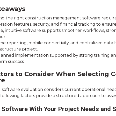
keaways
g the right construction management software requires ev
ration features, security, and financial tracking to ensur
le, intuitive software supports smoother workflows, str
ion.
me reporting, mobile connectivity, and centralized data h
astructure project.
lanned implementation supported by strong training an
erm success.
ctors to Consider When Selecting
re
l software evaluation considers current operational need
following factors provide a structured approach to assess
e Software With Your Project Needs and Sc