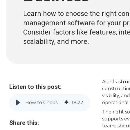
Learn how to choose the right con
management software for your pro
Consider factors like features, int
scalability, and more.
As infrastr
Listen to this post:
constructio
visibility, 
How to Choose Construction Management Software | Vitruvi
18
:
22
operational 
The right so
supports eve
Share this:
teams shoul