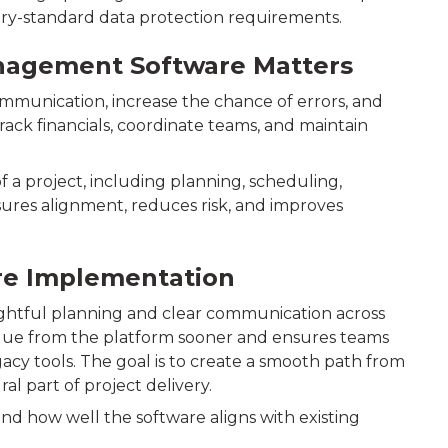
stry-standard data protection requirements.
nagement Software Matters
mmunication, increase the chance of errors, and
rack financials, coordinate teams, and maintain
a project, including planning, scheduling,
sures alignment, reduces risk, and improves
are Implementation
htful planning and clear communication across
alue from the platform sooner and ensures teams
acy tools. The goal is to create a smooth path from
l part of project delivery.
d how well the software aligns with existing