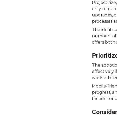
Project siz
only require
upgrades, d
processes a
The ideal c
numbers of 
offers both
Prioriti
The adoptio
effectively 
work effici
Mobile-frie
progress, an
friction for
Consider