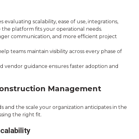
aluating scalability, ease of use, integrations,
e the platform fits your operational needs.
onger communication, and more efficient project
elp teams maintain visibility across every phase of
d vendor guidance ensures faster adoption and
 Construction Management
s and the scale your organization anticipates in the
ing the right fit.
alability