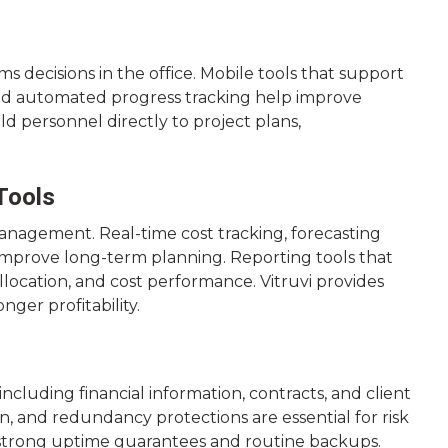
s decisions in the office. Mobile tools that support
 and automated progress tracking help improve
eld personnel directly to project plans,
Tools
t management. Real-time cost tracking, forecasting
mprove long-term planning. Reporting tools that
llocation, and cost performance. Vitruvi provides
ger profitability.
ncluding financial information, contracts, and client
n, and redundancy protections are essential for risk
trong uptime guarantees and routine backups.