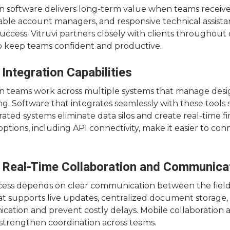
n software delivers long-term value when teams receive 
le account managers, and responsive technical assist
uccess. Vitruvi partners closely with clients throughou
o keep teams confident and productive.
 Integration Capabilities
n teams work across multiple systems that manage desig
ng. Software that integrates seamlessly with these tool
rated systems eliminate data silos and create real-time fina
options, including API connectivity, make it easier to co
 Real-Time Collaboration and Communica
cess depends on clear communication between the fiel
t supports live updates, centralized document storage, ve
tion and prevent costly delays. Mobile collaboration and
 strengthen coordination across teams.