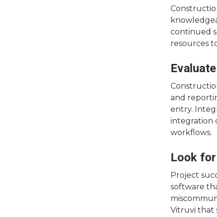
Constructio
knowledgeab
continued s
resources t
Evaluate
Constructio
and reporti
entry. Integ
integration 
workflows.
Look for
Project suc
software tha
miscommunica
Vitruvi that