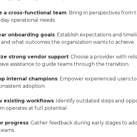
e a cross-functional team
: Bring in perspectives from t
-day operational needs.
ear onboarding goals
: Establish expectations and time
 and what outcomes the organization wants to achieve.
tize strong vendor support
: Choose a provider with rel
ive assistance to guide teams through the transition.
op internal champions
: Empower experienced users to a
onsistent adoption.
 existing workflows
: Identify outdated steps and op
m operates at full potential.
r progress
: Gather feedback during early stages to 
 teams.