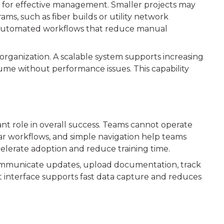
d for effective management. Smaller projects may
ms, such as fiber builds or utility network
 automated workflows that reduce manual
rganization. A scalable system supports increasing
ume without performance issues. This capability
nt role in overall success. Teams cannot operate
 clear workflows, and simple navigation help teams
elerate adoption and reduce training time.
o communicate updates, upload documentation, track
irst interface supports fast data capture and reduces