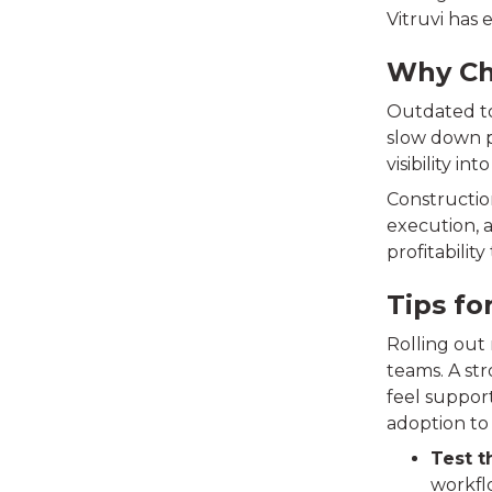
Vitruvi has
Why Ch
Outdated to
slow down pr
visibility int
Constructio
execution, 
profitabilit
Tips fo
Rolling out
teams. A st
feel suppor
adoption to 
Test t
workflo