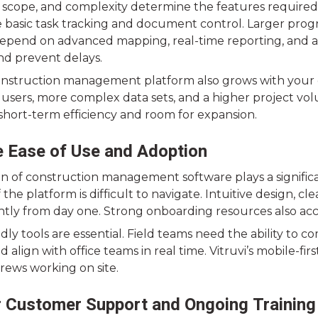
e, scope, and complexity determine the features require
 basic task tracking and document control. Larger progra
epend on advanced mapping, real-time reporting, and
nd prevent delays.
onstruction management platform also grows with your o
users, more complex data sets, and a higher project vol
 short-term efficiency and room for expansion.
ze Ease of Use and Adoption
n of construction management software plays a significa
if the platform is difficult to navigate. Intuitive design,
ently from day one. Strong onboarding resources also acc
ndly tools are essential. Field teams need the ability t
d align with office teams in real time. Vitruvi’s mobile-f
 crews working on site.
 Customer Support and Ongoing Training