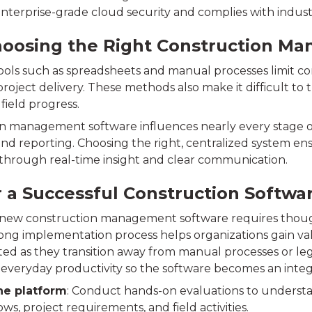
 enterprise-grade cloud security and complies with indu
oosing the Right Construction Ma
ols such as spreadsheets and manual processes limit co
oject delivery. These methods also make it difficult to t
o field progress.
n management software influences nearly every stage of 
and reporting. Choosing the right, centralized system en
y through real-time insight and clear communication.
r a Successful Construction Softw
 new construction management software requires thoug
rong implementation process helps organizations gain v
ted as they transition away from manual processes or leg
everyday productivity so the software becomes an integra
he platform
: Conduct hands-on evaluations to understan
ws, project requirements, and field activities.