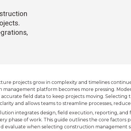
struction
jects.
egrations,
ucture projects grow in complexity and timelines continu
n management platform becomes more pressing. Modern 
and accurate field data to keep projects moving. Selecting 
clarity and allows teams to streamline processes, reduce
lution integrates design, field execution, reporting, and
ry phase of work. This guide outlines the core factors p
d evaluate when selecting construction management s