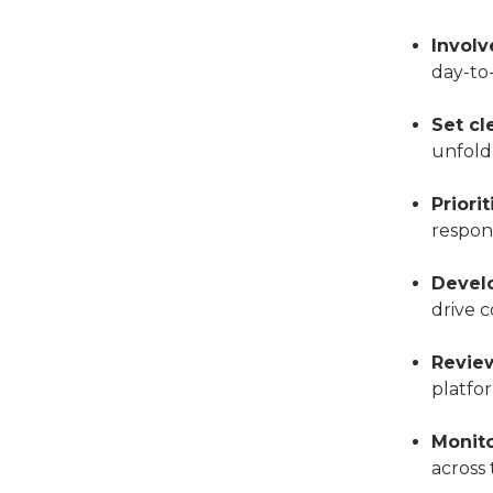
Involv
day-to
Set cl
unfold
Priori
respons
Devel
drive c
Review
platfor
Monito
across