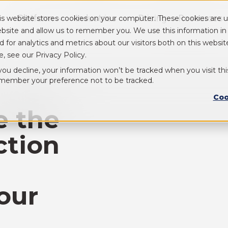
Platform
Industries
Pricing
Resources
is website stores cookies on your computer. These cookies are u
Show submenu for Platform
Show submenu for Industry
bsite and allow us to remember you. We use this information i
d for analytics and metrics about our visitors both on this webs
e, see our Privacy Policy.
 you decline, your information won’t be tracked when you visit thi
member your preference not to be tracked.
Coo
e the
ction
our