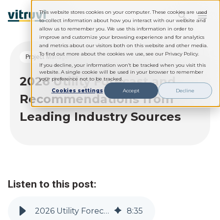
This website stores cookies on your computer. These cookies are used
to collect information about how you interact with our website and
allow us to remember you. We use this information in order to
improve and customize your browsing experience and for analytics
and metrics about our visitors both on this website and other media.
To find out more about the cookies we use, see our Privacy Policy.
Project Management
If you decline, your information won’t be tracked when you visit this
website. A single cookie will be used in your browser to remember
2026 Utility Forecast and
your preference not to be tracked.
Cookies settings
Accept
Decline
Recommendations from
Leading Industry Sources
Listen to this post:
2026 Utility Forecast and Recommendations from Leading Industry Sources
8
:
35