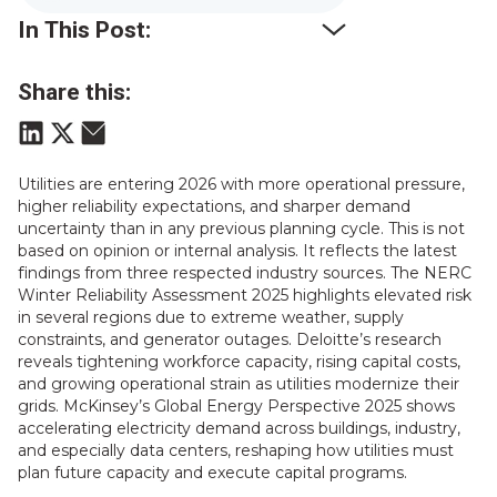
In This Post:
Share this:
Utilities are entering 2026 with more operational pressure,
higher reliability expectations, and sharper demand
uncertainty than in any previous planning cycle. This is not
based on opinion or internal analysis. It reflects the latest
findings from three respected industry sources. The NERC
Winter Reliability Assessment 2025 highlights elevated risk
in several regions due to extreme weather, supply
constraints, and generator outages. Deloitte’s research
reveals tightening workforce capacity, rising capital costs,
and growing operational strain as utilities modernize their
grids. McKinsey’s Global Energy Perspective 2025 shows
accelerating electricity demand across buildings, industry,
and especially data centers, reshaping how utilities must
plan future capacity and execute capital programs.