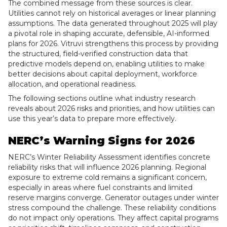
The combined message from these sources is clear.
Utilities cannot rely on historical averages or linear planning
assumptions. The data generated throughout 2025 will play
a pivotal role in shaping accurate, defensible, AI-informed
plans for 2026. Vitruvi strengthens this process by providing
the structured, field-verified construction data that
predictive models depend on, enabling utilities to make
better decisions about capital deployment, workforce
allocation, and operational readiness.
The following sections outline what industry research
reveals about 2026 risks and priorities, and how utilities can
use this year’s data to prepare more effectively.
NERC’s Warning Signs for 2026
NERC’s Winter Reliability Assessment identifies concrete
reliability risks that will influence 2026 planning. Regional
exposure to extreme cold remains a significant concern,
especially in areas where fuel constraints and limited
reserve margins converge. Generator outages under winter
stress compound the challenge. These reliability conditions
do not impact only operations. They affect capital programs