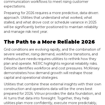
communication workflows to meet rising customer
expectations.
Preparing for 2026 requires a more predictive, data-driven
approach. Utilities that understand what worked, what
stalled, and what drove cost or schedule variance in 2025
will be significantly better positioned to maintain reliability
and manage risk next year.
The Path to a More Reliable 2026
Grid conditions are evolving rapidly, and the combination of
severe weather, rising demand, workforce transitions, and
infrastructure needs requires utilities to rethink how they
plan and operate. NERC highlights regional reliability risks.
Deloitte identifies workforce and cost pressures. McKinsey
demonstrates how demand growth will reshape those
capital and operational strategies.
Utilities that combine these external insights with their own
construction and operations data will be the ones best
prepared for 2026. Vitruvi provides the data foundation, and
AI turns that data into foresight. Together, they help
utilities plan more confidently, execute more predictably,