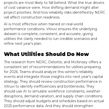
projects are most likely to fall behind. What the true drivers
of cost variance were. How shifting demand might alter
project priorities. And how reliability risks identified by NERC
will affect construction readiness.
AI is most effective when trained on real-world
performance conditions. Vitruvi ensures the underlying
dataset is complete, consistent, and accurate, giving
utilities the clarity needed to run credible scenarios and
refine next year’s plan.
What Utilities Should Do Now
The research from NERC, Deloitte, and McKinsey offers a
consistent set of recommendations for utilities preparing
for 2026. Teams should analyze this winter's reliability
events and integrate those insights into next year’s capital
strategy. They should review construction performance in
Vitruvi to identify inefficiencies and bottlenecks. They
should use AI to simulate workforce constraints, weather
disruptions, demand variation, and supply chain conditions.
They should adjust budgets and schedules based on actual
2025 performance data. And they should strengthen