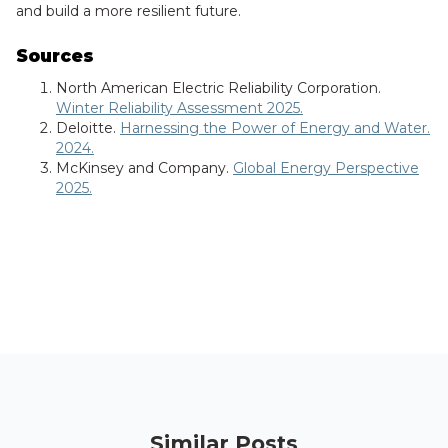
and build a more resilient future.
Sources
North American Electric Reliability Corporation.
Winter Reliability Assessment 2025.
Deloitte.
Harnessing the Power of Energy and Water.
2024.
McKinsey and Company.
Global Energy Perspective
2025.
Similar Posts