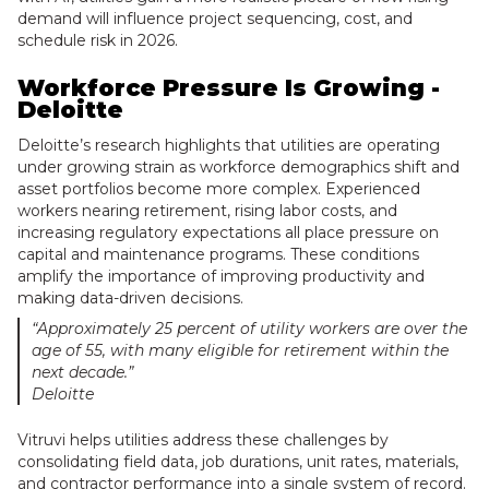
demand will influence project sequencing, cost, and
schedule risk in 2026.
Workforce Pressure Is Growing -
Deloitte
Deloitte’s research highlights that utilities are operating
under growing strain as workforce demographics shift and
asset portfolios become more complex. Experienced
workers nearing retirement, rising labor costs, and
increasing regulatory expectations all place pressure on
capital and maintenance programs. These conditions
amplify the importance of improving productivity and
making data-driven decisions.
“Approximately 25 percent of utility workers are over the
age of 55, with many eligible for retirement within the
next decade.”
Deloitte
Vitruvi helps utilities address these challenges by
consolidating field data, job durations, unit rates, materials,
and contractor performance into a single system of record.