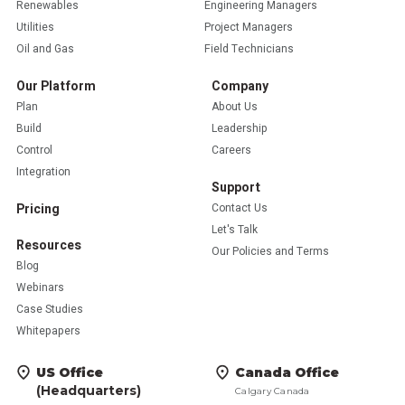
Renewables
Engineering Managers
Utilities
Project Managers
Oil and Gas
Field Technicians
Our Platform
Company
Plan
About Us
Build
Leadership
Control
Careers
Integration
Support
Pricing
Contact Us
Let's Talk
Resources
Our Policies and Terms
Blog
Webinars
Case Studies
Whitepapers
US Office
Canada Office
(Headquarters)
Calgary Canada