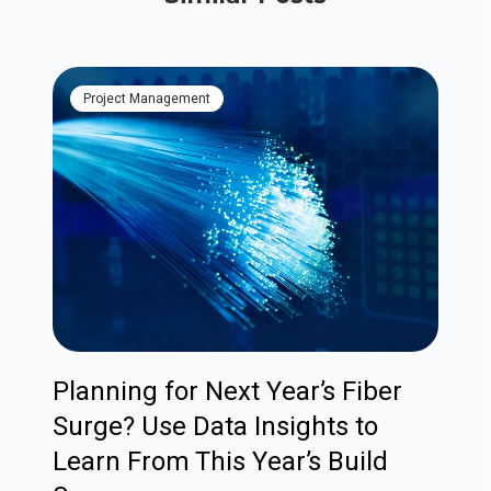
Project Management
Planning for Next Year’s Fiber
Surge? Use Data Insights to
Learn From This Year’s Build