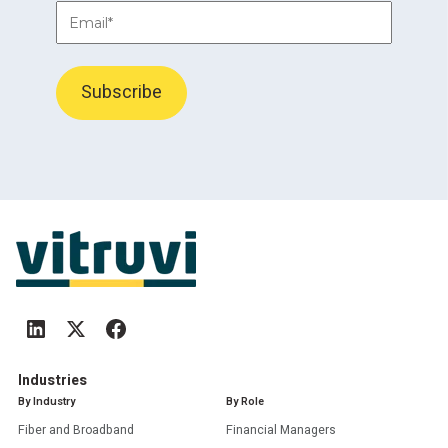
Industries
By Industry
By Role
Fiber and Broadband
Financial Managers