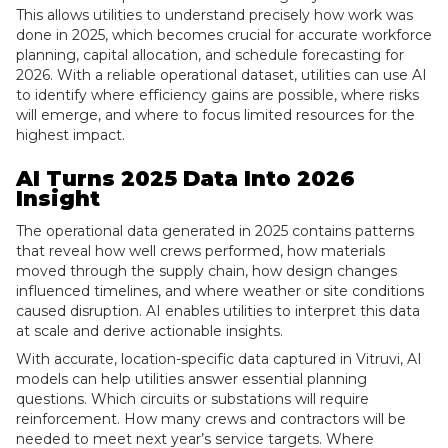
This allows utilities to understand precisely how work was
done in 2025, which becomes crucial for accurate workforce
planning, capital allocation, and schedule forecasting for
2026. With a reliable operational dataset, utilities can use AI
to identify where efficiency gains are possible, where risks
will emerge, and where to focus limited resources for the
highest impact.
AI Turns 2025 Data Into 2026
Insight
The operational data generated in 2025 contains patterns
that reveal how well crews performed, how materials
moved through the supply chain, how design changes
influenced timelines, and where weather or site conditions
caused disruption. AI enables utilities to interpret this data
at scale and derive actionable insights.
With accurate, location-specific data captured in Vitruvi, AI
models can help utilities answer essential planning
questions. Which circuits or substations will require
reinforcement. How many crews and contractors will be
needed to meet next year’s service targets. Where