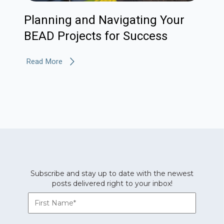
Planning and Navigating Your
BEAD Projects for Success
Read More
Subscribe and stay up to date with the newest
posts delivered right to your inbox!