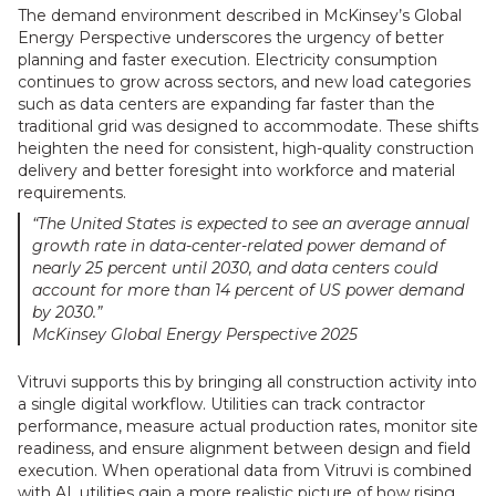
The demand environment described in McKinsey’s Global
Energy Perspective underscores the urgency of better
planning and faster execution. Electricity consumption
continues to grow across sectors, and new load categories
such as data centers are expanding far faster than the
traditional grid was designed to accommodate. These shifts
heighten the need for consistent, high-quality construction
delivery and better foresight into workforce and material
requirements.
“The United States is expected to see an average annual
growth rate in data-center-related power demand of
nearly 25 percent until 2030, and data centers could
account for more than 14 percent of US power demand
by 2030.”
McKinsey Global Energy Perspective 2025
Vitruvi supports this by bringing all construction activity into
a single digital workflow. Utilities can track contractor
performance, measure actual production rates, monitor site
readiness, and ensure alignment between design and field
execution. When operational data from Vitruvi is combined
with AI, utilities gain a more realistic picture of how rising