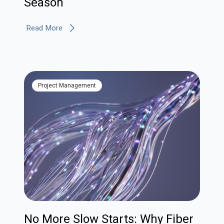
Season
Read More
Project Management
No More Slow Starts: Why Fiber