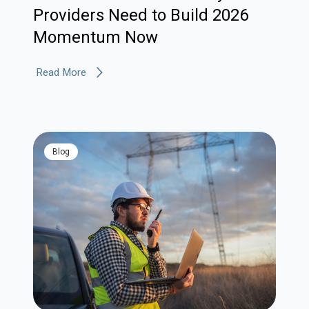
Providers Need to Build 2026
Momentum Now
Read More
blog