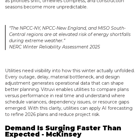
as priorities shift, timelines compress, and construction
seasons become more unpredictable.
“The NPCC-NY, NPCC-New England, and MISO South-
Central regions are at elevated risk of energy shortfalls
during extreme weather.”
NERC Winter Reliability Assessment 2025
Utilities need visibility into how this winter actually unfolded.
Every outage, delay, material bottleneck, and design
adjustment generates operational data that can shape
better planning. Vitruvi enables utilities to compare plans
versus performance in real time and understand where
schedule variances, dependency issues, or resource gaps
emerged. With this clarity, utilities can apply AI forecasting
to refine 2026 plans and reduce project risk.
Demand Is Surging Faster Than
Expected - McKinsey