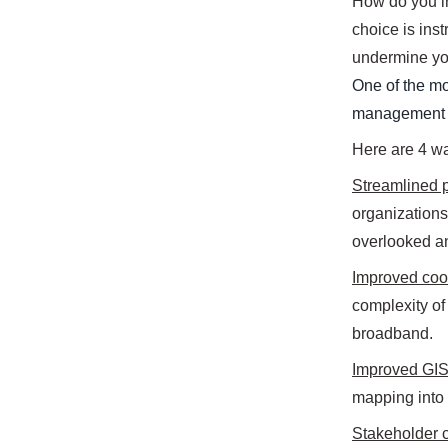
How do you i
choice is ins
undermine you
One of the mo
management s
Here are 4 w
Streamlined p
organizations 
overlooked an
Improved coo
complexity of
broadband.
Improved GIS
mapping into 
Stakeholder 