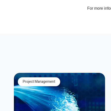
For more inf
Project Management