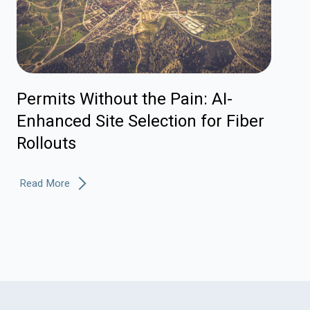
Permits Without the Pain: AI-
Enhanced Site Selection for Fiber
Rollouts
Read More