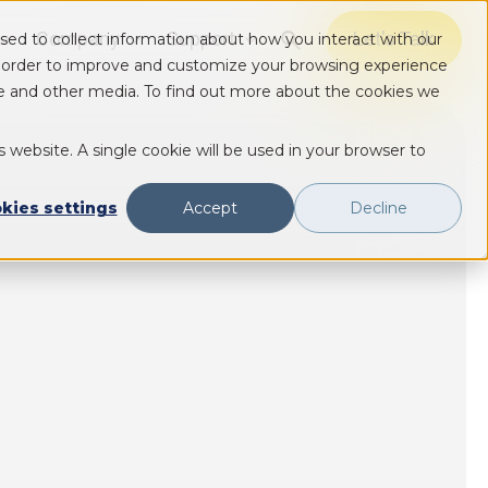
Company
Support
Let's Talk
sed to collect information about how you interact with our
Show submenu for Solutions
Show submenu for Solutions
Show submenu for Solutions
n order to improve and customize your browsing experience
ite and other media. To find out more about the cookies we
s website. A single cookie will be used in your browser to
kies settings
Accept
Decline