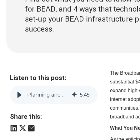
for BEAD, and 4 ways that technol
set-up your BEAD infrastructure pr
success.
The Broadband
Listen to this post:
substantial $
expand high-s
Planning and Navigating Your BEAD Projects for Success
5
:
45
internet adop
communities, 
Share this:
broadband ac
What You Ne
As the antici