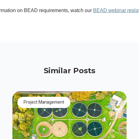
ormation on BEAD requirements, watch our
BEAD webinar repla
Similar Posts
Project Management