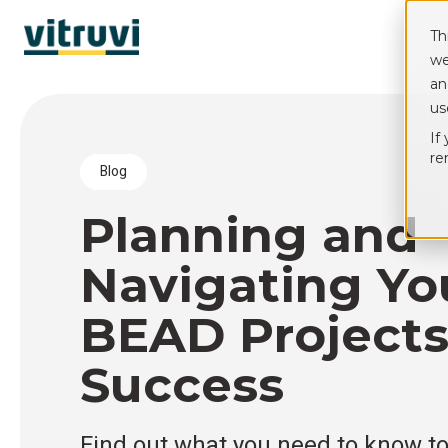
Th
we
an
us
If
re
blog
Planning and
Navigating Yo
BEAD Projects
Success
Find out what you need to know t