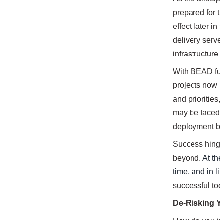
prepared for t
effect later i
delivery serv
infrastructure
With BEAD fun
projects now 
and prioritie
may be faced 
deployment ba
Success hinges
beyond.
At th
time, and in l
successful to
De-Risking 