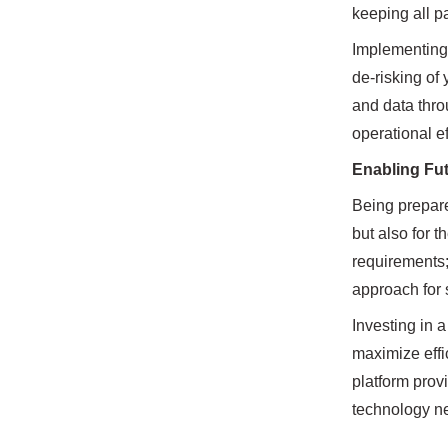
keeping all p
Implementing 
de-risking of 
and data throu
operational e
Enabling Fut
Being prepare
but also for 
requirements;
approach for
Investing in 
maximize effi
platform prov
technology ne