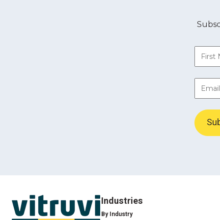
Subsc
Industries
By Industry