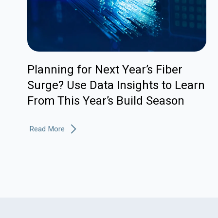
Planning for Next Year’s Fiber
Surge? Use Data Insights to Learn
From This Year’s Build Season
Read More