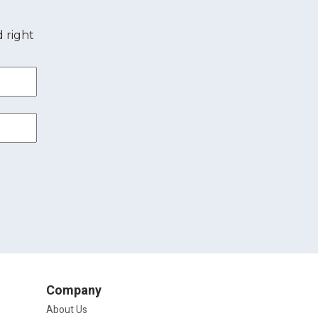
 right
Company
About Us