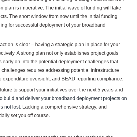
n plan is imperative. The initial wave of funding will take
jects. The short window from now until the initial funding
nning for successful deployment of your broadband
tion is clear – having a strategic plan in place for your
tively. A strong plan not only establishes project goals
ts early on into the potential deployment challenges that
hallenges requires addressing potential infrastructure
ing expenditure oversight, and BEAD reporting compliance.
uture to support your initiatives over the next 5 years and
is to build and deliver your broadband deployment projects on
s not lost.
Lacking a comprehensive strategy, and
ally set you off course.