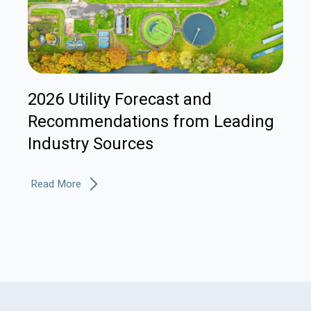
2026 Utility Forecast and
Recommendations from Leading
Industry Sources
Read More