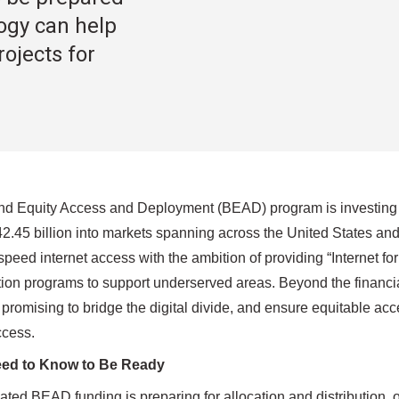
ogy can help
ojects for
 Equity Access and Deployment (BEAD) program is investing in c
42.45 billion into markets spanning across the United States an
peed internet access with the ambition of providing “Internet for
tion programs to support underserved areas. Beyond the financial
promising to bridge the digital divide, and ensure equitable acc
cess.
ed to Know to Be Ready
pated BEAD funding is preparing for allocation and distribution, 