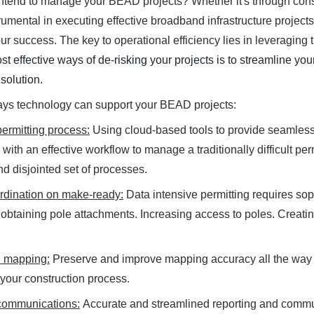
ntend to manage your BEAD projects? Whether it's through cons
trumental in executing effective broadband infrastructure projec
r success. The key to operational efficiency lies in leveraging t
st effective ways of de-risking your projects is to streamline y
olution.
ays technology can support your BEAD projects:
ermitting process:
Using cloud-based tools to provide seamless 
with an effective workflow to manage a traditionally difficult perm
d disjointed set of processes.
rdination on make-ready:
Data intensive permitting requires s
 obtaining pole attachments. Increasing access to poles. Creati
 mapping:
Preserve and improve mapping accuracy all the way t
your construction process.
communications:
Accurate and streamlined reporting and communi