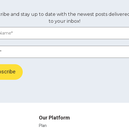
ribe and stay up to date with the newest posts delivered
to your inbox!
Our Platform
Plan