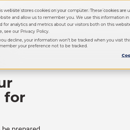
Platform
Industries
Pricing
Resources
is website stores cookies on your computer. These cookies are u
Show submenu for Platform
Show submenu for Industry
bsite and allow us to remember you. We use this information i
d for analytics and metrics about our visitors both on this webs
e, see our Privacy Policy.
 you decline, your information won’t be tracked when you visit thi
member your preference not to be tracked.
Coo
ur
 for
o be prepared