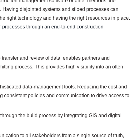
truction management software or other methods, the
ts. Having disjointed systems and siloed processes can
he right technology and having the right resources in place.
our processes through an end-to-end construction
transfer and review of data, enables partners and
itting process. This provides high visibility into an often
ophisticated data-management tools. Reducing the cost and
ng consistent policies and communication to drive access to
hrough the build process by integrating GIS and digital
cation to all stakeholders from a single source of truth,