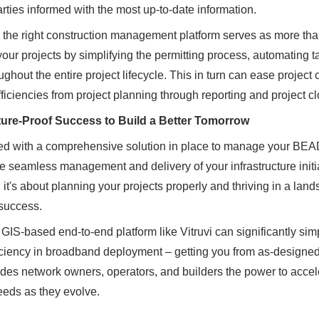
arties informed with the most up-to-date information.
the right construction management platform serves as more than j
your projects by simplifying the permitting process, automating tas
ghout the entire project lifecycle. This in turn can ease project
fficiencies from project planning through reporting and project c
ure-Proof Success to Build a Better Tomorrow
d with a comprehensive solution in place to manage your BEAD pro
the seamless management and delivery of your infrastructure initi
 it's about planning your projects properly and thriving in a land
 success.
a GIS-based end-to-end platform like Vitruvi can significantly s
ciency in broadband deployment – getting you from as-designed to
ides network owners, operators, and builders the power to accel
eds as they evolve.