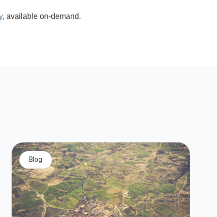
y,
available on-demand.
blog