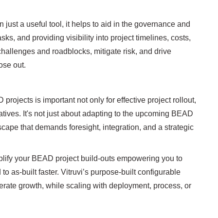
ust a useful tool, it helps to aid in the governance and
ks, and providing visibility into project timelines, costs,
 challenges and roadblocks, mitigate risk, and drive
lose out.
jects is important not only for effective project rollout,
atives. It's not just about adapting to the upcoming BEAD
scape that demands foresight, integration, and a strategic
implify your BEAD project build-outs empowering you to
 as-built faster. Vitruvi’s purpose-built configurable
erate growth, while scaling with deployment, process, or