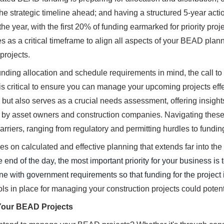
he strategic timeline ahead; and having a structured 5-year actio
n the year, with the first 20% of funding earmarked for priority pro
es as a critical timeframe to align all aspects of your BEAD pla
 projects.
ding allocation and schedule requirements in mind, the call to ac
is critical to ensure you can manage your upcoming projects effec
s, but also serves as a crucial needs assessment, offering insigh
by asset owners and construction companies. Navigating these c
rriers, ranging from regulatory and permitting hurdles to fund
 on calculated and effective planning that extends far into the f
e end of the day, the most important priority for your business 
ine with government requirements so that funding for the project i
ols in place for managing your construction projects could potenti
Your BEAD Projects