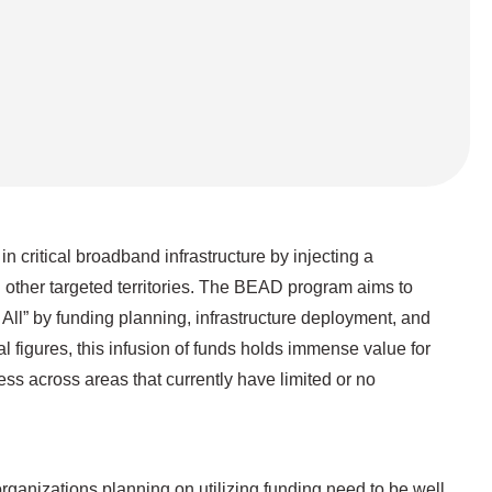
ritical broadband infrastructure by injecting a
d other targeted territories. The BEAD program aims to
 All” by funding planning, infrastructure deployment, and
 figures, this infusion of funds holds immense value for
ess across areas that currently have limited or no
organizations planning on utilizing funding need to be well