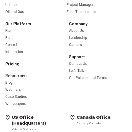
Utilities
Project Managers
Oil and Gas
Field Technicians
Our Platform
Company
Plan
About Us
Build
Leadership
Control
Careers
Integration
Support
Pricing
Contact Us
Let's Talk
Resources
Our Policies and Terms
Blog
Webinars
Case Studies
Whitepapers
US Office
Canada Office
(Headquarters)
Calgary Canada
Vitruvi Software