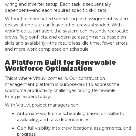
wiring and inverter setup. Each task is sequentially
dependent—and each requires specific skill sets.
Without a coordinated scheduling and assignment system,
delays at one site can leave other crews stranded. With
workforce automation, the system can instantly reallocate
crews, flag conflicts, and optimize assignments based on
skills and availability—the result: less idle time, fewer errors,
and more work completed on schedule.
A Platform Built for Renewable
Workforce Optimization
This is where Vitruvi comes in. Our construction
management platform is purpose-built to address the
workforce productivity challenges facing Renewable
Energy leaders today.
With Vitruvi, project managers can:
Automate workforce scheduling based on skillsets,
availability, and task dependencies
Gain full visibility into crew locations, assignments, and
progress