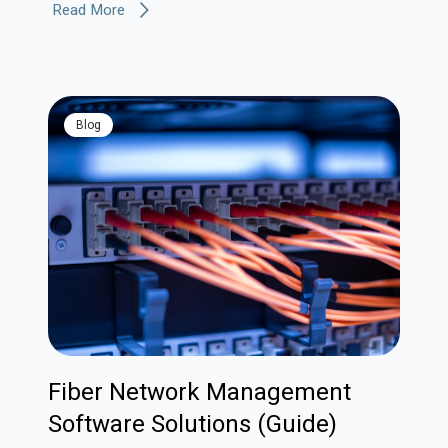
Read More
blog
Fiber Network Management
Software Solutions (Guide)