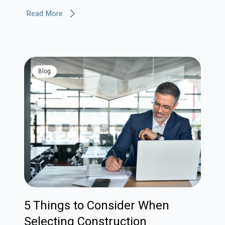
Read More
blog
5 Things to Consider When
Selecting Construction