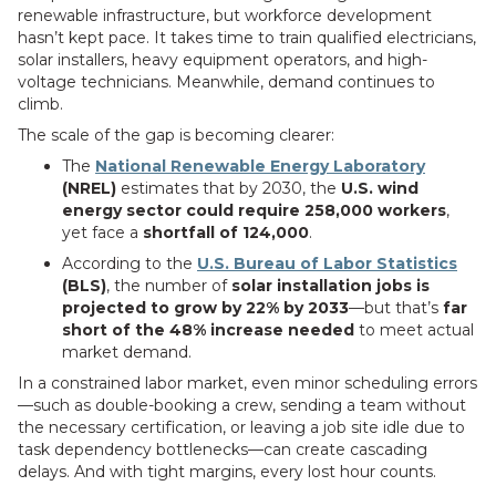
renewable infrastructure, but workforce development
hasn’t kept pace. It takes time to train qualified electricians,
solar installers, heavy equipment operators, and high-
voltage technicians. Meanwhile, demand continues to
climb.
The scale of the gap is becoming clearer:
The
National Renewable Energy Laboratory
(NREL)
estimates that by 2030, the
U.S. wind
energy sector could require 258,000 workers
,
yet face a
shortfall of 124,000
.
According to the
U.S. Bureau of Labor Statistics
(BLS)
, the number of
solar installation jobs is
projected to grow by 22% by 2033
—but that’s
far
short of the 48% increase needed
to meet actual
market demand.
In a constrained labor market, even minor scheduling errors
—such as double-booking a crew, sending a team without
the necessary certification, or leaving a job site idle due to
task dependency bottlenecks—can create cascading
delays. And with tight margins, every lost hour counts.