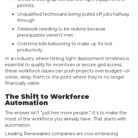
permits
Unqualified technicians being pulled off jobs halfway
through
Fieldwork needing to be redone because
prerequisites weren’t met
Overtime bills ballooning to make up for lost
productivity
In an industry where hitting tight deployment timelines is
essential to qualify for incentives or secure grid access,
these workforce issues can push projects over budget—or
worse, delay them to the point where they’re no longer
financially viable.
The Shift to Workforce
Automation
The answer isn’t “just hire more people.” It’s to make the
most of the workforce you already have. That starts with
automation.
Leading Renewables companies are now embracing