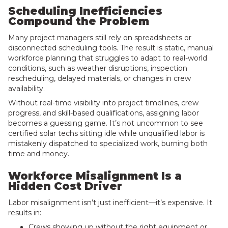
Scheduling Inefficiencies
Compound the Problem
Many project managers still rely on spreadsheets or
disconnected scheduling tools. The result is static, manual
workforce planning that struggles to adapt to real-world
conditions, such as weather disruptions, inspection
rescheduling, delayed materials, or changes in crew
availability.
Without real-time visibility into project timelines, crew
progress, and skill-based qualifications, assigning labor
becomes a guessing game. It’s not uncommon to see
certified solar techs sitting idle while unqualified labor is
mistakenly dispatched to specialized work, burning both
time and money.
Workforce Misalignment Is a
Hidden Cost Driver
Labor misalignment isn’t just inefficient—it’s expensive. It
results in:
Crews showing up without the right equipment or