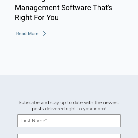
Management Software That’s
Right For You
Read More
Subscribe and stay up to date with the newest
posts delivered right to your inbox!