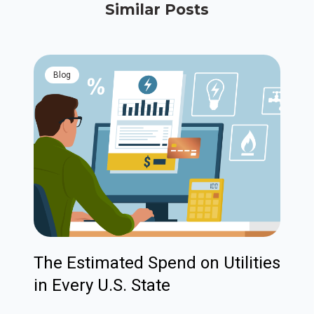
Similar Posts
blog
The Estimated Spend on Utilities
in Every U.S. State