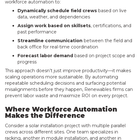
workforce automation to:
Dynamically schedule field crews
based on live
data, weather, and dependencies
Assign work based on skillsets
, certifications, and
past performance
Streamline communication
between the field and
back office for real-time coordination
Forecast labor demand
based on project scope and
progress
This approach doesn’t just improve productivity—it makes
scaling operations more sustainable. By automating
repeatable scheduling decisions and surfacing potential
misalignments before they happen, Renewables firms can
prevent labor waste and maximize ROI on every project.
Where Workforce Automation
Makes the Difference
Consider a solar installation project with multiple parallel
crews across different sites. One team specializes in
racking, another in module installation, and another in