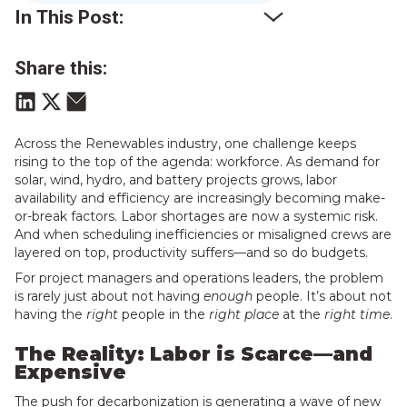
In This Post:
Share this:
Across the Renewables industry, one challenge keeps
rising to the top of the agenda: workforce. As demand for
solar, wind, hydro, and battery projects grows, labor
availability and efficiency are increasingly becoming make-
or-break factors. Labor shortages are now a systemic risk.
And when scheduling inefficiencies or misaligned crews are
layered on top, productivity suffers—and so do budgets.
For project managers and operations leaders, the problem
is rarely just about not having
enough
people. It’s about not
having the
right
people in the
right place
at the
right time
.
The Reality: Labor is Scarce—and
Expensive
The push for decarbonization is generating a wave of new