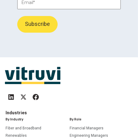
Industries
By Industry
By Role
Fiber and Broadband
Financial Managers
Renewables
Engineering Managers