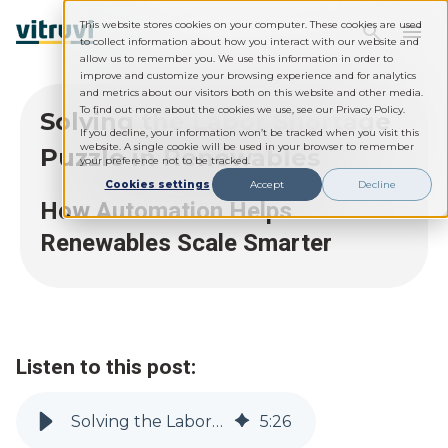
This website stores cookies on your computer. These cookies are used
to collect information about how you interact with our website and
allow us to remember you. We use this information in order to
improve and customize your browsing experience and for analytics
and metrics about our visitors both on this website and other media.
To find out more about the cookies we use, see our Privacy Policy.
Solving the Labor Shortage
If you decline, your information won’t be tracked when you visit this
website. A single cookie will be used in your browser to remember
Puzzle in Renewables
your preference not to be tracked.
Cookies settings
Accept
Decline
How Automation Helps
Renewables Scale Smarter
Listen to this post:
Solving the Labor Shortage Puzzle in Renewables
5
:
26