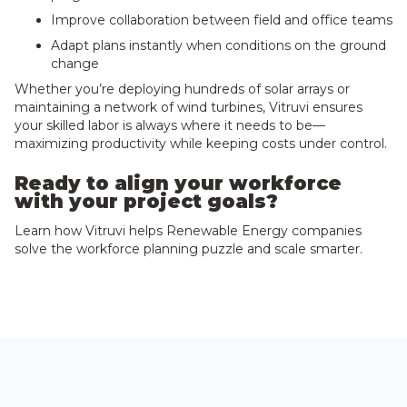
Improve collaboration between field and office teams
Adapt plans instantly when conditions on the ground
change
Whether you’re deploying hundreds of solar arrays or
maintaining a network of wind turbines, Vitruvi ensures
your skilled labor is always where it needs to be—
maximizing productivity while keeping costs under control.
Ready to align your workforce
with your project goals?
Learn how Vitruvi helps Renewable Energy companies
solve the workforce planning puzzle and scale smarter.