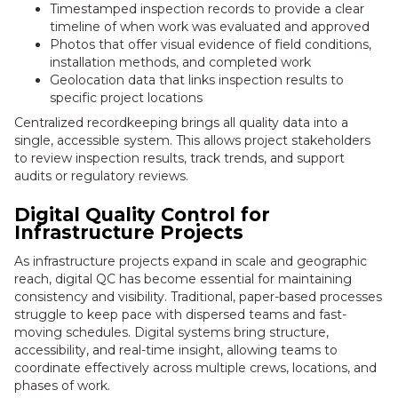
Timestamped inspection records to provide a clear
timeline of when work was evaluated and approved
Photos that offer visual evidence of field conditions,
installation methods, and completed work
Geolocation data that links inspection results to
specific project locations
Centralized recordkeeping brings all quality data into a
single, accessible system. This allows project stakeholders
to review inspection results, track trends, and support
audits or regulatory reviews.
Digital Quality Control for
Infrastructure Projects
As infrastructure projects expand in scale and geographic
reach, digital QC has become essential for maintaining
consistency and visibility. Traditional, paper-based processes
struggle to keep pace with dispersed teams and fast-
moving schedules. Digital systems bring structure,
accessibility, and real-time insight, allowing teams to
coordinate effectively across multiple crews, locations, and
phases of work.