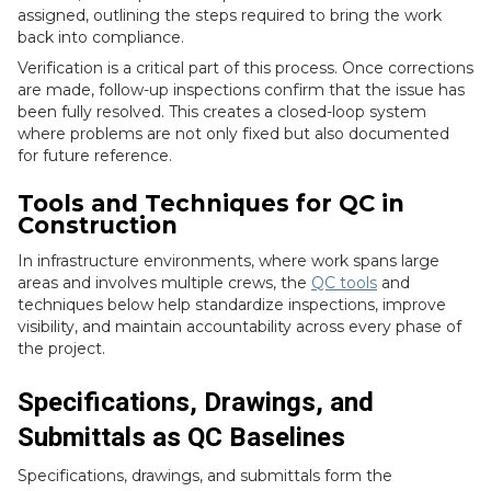
assigned, outlining the steps required to bring the work
back into compliance.
Verification is a critical part of this process. Once corrections
are made, follow-up inspections confirm that the issue has
been fully resolved. This creates a closed-loop system
where problems are not only fixed but also documented
for future reference.
Tools and Techniques for QC in
Construction
In infrastructure environments, where work spans large
areas and involves multiple crews, the
QC tools
and
techniques below help standardize inspections, improve
visibility, and maintain accountability across every phase of
the project.
Specifications, Drawings, and
Submittals as QC Baselines
Specifications, drawings, and submittals form the