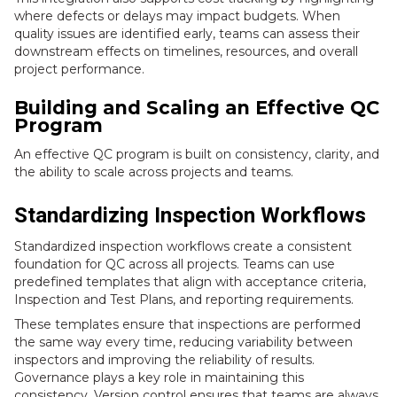
where defects or delays may impact budgets. When
quality issues are identified early, teams can assess their
downstream effects on timelines, resources, and overall
project performance.
Building and Scaling an Effective QC
Program
An effective QC program is built on consistency, clarity, and
the ability to scale across projects and teams.
Standardizing Inspection Workflows
Standardized inspection workflows create a consistent
foundation for QC across all projects. Teams can use
predefined templates that align with acceptance criteria,
Inspection and Test Plans, and reporting requirements.
These templates ensure that inspections are performed
the same way every time, reducing variability between
inspectors and improving the reliability of results.
Governance plays a key role in maintaining this
consistency. Version control ensures that teams are always