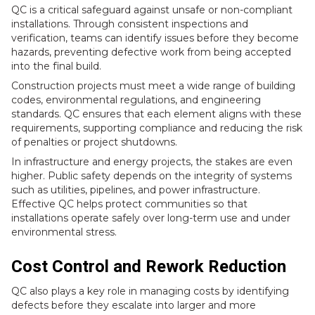
QC is a critical safeguard against unsafe or non-compliant
installations. Through consistent inspections and
verification, teams can identify issues before they become
hazards, preventing defective work from being accepted
into the final build.
Construction projects must meet a wide range of building
codes, environmental regulations, and engineering
standards. QC ensures that each element aligns with these
requirements, supporting compliance and reducing the risk
of penalties or project shutdowns.
In infrastructure and energy projects, the stakes are even
higher. Public safety depends on the integrity of systems
such as utilities, pipelines, and power infrastructure.
Effective QC helps protect communities so that
installations operate safely over long-term use and under
environmental stress.
Cost Control and Rework Reduction
QC also plays a key role in managing costs by identifying
defects before they escalate into larger and more