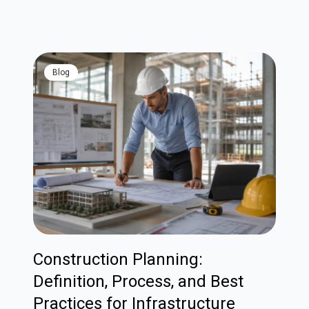
blog
Construction Planning:
Definition, Process, and Best
Practices for Infrastructure