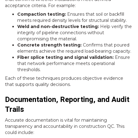
acceptance criteria. For example:
Compaction testing:
Ensures that soil or backfill
meets required density levels for structural stability.
Weld and non-destructive testing:
Help verify the
integrity of pipeline connections without
compromising the material.
Concrete strength testing:
Confirms that poured
elements achieve the required load-bearing capacity.
Fiber splice testing and signal validation:
Ensure
that network performance meets operational
thresholds.
Each of these techniques produces objective evidence
that supports quality decisions.
Documentation, Reporting, and Audit
Trails
Accurate documentation is vital for maintaining
transparency and accountability in construction QC. This
could include: