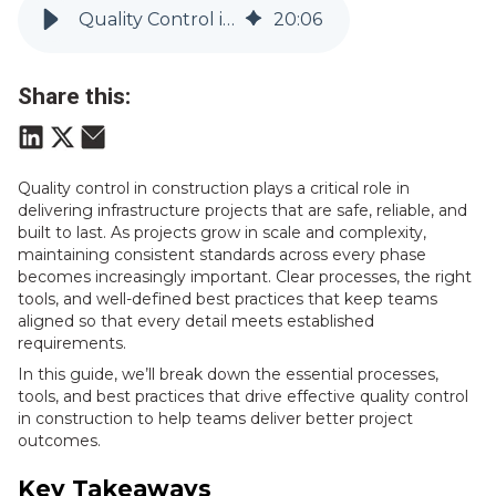
Quality Control in Construction: Complete Guide | Vitruvi
20
:
06
Share this:
Q
uality control in construction plays a cr
itical role in
delivering infrastructure projects that are safe, reliable, and
built to last. As projects grow in scale and complexity,
maintaining consistent standards across every phase
becomes increasingly important. Clear processes, the right
tools, and well-defined best practices that keep teams
aligned so that every detail meets established
requirements.
In this guide, we’ll break down the essential processes,
tools, and best practices that drive effective quality control
in construction to help teams deliver better project
outcomes.
Key Takeaways