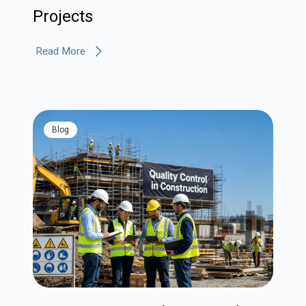
Projects
Read More
blog