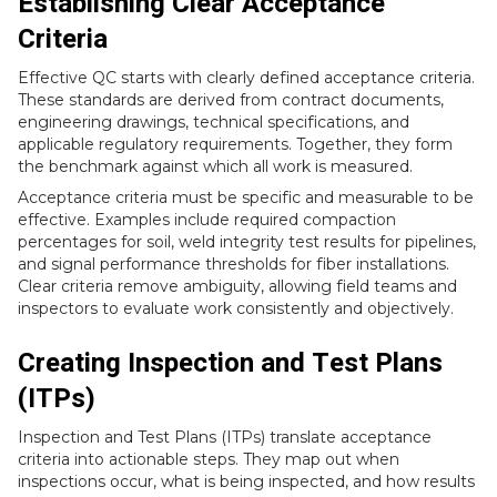
Establishing Clear Acceptance
Criteria
Effective QC starts with clearly defined acceptance criteria.
These standards are derived from contract documents,
engineering drawings, technical specifications, and
applicable regulatory requirements. Together, they form
the benchmark against which all work is measured.
Acceptance criteria must be specific and measurable to be
effective. Examples include required compaction
percentages for soil, weld integrity test results for pipelines,
and signal performance thresholds for fiber installations.
Clear criteria remove ambiguity, allowing field teams and
inspectors to evaluate work consistently and objectively.
Creating Inspection and Test Plans
(ITPs)
Inspection and Test Plans (ITPs) translate acceptance
criteria into actionable steps. They map out when
inspections occur, what is being inspected, and how results