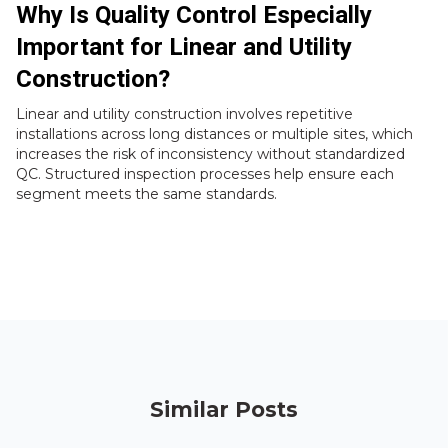
Why Is Quality Control Especially
Important for Linear and Utility
Construction?
Linear and utility construction involves repetitive
installations across long distances or multiple sites, which
increases the risk of inconsistency without standardized
QC. Structured inspection processes help ensure each
segment meets the same standards.
Similar Posts