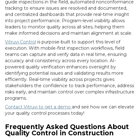
guide inspections in the field, automated nonconformance
tracking to ensure issues are resolved and documented,
and centralized dashboards that provide real-time insight
into project performance. Program-level visibility allows
leaders to monitor quality across all sites, helping them
make informed decisions and maintain alignment at scale.
Vitruvi Control
is purpose-built to support this level of
execution. With mobile-first inspection workflows, field
teams can capture and verify data in real time, ensuring
accuracy and consistency across every location. AI-
powered quality verification enhances oversight by
identifying potential issues and validating results more
efficiently. Real-time visibility across projects gives
stakeholders the confidence to track performance, address
risks early, and maintain control over complex infrastructure
programs.
Contact Vitruvi to get a demo
and see how we can elevate
your quality control processes today!
Frequently Asked Questions About
Quality Control in Construction