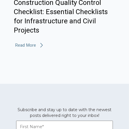
Construction Quality Control
Checklist: Essential Checklists
for Infrastructure and Civil
Projects
Read More
Subscribe and stay up to date with the newest
posts delivered right to your inbox!