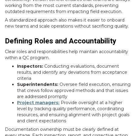
working from the most current standards, preventing
outdated requirements from impacting field execution.
A standardized approach also makes it easier to onboard
new teams and scale operations without sacrificing quality.
Defining Roles and Accountability
Clear roles and responsibilities help maintain accountability
within a QC program.
Inspectors:
Conducting evaluations, document
results, and identify any deviations from acceptance
criteria
Superintendents:
Oversee field execution, ensuring
that crews follow approved methods and that issues
are addressed promptly
Project managers:
Provide oversight at a higher
level by tracking quality performance, coordinating
resources, and ensuring alignment with project goals
and client expectations
Documentation ownership must be clearly defined at
every stage. Each inspection, report, and corrective action