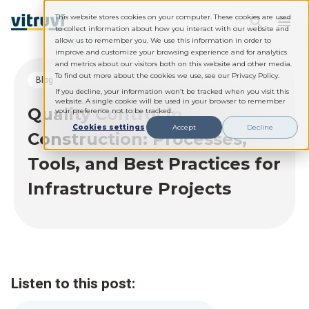
This website stores cookies on your computer. These cookies are used
to collect information about how you interact with our website and
allow us to remember you. We use this information in order to
improve and customize your browsing experience and for analytics
and metrics about our visitors both on this website and other media.
To find out more about the cookies we use, see our Privacy Policy.
blog
If you decline, your information won’t be tracked when you visit this
website. A single cookie will be used in your browser to remember
Quality Control in
your preference not to be tracked.
Cookies settings
Accept
Decline
Construction: Processes,
Tools, and Best Practices for
Infrastructure Projects
Listen to this post: