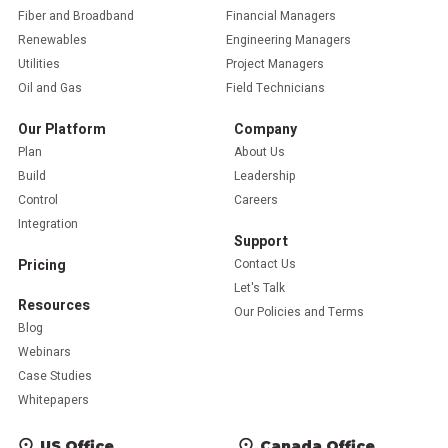
Fiber and Broadband
Financial Managers
Renewables
Engineering Managers
Utilities
Project Managers
Oil and Gas
Field Technicians
Our Platform
Company
Plan
About Us
Build
Leadership
Control
Careers
Integration
Support
Pricing
Contact Us
Let's Talk
Resources
Our Policies and Terms
Blog
Webinars
Case Studies
Whitepapers
US Office
Canada Office