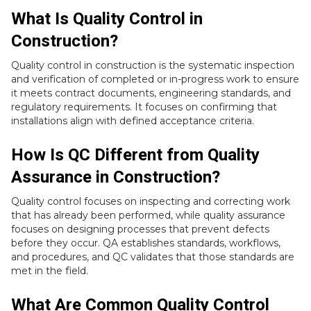
What Is Quality Control in
Construction?
Quality control in construction is the systematic inspection
and verification of completed or in-progress work to ensure
it meets contract documents, engineering standards, and
regulatory requirements. It focuses on confirming that
installations align with defined acceptance criteria.
How Is QC Different from Quality
Assurance in Construction?
Quality control focuses on inspecting and correcting work
that has already been performed, while quality assurance
focuses on designing processes that prevent defects
before they occur. QA establishes standards, workflows,
and procedures, and QC validates that those standards are
met in the field.
What Are Common Quality Control