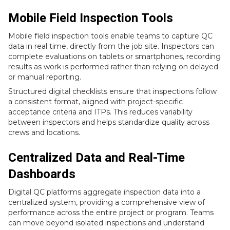
Mobile Field Inspection Tools
Mobile field inspection tools enable teams to capture QC
data in real time, directly from the job site. Inspectors can
complete evaluations on tablets or smartphones, recording
results as work is performed rather than relying on delayed
or manual reporting.
Structured digital checklists ensure that inspections follow
a consistent format, aligned with project-specific
acceptance criteria and ITPs. This reduces variability
between inspectors and helps standardize quality across
crews and locations.
Centralized Data and Real-Time
Dashboards
Digital QC platforms aggregate inspection data into a
centralized system, providing a comprehensive view of
performance across the entire project or program. Teams
can move beyond isolated inspections and understand