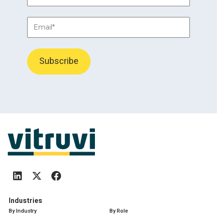
Industries
By Industry
By Role