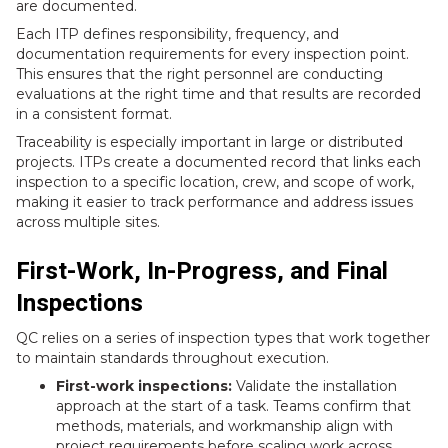
are documented.
Each ITP defines responsibility, frequency, and
documentation requirements for every inspection point.
This ensures that the right personnel are conducting
evaluations at the right time and that results are recorded
in a consistent format.
Traceability is especially important in large or distributed
projects. ITPs create a documented record that links each
inspection to a specific location, crew, and scope of work,
making it easier to track performance and address issues
across multiple sites.
First-Work, In-Progress, and Final
Inspections
QC relies on a series of inspection types that work together
to maintain standards throughout execution.
First-work inspections:
Validate the installation
approach at the start of a task. Teams confirm that
methods, materials, and workmanship align with
project requirements before scaling work across