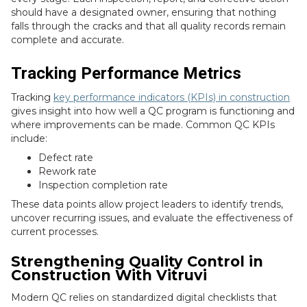
should have a designated owner, ensuring that nothing
falls through the cracks and that all quality records remain
complete and accurate.
Tracking Performance Metrics
Tracking
key performance indicators (KPIs) in construction
gives insight into how well a QC program is functioning and
where improvements can be made. Common QC KPIs
include:
Defect rate
Rework rate
Inspection completion rate
These data points allow project leaders to identify trends,
uncover recurring issues, and evaluate the effectiveness of
current processes.
Strengthening Quality Control in
Construction With Vitruvi
Modern QC relies on standardized digital checklists that