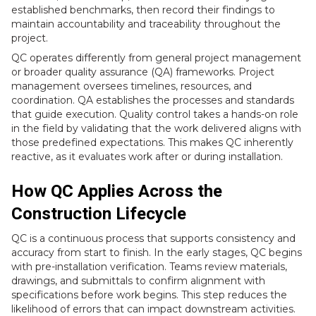
established benchmarks, then record their findings to
maintain accountability and traceability throughout the
project.
QC operates differently from general project management
or broader quality assurance (QA) frameworks. Project
management oversees timelines, resources, and
coordination. QA establishes the processes and standards
that guide execution. Quality control takes a hands-on role
in the field by validating that the work delivered aligns with
those predefined expectations. This makes QC inherently
reactive, as it evaluates work after or during installation.
How QC Applies Across the
Construction Lifecycle
QC is a continuous process that supports consistency and
accuracy from start to finish. In the early stages, QC begins
with pre-installation verification. Teams review materials,
drawings, and submittals to confirm alignment with
specifications before work begins. This step reduces the
likelihood of errors that can impact downstream activities.