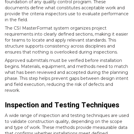
foundation of any quality control program. These
documents define what constitutes acceptable work and
provide the criteria inspectors use to evaluate performance
in the field.
The CSI MasterFormat system organizes project
requirements into clearly defined sections, making it easier
for teams to locate and apply relevant standards. This
structure supports consistency across disciplines and
ensures that nothing is overlooked during inspections.
Approved submittals must be verified before installation
begins. Materials, equipment, and methods need to match
what has been reviewed and accepted during the planning
phase. This step helps prevent gaps between design intent
and field execution, reducing the risk of defects and
rework.
Inspection and Testing Techniques
A wide range of inspection and testing techniques are used
to validate construction quality, depending on the scope
and type of work. These methods provide measurable data
that confirms whether installations meet defined