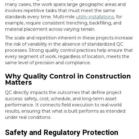
many cases, the work spans large geographic areas and
involves repetitive tasks that must meet the same
standards every time. Multi-mile
utility installations
, for
example, require consistent trenching, backfilling, and
material placement across varying terrain.
The scale and repetition inherent in these projects increase
the risk of variability in the absence of standardized QC
processes. Strong quality control practices help ensure that
every segment of work, regardless of location, meets the
same level of precision and compliance.
Why Quality Control in Construction
Matters
QC directly impacts the outcomes that define project
success: safety, cost, schedule, and long-term asset
performance. It connects field execution to real-world
results, ensuring that what is built performs as intended
under real conditions.
Safety and Regulatory Protection