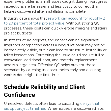
expensive problems. Small issues caught during in-progress
inspections are far easier and less costly to correct than
failures discovered after installation is complete.
Industry data shows that
rework can account for roughly 2
to 20 percent of total project value.
Without strong QC
processes, these costs can quickly erode margins and strain
project budgets.
In infrastructure projects, the impact can be significant.
Improper compaction across a long duct bank may not be
immediately visible, but it can lead to structural instability or
failed inspections. Correcting the issue could require full re-
excavation, additional labor, and material replacement
across a large area. Effective QC helps prevent these
scenarios by catching inconsistencies early and ensuring
work is done right the first time.
Schedule Reliability and Client
Confidence
Unresolved defects often lead to cascading
delays that
disrupt project timelines
. When issues are discovered late,