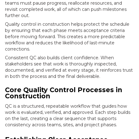
teams must pause progress, reallocate resources, and
revisit completed work, all of which can push milestones
further out.
Quality control in construction helps protect the schedule
by ensuring that each phase meets acceptance criteria
before moving forward. This creates a more predictable
workflow and reduces the likelihood of last-minute
corrections.
Consistent QC also builds client confidence. When
stakeholders see that work is thoroughly inspected,
documented, and verified at every stage, it reinforces trust
in both the process and the final deliverable.
Core Quality Control Processes in
Construction
QC is a structured, repeatable workflow that guides how
work is evaluated, verified, and approved. Each step builds
on the last, creating a clear sequence that supports
consistency across teams, sites, and project phases.