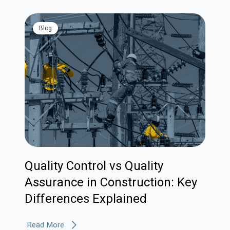
blog
Quality Control vs Quality
Assurance in Construction: Key
Differences Explained
Read More