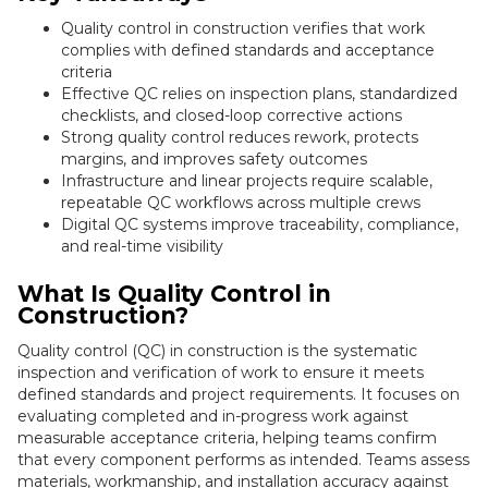
Quality control in construction verifies that work
complies with defined standards and acceptance
criteria
Effective QC relies on inspection plans, standardized
checklists, and closed-loop corrective actions
Strong quality control reduces rework, protects
margins, and improves safety outcomes
Infrastructure and linear projects require scalable,
repeatable QC workflows across multiple crews
Digital QC systems improve traceability, compliance,
and real-time visibility
What Is Quality Control in
Construction?
Quality control (QC) in construction is the systematic
inspection and verification of work to ensure it meets
defined standards and project requirements. It focuses on
evaluating completed and in-progress work against
measurable acceptance criteria, helping teams confirm
that every component performs as intended. Teams assess
materials, workmanship, and installation accuracy against