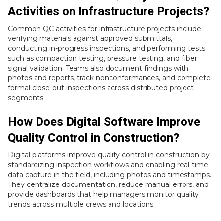
Activities on Infrastructure Projects?
Common QC activities for infrastructure projects include
verifying materials against approved submittals,
conducting in-progress inspections, and performing tests
such as compaction testing, pressure testing, and fiber
signal validation. Teams also document findings with
photos and reports, track nonconformances, and complete
formal close-out inspections across distributed project
segments.
How Does Digital Software Improve
Quality Control in Construction?
Digital platforms improve quality control in construction by
standardizing inspection workflows and enabling real-time
data capture in the field, including photos and timestamps.
They centralize documentation, reduce manual errors, and
provide dashboards that help managers monitor quality
trends across multiple crews and locations.