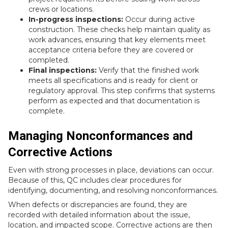
crews or locations.
In-progress inspections:
Occur during active
construction. These checks help maintain quality as
work advances, ensuring that key elements meet
acceptance criteria before they are covered or
completed.
Final inspections:
Verify that the finished work
meets all specifications and is ready for client or
regulatory approval. This step confirms that systems
perform as expected and that documentation is
complete.
Managing Nonconformances and
Corrective Actions
Even with strong processes in place, deviations can occur.
Because of this, QC includes clear procedures for
identifying, documenting, and resolving nonconformances.
When defects or discrepancies are found, they are
recorded with detailed information about the issue,
location, and impacted scope. Corrective actions are then