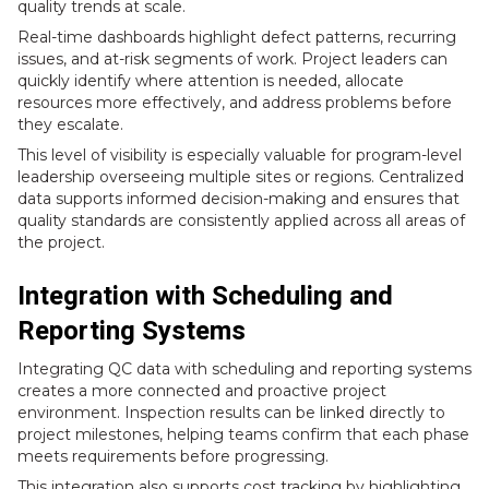
quality trends at scale.
Real-time dashboards highlight defect patterns, recurring
issues, and at-risk segments of work. Project leaders can
quickly identify where attention is needed, allocate
resources more effectively, and address problems before
they escalate.
This level of visibility is especially valuable for program-level
leadership overseeing multiple sites or regions. Centralized
data supports informed decision-making and ensures that
quality standards are consistently applied across all areas of
the project.
Integration with Scheduling and
Reporting Systems
Integrating QC data with scheduling and reporting systems
creates a more connected and proactive project
environment. Inspection results can be linked directly to
project milestones, helping teams confirm that each phase
meets requirements before progressing.
This integration also supports cost tracking by highlighting