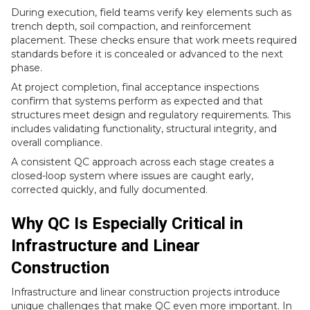
During execution, field teams verify key elements such as
trench depth, soil compaction, and reinforcement
placement. These checks ensure that work meets required
standards before it is concealed or advanced to the next
phase.
At project completion, final acceptance inspections
confirm that systems perform as expected and that
structures meet design and regulatory requirements. This
includes validating functionality, structural integrity, and
overall compliance.
A consistent QC approach across each stage creates a
closed-loop system where issues are caught early,
corrected quickly, and fully documented.
Why QC Is Especially Critical in
Infrastructure and Linear
Construction
Infrastructure and linear construction projects introduce
unique challenges that make QC even more important. In