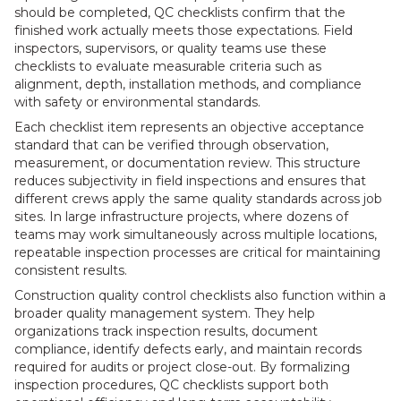
should be completed, QC checklists confirm that the
finished work actually meets those expectations. Field
inspectors, supervisors, or quality teams use these
checklists to evaluate measurable criteria such as
alignment, depth, installation methods, and compliance
with safety or environmental standards.
Each checklist item represents an objective acceptance
standard that can be verified through observation,
measurement, or documentation review. This structure
reduces subjectivity in field inspections and ensures that
different crews apply the same quality standards across job
sites. In large infrastructure projects, where dozens of
teams may work simultaneously across multiple locations,
repeatable inspection processes are critical for maintaining
consistent results.
Construction quality control checklists also function within a
broader quality management system. They help
organizations track inspection results, document
compliance, identify defects early, and maintain records
required for audits or project close-out. By formalizing
inspection procedures, QC checklists support both