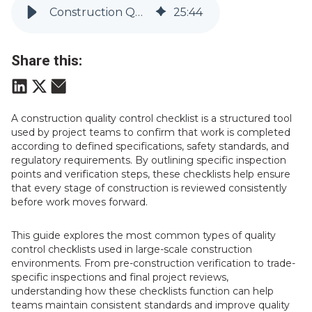
Construction Quality Control Checklist: A Guide for Infrastructure Projects | Vitruvi
25
:
44
Share this:
A construction quality control checklist is a structured tool
used by project teams to confirm that work is completed
according to defined specifications, safety standards, and
regulatory requirements. By outlining specific inspection
points and verification steps, these checklists help ensure
that every stage of construction is reviewed consistently
before work moves forward.
This guide explores the most common types of quality
control checklists used in large-scale construction
environments. From pre-construction verification to trade-
specific inspections and final project reviews,
understanding how these checklists function can help
teams maintain consistent standards and improve quality