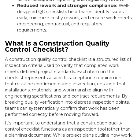
Reduced rework and stronger compliance:
Well-
designed QC checklists help teams identify issues
early, minimize costly rework, and ensure work meets
engineering, contractual, and regulatory
requirements.
What Is a Construction Quality
Control Checklist?
A construction quality control checklist is a structured list of
inspection criteria used to verify that completed work
meets defined project standards. Each item on the
checklist represents a specific acceptance requirement
that must be confirmed during inspection, ensuring that
installations, materials, and workmanship align with
engineering specifications and contract requirements. By
breaking quality verification into discrete inspection points,
teams can systematically confirm that work has been
performed correctly before moving forward.
It’s important to understand that a construction quality
control checklist functions as an inspection tool rather than
a planning document. While project plans outline how work