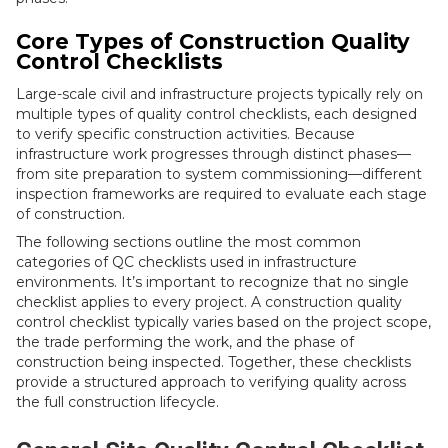
Core Types of Construction Quality
Control Checklists
Large-scale civil and infrastructure projects typically rely on
multiple types of quality control checklists, each designed
to verify specific construction activities. Because
infrastructure work progresses through distinct phases—
from site preparation to system commissioning—different
inspection frameworks are required to evaluate each stage
of construction.
The following sections outline the most common
categories of QC checklists used in infrastructure
environments. It’s important to recognize that no single
checklist applies to every project. A construction quality
control checklist typically varies based on the project scope,
the trade performing the work, and the phase of
construction being inspected. Together, these checklists
provide a structured approach to verifying quality across
the full construction lifecycle.