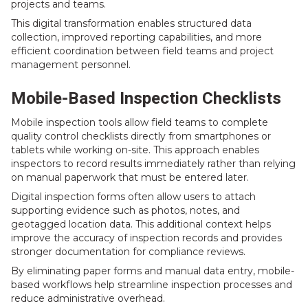
projects and teams.
This digital transformation enables structured data
collection, improved reporting capabilities, and more
efficient coordination between field teams and project
management personnel.
Mobile-Based Inspection Checklists
Mobile inspection tools allow field teams to complete
quality control checklists directly from smartphones or
tablets while working on-site. This approach enables
inspectors to record results immediately rather than relying
on manual paperwork that must be entered later.
Digital inspection forms often allow users to attach
supporting evidence such as photos, notes, and
geotagged location data. This additional context helps
improve the accuracy of inspection records and provides
stronger documentation for compliance reviews.
By eliminating paper forms and manual data entry, mobile-
based workflows help streamline inspection processes and
reduce administrative overhead.