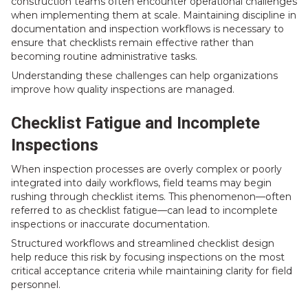
construction teams often encounter operational challenges
when implementing them at scale. Maintaining discipline in
documentation and inspection workflows is necessary to
ensure that checklists remain effective rather than
becoming routine administrative tasks.
Understanding these challenges can help organizations
improve how quality inspections are managed.
Checklist Fatigue and Incomplete
Inspections
When inspection processes are overly complex or poorly
integrated into daily workflows, field teams may begin
rushing through checklist items. This phenomenon—often
referred to as checklist fatigue—can lead to incomplete
inspections or inaccurate documentation.
Structured workflows and streamlined checklist design
help reduce this risk by focusing inspections on the most
critical acceptance criteria while maintaining clarity for field
personnel.