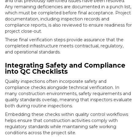
and that previously identified issues have been resolved.
Any remaining deficiencies are documented in a punch list,
which must be completed before final acceptance. Project
documentation, including inspection records and
compliance reports, is also reviewed to ensure readiness for
project close-out.
These final verification steps provide assurance that the
completed infrastructure meets contractual, regulatory,
and operational standards.
Integrating Safety and Compliance
into QC Checklists
Quality inspections often incorporate safety and
compliance checks alongside technical verification. In
many construction environments, safety requirements and
quality standards overlap, meaning that inspectors evaluate
both during routine inspections.
Embedding these checks within quality control workflows
helps ensure that construction activities comply with
regulatory standards while maintaining safe working
conditions across the project site.