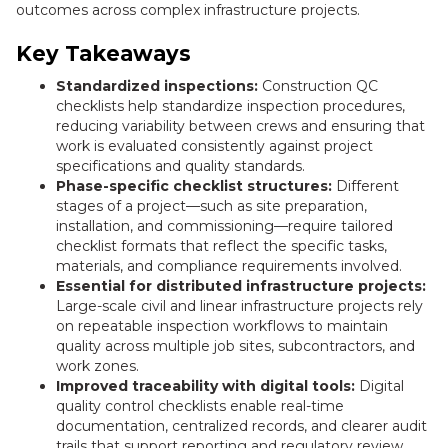
outcomes across complex infrastructure projects.
Key Takeaways
Standardized inspections:
Construction QC
checklists help standardize inspection procedures,
reducing variability between crews and ensuring that
work is evaluated consistently against project
specifications and quality standards.
Phase-specific checklist structures:
Different
stages of a project—such as site preparation,
installation, and commissioning—require tailored
checklist formats that reflect the specific tasks,
materials, and compliance requirements involved.
Essential for distributed infrastructure projects:
Large-scale civil and linear infrastructure projects rely
on repeatable inspection workflows to maintain
quality across multiple job sites, subcontractors, and
work zones.
Improved traceability with digital tools:
Digital
quality control checklists enable real-time
documentation, centralized records, and clearer audit
trails that support reporting and regulatory review.