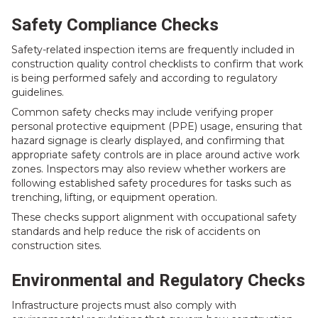
Safety Compliance Checks
Safety-related inspection items are frequently included in
construction quality control checklists to confirm that work
is being performed safely and according to regulatory
guidelines.
Common safety checks may include verifying proper
personal protective equipment (PPE) usage, ensuring that
hazard signage is clearly displayed, and confirming that
appropriate safety controls are in place around active work
zones. Inspectors may also review whether workers are
following established safety procedures for tasks such as
trenching, lifting, or equipment operation.
These checks support alignment with occupational safety
standards and help reduce the risk of accidents on
construction sites.
Environmental and Regulatory Checks
Infrastructure projects must also comply with