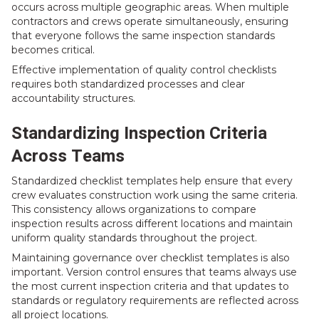
occurs across multiple geographic areas. When multiple
contractors and crews operate simultaneously, ensuring
that everyone follows the same inspection standards
becomes critical.
Effective implementation of quality control checklists
requires both standardized processes and clear
accountability structures.
Standardizing Inspection Criteria
Across Teams
Standardized checklist templates help ensure that every
crew evaluates construction work using the same criteria.
This consistency allows organizations to compare
inspection results across different locations and maintain
uniform quality standards throughout the project.
Maintaining governance over checklist templates is also
important. Version control ensures that teams always use
the most current inspection criteria and that updates to
standards or regulatory requirements are reflected across
all project locations.