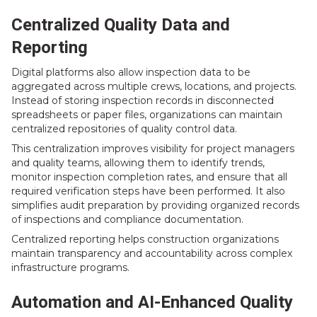
Centralized Quality Data and
Reporting
Digital platforms also allow inspection data to be
aggregated across multiple crews, locations, and projects.
Instead of storing inspection records in disconnected
spreadsheets or paper files, organizations can maintain
centralized repositories of quality control data.
This centralization improves visibility for project managers
and quality teams, allowing them to identify trends,
monitor inspection completion rates, and ensure that all
required verification steps have been performed. It also
simplifies audit preparation by providing organized records
of inspections and compliance documentation.
Centralized reporting helps construction organizations
maintain transparency and accountability across complex
infrastructure programs.
Automation and AI-Enhanced Quality