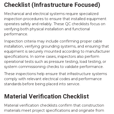
Checklist (Infrastructure Focused)
Mechanical and electrical systems require specialized
inspection procedures to ensure that installed equipment
operates safely and reliably. These QC checklists focus on
verifying both physical installation and functional
performance.
Inspection criteria may include confirming proper cable
installation, verifying grounding systems, and ensuring that
equipment is securely mounted according to manufacturer
specifications. In some cases, inspectors also perform
operational tests such as pressure testing, load testing, or
system commissioning checks to validate performance.
These inspections help ensure that infrastructure systems
comply with relevant electrical codes and performance
standards before being placed into service.
Material Verification Checklist
Material verification checklists confirm that construction
materials meet project specifications and originate from