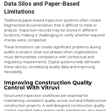
Data Silos and Paper-Based
Limitations
Traditional paper-based inspection systems often create
fragmented documentation that is difficult to track or
analyze. Inspection records may be stored in different
locations, making it challenging to verify whether required
checks were completed.
These limitations can create significant problems during
audits or project close-out phases when organizations
must demonstrate compliance with contractual and
regulatory requirements. Digital systems help eliminate
these silos by centralizing quality data and improving
traceability.
Improving Construction Quality
Control With Vitruvi
Structured inspection workflows are essential for
maintaining consistent quality across civil and infrastructure
construction projects. A well-designed construction quality
control checklist helps teams verify installations, document