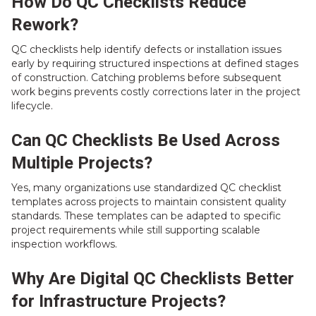
How Do QC Checklists Reduce
Rework?
QC checklists help identify defects or installation issues
early by requiring structured inspections at defined stages
of construction. Catching problems before subsequent
work begins prevents costly corrections later in the project
lifecycle.
Can QC Checklists Be Used Across
Multiple Projects?
Yes, many organizations use standardized QC checklist
templates across projects to maintain consistent quality
standards. These templates can be adapted to specific
project requirements while still supporting scalable
inspection workflows.
Why Are Digital QC Checklists Better
for Infrastructure Projects?