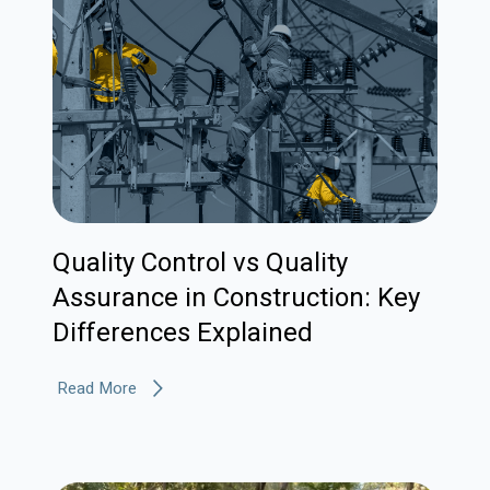
Quality Control vs Quality
Assurance in Construction: Key
Differences Explained
Read More