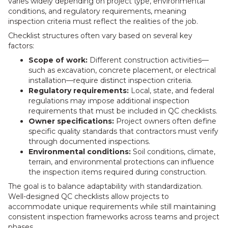
varies widely depending on project type, environmental
conditions, and regulatory requirements, meaning
inspection criteria must reflect the realities of the job.
Checklist structures often vary based on several key
factors:
Scope of work:
Different construction activities—
such as excavation, concrete placement, or electrical
installation—require distinct inspection criteria.
Regulatory requirements:
Local, state, and federal
regulations may impose additional inspection
requirements that must be included in QC checklists.
Owner specifications:
Project owners often define
specific quality standards that contractors must verify
through documented inspections.
Environmental conditions:
Soil conditions, climate,
terrain, and environmental protections can influence
the inspection items required during construction.
The goal is to balance adaptability with standardization.
Well-designed QC checklists allow projects to
accommodate unique requirements while still maintaining
consistent inspection frameworks across teams and project
phases.