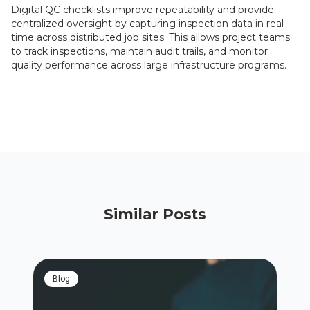
Digital QC checklists improve repeatability and provide
centralized oversight by capturing inspection data in real
time across distributed job sites. This allows project teams
to track inspections, maintain audit trails, and monitor
quality performance across large infrastructure programs.
Similar Posts
blog