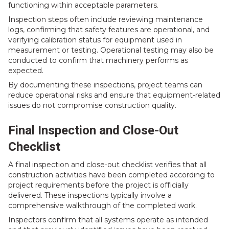
functioning within acceptable parameters.
Inspection steps often include reviewing maintenance
logs, confirming that safety features are operational, and
verifying calibration status for equipment used in
measurement or testing. Operational testing may also be
conducted to confirm that machinery performs as
expected.
By documenting these inspections, project teams can
reduce operational risks and ensure that equipment-related
issues do not compromise construction quality.
Final Inspection and Close-Out
Checklist
A final inspection and close-out checklist verifies that all
construction activities have been completed according to
project requirements before the project is officially
delivered. These inspections typically involve a
comprehensive walkthrough of the completed work.
Inspectors confirm that all systems operate as intended