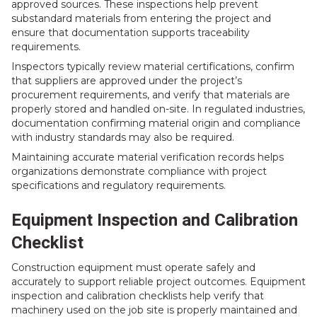
approved sources. These inspections help prevent
substandard materials from entering the project and
ensure that documentation supports traceability
requirements.
Inspectors typically review material certifications, confirm
that suppliers are approved under the project’s
procurement requirements, and verify that materials are
properly stored and handled on-site. In regulated industries,
documentation confirming material origin and compliance
with industry standards may also be required.
Maintaining accurate material verification records helps
organizations demonstrate compliance with project
specifications and regulatory requirements.
Equipment Inspection and Calibration
Checklist
Construction equipment must operate safely and
accurately to support reliable project outcomes. Equipment
inspection and calibration checklists help verify that
machinery used on the job site is properly maintained and