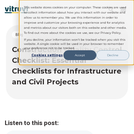
This website stores cookies on your computer. These cookies are used
to collect information about how you interact with our website and
allow us to remember you. We use this information in order to
improve and customize your browsing experience and for analytics
and metrics about our visitors both on this website and other media.
To find out more about the cookies we use, see our Privacy Policy.
blog
If you decline, your information won’t be tracked when you visit this
website. A single cookie will be used in your browser to remember
Construction Quality Control
your preference not to be tracked.
Cookies settings
Accept
Decline
Checklist: Essential
Checklists for Infrastructure
and Civil Projects
Listen to this post: