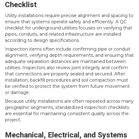
Checklist
Utility installations require precise alignment and spacing to
ensure that systems operate safely and efficiently. A QC
checklist for underground utilities focuses on verifying that
pipes, conduits, and related infrastructure are installed
according to design specifications.
Inspection items often include confirming pipe or conduit
alignment, verifying depth requirements, and ensuring that
adequate separation distances are maintained between
utilities. Inspectors also review joint integrity and confirm
that connections are properly sealed and secured. After
installation, backfill procedures and soil compaction must
be verified to protect the system from future movement
or damage.
Because utility installations are often repeated across many
geographic segments, standardized inspection checklists
are essential for maintaining consistent quality across the
project.
Mechanical, Electrical, and Systems