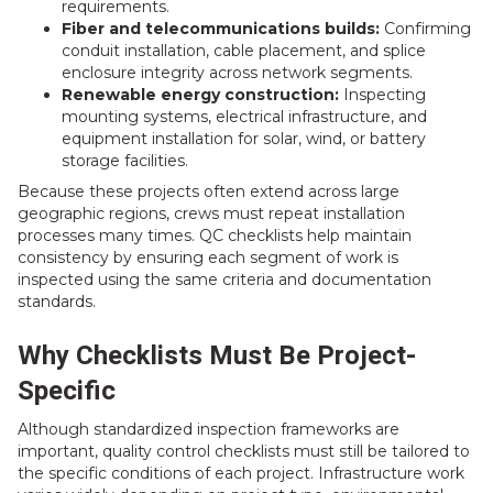
requirements.
Fiber and telecommunications builds:
Confirming
conduit installation, cable placement, and splice
enclosure integrity across network segments.
Renewable energy construction:
Inspecting
mounting systems, electrical infrastructure, and
equipment installation for solar, wind, or battery
storage facilities.
Because these projects often extend across large
geographic regions, crews must repeat installation
processes many times. QC checklists help maintain
consistency by ensuring each segment of work is
inspected using the same criteria and documentation
standards.
Why Checklists Must Be Project-
Specific
Although standardized inspection frameworks are
important, quality control checklists must still be tailored to
the specific conditions of each project. Infrastructure work