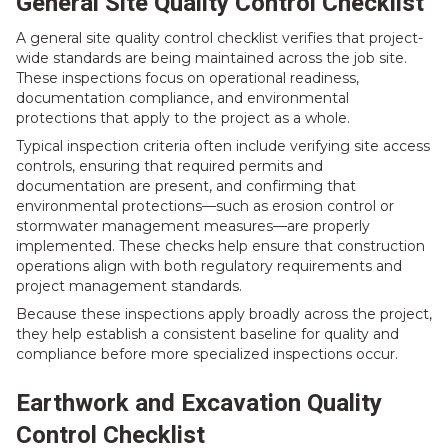
General Site Quality Control Checklist
A general site quality control checklist verifies that project-
wide standards are being maintained across the job site.
These inspections focus on operational readiness,
documentation compliance, and environmental
protections that apply to the project as a whole.
Typical inspection criteria often include verifying site access
controls, ensuring that required permits and
documentation are present, and confirming that
environmental protections—such as erosion control or
stormwater management measures—are properly
implemented. These checks help ensure that construction
operations align with both regulatory requirements and
project management standards.
Because these inspections apply broadly across the project,
they help establish a consistent baseline for quality and
compliance before more specialized inspections occur.
Earthwork and Excavation Quality
Control Checklist