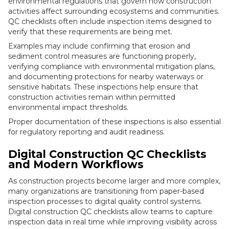
environmental regulations that govern how construction
activities affect surrounding ecosystems and communities.
QC checklists often include inspection items designed to
verify that these requirements are being met.
Examples may include confirming that erosion and
sediment control measures are functioning properly,
verifying compliance with environmental mitigation plans,
and documenting protections for nearby waterways or
sensitive habitats. These inspections help ensure that
construction activities remain within permitted
environmental impact thresholds.
Proper documentation of these inspections is also essential
for regulatory reporting and audit readiness.
Digital Construction QC Checklists
and Modern Workflows
As construction projects become larger and more complex,
many organizations are transitioning from paper-based
inspection processes to digital quality control systems.
Digital construction QC checklists allow teams to capture
inspection data in real time while improving visibility across