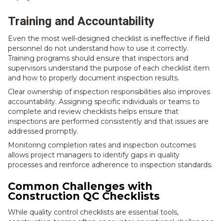
Training and Accountability
Even the most well-designed checklist is ineffective if field
personnel do not understand how to use it correctly.
Training programs should ensure that inspectors and
supervisors understand the purpose of each checklist item
and how to properly document inspection results.
Clear ownership of inspection responsibilities also improves
accountability. Assigning specific individuals or teams to
complete and review checklists helps ensure that
inspections are performed consistently and that issues are
addressed promptly.
Monitoring completion rates and inspection outcomes
allows project managers to identify gaps in quality
processes and reinforce adherence to inspection standards.
Common Challenges with
Construction QC Checklists
While quality control checklists are essential tools,