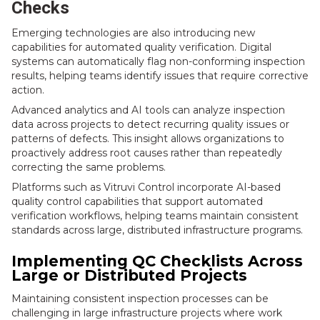
Checks
Emerging technologies are also introducing new
capabilities for automated quality verification. Digital
systems can automatically flag non-conforming inspection
results, helping teams identify issues that require corrective
action.
Advanced analytics and AI tools can analyze inspection
data across projects to detect recurring quality issues or
patterns of defects. This insight allows organizations to
proactively address root causes rather than repeatedly
correcting the same problems.
Platforms such as Vitruvi Control incorporate AI-based
quality control capabilities that support automated
verification workflows, helping teams maintain consistent
standards across large, distributed infrastructure programs.
Implementing QC Checklists Across
Large or Distributed Projects
Maintaining consistent inspection processes can be
challenging in large infrastructure projects where work