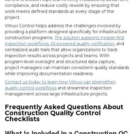
compliance, and reduce costly rework by ensuring that
work meets defined standards at every stage of the
project.
Vitruvi Control helps address the challenges involved by
providing a platform designed specifically for infrastructure
construction programs.
The solution supports mobile-first
inspection workflows, AI-powered quality verification
, and
centralized audit trails that allow organizations to track
inspection results across projects and teams. With
program-level oversight and structured data capture,
project managers can maintain consistent quality standards
while improving documentation readiness.
Contact us today to learn how Vitruvi can strengthen
quality control workflows
and streamline inspection
management across large infrastructure projects.
Frequently Asked Questions About
Construction Quality Control
Checklists
What Is Included in a Construction QC