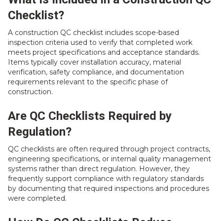
Checklist?
A construction QC checklist includes scope-based
inspection criteria used to verify that completed work
meets project specifications and acceptance standards.
Items typically cover installation accuracy, material
verification, safety compliance, and documentation
requirements relevant to the specific phase of
construction.
Are QC Checklists Required by
Regulation?
QC checklists are often required through project contracts,
engineering specifications, or internal quality management
systems rather than direct regulation. However, they
frequently support compliance with regulatory standards
by documenting that required inspections and procedures
were completed.