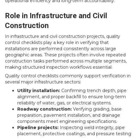
operational efficiency and long-term accountability.
Role in Infrastructure and Civil
Construction
In infrastructure and civil construction projects, quality
control checklists play a key role in verifying that
installations are performed consistently across large
geographic areas. These projects often involve repeated
construction tasks performed across multiple segments,
making structured inspection workflows essential.
Quality control checklists commonly support verification in
several major infrastructure sectors:
Utility installation:
Confirming trench depth, pipe
alignment, and proper backfill to ensure long-term
reliability of water, gas, or electrical systems.
Roadway construction:
Verifying grading, base
preparation, pavement installation, and drainage
components meet engineering specifications.
Pipeline projects:
Inspecting weld integrity, pipe
placement, protective coatings, and pressure testing