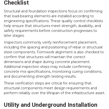
Checklist
Structural and foundation inspections focus on confirming
that load-bearing elements are installed according to
engineering specifications. These quality control checklists
help ensure that structures meet strength, durability, and
safety requirements before construction progresses to
later stages.
Inspectors commonly verify reinforcement placement,
including the spacing and positioning of rebar or structural
steel components. Formwork alignment is also checked to
confirm that structures will maintain the correct
dimensions and shape during concrete placement.
Additional inspection steps may include confirming
concrete mix specifications, monitoring curing conditions,
and documenting strength testing results.
These verification steps are critical for ensuring that
structural components meet design requirements and
perform reliably over the lifespan of the infrastructure asset.
Utility and Underground Installation