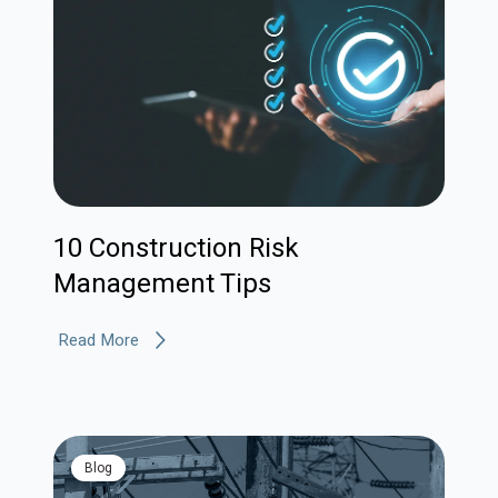
10 Construction Risk
Management Tips
Read More
blog