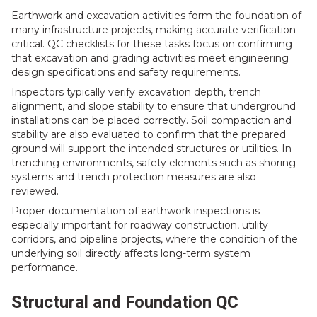
Earthwork and excavation activities form the foundation of
many infrastructure projects, making accurate verification
critical. QC checklists for these tasks focus on confirming
that excavation and grading activities meet engineering
design specifications and safety requirements.
Inspectors typically verify excavation depth, trench
alignment, and slope stability to ensure that underground
installations can be placed correctly. Soil compaction and
stability are also evaluated to confirm that the prepared
ground will support the intended structures or utilities. In
trenching environments, safety elements such as shoring
systems and trench protection measures are also
reviewed.
Proper documentation of earthwork inspections is
especially important for roadway construction, utility
corridors, and pipeline projects, where the condition of the
underlying soil directly affects long-term system
performance.
Structural and Foundation QC