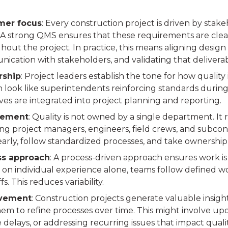
mer focus
: Every construction project is driven by stak
 A strong QMS ensures that these requirements are clear
out the project. In practice, this means aligning design 
ication with stakeholders, and validating that deliver
rship
: Project leaders establish the tone for how quality 
n look like superintendents reinforcing standards during 
ves are integrated into project planning and reporting.
ement
: Quality is not owned by a single department. It 
ing project managers, engineers, field crews, and subcon
 early, follow standardized processes, and take ownershi
ss approach
: A process-driven approach ensures work is
 on individual experience alone, teams follow defined wo
s. This reduces variability.
vement
: Construction projects generate valuable insigh
em to refine processes over time. This might involve upd
delays, or addressing recurring issues that impact qualit