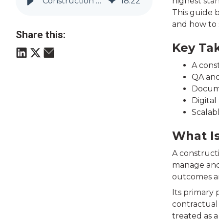
Construction Quality Management Systems (QMS) Explained | Vitruvi
18
:
22
highest sta
This guide 
and how to 
Share this:
Key Ta
A const
QA and
Docume
Digital
Scalab
What I
A construct
manage and c
outcomes ar
Its primary
contractual 
treated as a