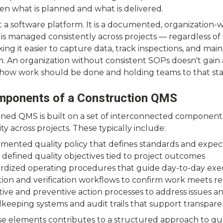
en what is planned and what is delivered.
t a software platform. It is a documented, organization-
is managed consistently across projects — regardless of 
g it easier to capture data, track inspections, and mainta
m. An organization without consistent SOPs doesn't gai
 how work should be done and holding teams to that sta
mponents of a Construction QMS
gned QMS is built on a set of interconnected component
ty across projects. These typically include:
mented quality policy that defines standards and expec
 defined quality objectives tied to project outcomes
rdized operating procedures that guide day-to-day exe
tion and verification workflows to confirm work meets 
tive and preventive action processes to address issues 
keeping systems and audit trails that support transparen
e elements contributes to a structured approach to qualit