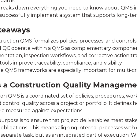
ndards.
breaks down everything you need to know about QMS in 
successfully implement a system that supports long-ter
keaways
ruction QMS formalizes policies, processes, and controls
 QC operate within a QMS as complementary compone
ntation, inspection workflows, and corrective action tr
 tools improve traceability, compliance, and visibility
le QMS frameworks are especially important for multi-cre
s a Construction Quality Managem
ion QMS is a coordinated set of policies, procedures, w
ontrol quality across a project or portfolio. It defines
e measured against expectations.
 purpose is to ensure that project deliverables meet sta
obligations. This means aligning internal processes with
 separate task, but as an integrated part of execution. W