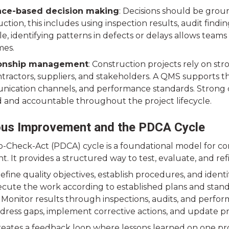
nce-based decision making
: Decisions should be grou
ction, this includes using inspection results, audit find
e, identifying patterns in defects or delays allows team
es.
ionship management
: Construction projects rely on st
ractors, suppliers, and stakeholders. A QMS supports the
ication channels, and performance standards. Strong co
d and accountable throughout the project lifecycle.
ous Improvement and the PDCA Cycle
-Check-Act (PDCA) cycle is a foundational model for co
 It provides a structured way to test, evaluate, and ref
efine quality objectives, establish procedures, and identi
ecute the work according to established plans and stand
 Monitor results through inspections, audits, and perfor
ddress gaps, implement corrective actions, and update pr
creates a feedback loop where lessons learned on one pr