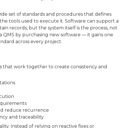
wide set of standards and procedures that defines
the tools used to execute it. Software can support a
in records, but the system itself is the process, not
n a QMS by purchasing new software — it gains one
ndard across every project.
s that work together to create consistency and
tations
cution
requirements
and reduce recurrence
cy and traceability
y. Instead of relying on reactive fixes or