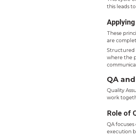
this leads t
Applying
These princ
are complet
Structured 
where the p
communicati
QA and
Quality Ass
work togeth
Role of 
QA focuses 
execution b