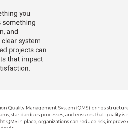
mething you
 is something
on, and
 clear system
ned projects can
sts that impact
isfaction.
on Quality Management System (QMS) brings structure and
ms, standardizes processes, and ensures that quality is m
ht QMS in place, organizations can reduce risk, improve 