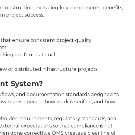
construction, including key components, benefits,
m project success.
 that ensure consistent project quality
nts
acking are foundational
w or distributed infrastructure projects
ent System?
orkflows, and documentation standards designed to
 how teams operate, how work is verified, and how
keholder requirements, regulatory standards, and
 external expectations so that compliance is not
hen done correctly, a QMS creates a clear line of