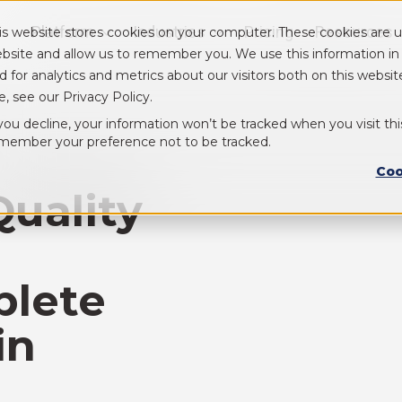
Platform
Industries
Pricing
Resources
is website stores cookies on your computer. These cookies are u
Show submenu for Platform
Show submenu for Industry
bsite and allow us to remember you. We use this information i
d for analytics and metrics about our visitors both on this webs
e, see our Privacy Policy.
 you decline, your information won’t be tracked when you visit thi
member your preference not to be tracked.
Coo
Quality
plete
in