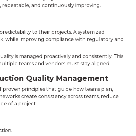
d, repeatable, and continuously improving.
dictability to their projects. A systemized
rk, while improving compliance with regulatory and
ality is managed proactively and consistently. This
e multiple teams and vendors must stay aligned.
ruction Quality Management
f proven principles that guide how teams plan,
ameworks create consistency across teams, reduce
age of a project.
tion.