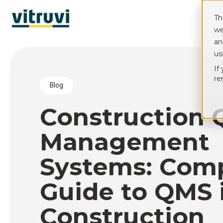
Th
we
an
us
If
re
blog
Construction 
Management
Systems: Com
Guide to QMS 
Construction