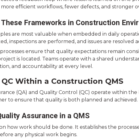
o more efficient workflows, fewer defects, and stronger 
 These Frameworks in Construction Envi
iples are most valuable when embedded in daily operatio
ed, inspections are performed, and issues are resolved a
processes ensure that quality expectations remain consi
roject is located. Teams operate with a shared underst
on, and accountability at every level.
 QC Within a Construction QMS
urance (QA) and Quality Control (QC) operate within the
er to ensure that quality is both planned and achieved.
Quality Assurance in a QMS
on how work should be done. It establishes the process
efore any physical work begins.