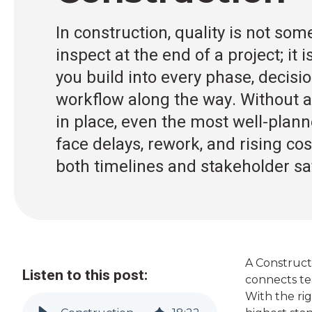
In construction, quality is not so
inspect at the end of a project; it
you build into every phase, decisi
workflow along the way. Without a
in place, even the most well-plan
face delays, rework, and rising co
both timelines and stakeholder sat
A
Constructi
Listen to this post:
connects tea
With the rig