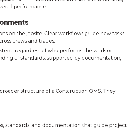
overall performance.
ronments
ns on the jobsite. Clear workflows guide how tasks
cross crews and trades.
stent, regardless of who performs the work or
anding of standards, supported by documentation,
 broader structure of a Construction QMS. They
es, standards, and documentation that guide project