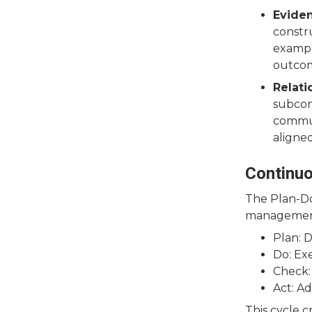
Evide
constru
exampl
outcom
Relat
subcont
commun
aligne
Continu
The Plan-Do
management.
Plan: D
Do: Ex
Check:
Act: A
This cycle 