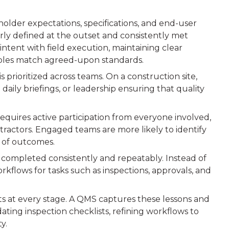
eholder expectations, specifications, and end-user
ly defined at the outset and consistently met
intent with field execution, maintaining clear
ables match agreed-upon standards.
is prioritized across teams. On a construction site,
daily briefings, or leadership ensuring that quality
requires active participation from everyone involved,
tractors. Engaged teams are more likely to identify
p of outcomes.
 completed consistently and repeatably. Instead of
rkflows for tasks such as inspections, approvals, and
ts at every stage. A QMS captures these lessons and
ating inspection checklists, refining workflows to
y.