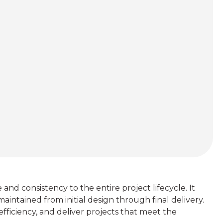
 consistency to the entire project lifecycle. It
aintained from initial design through final delivery.
efficiency, and deliver projects that meet the