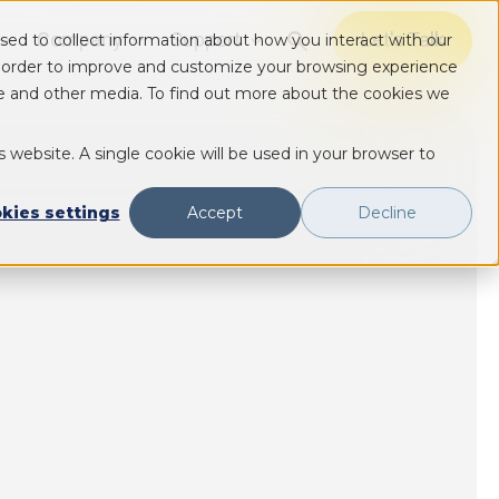
Company
Support
Let's Talk
sed to collect information about how you interact with our
Show submenu for Solutions
Show submenu for Solutions
Show submenu for Solutions
n order to improve and customize your browsing experience
ite and other media. To find out more about the cookies we
s website. A single cookie will be used in your browser to
kies settings
Accept
Decline