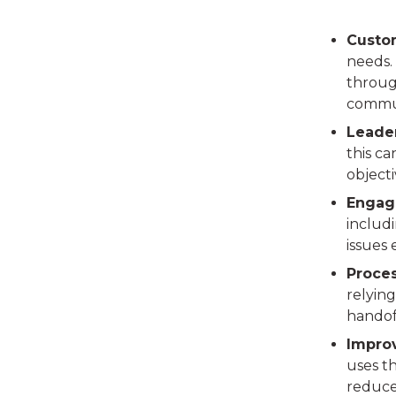
Custo
needs.
through
commun
Leade
this ca
objecti
Engag
includ
issues
Proce
relying
handoff
Impro
uses th
reduce 