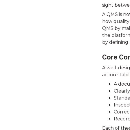
sight betwe
A QMS is no
how quality 
QMS by makin
the platfor
by defining
Core Co
A well-desi
accountabili
A docu
Clearly
Standa
Inspec
Correc
Record
Each of thes