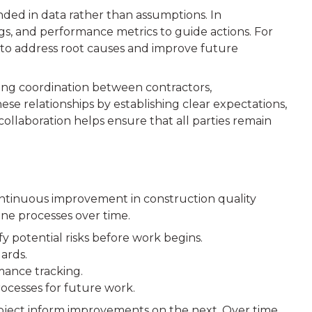
nded in data rather than assumptions. In
ings, and performance metrics to guide actions. For
s to address root causes and improve future
rong coordination between contractors,
se relationships by establishing clear expectations,
llaboration helps ensure that all parties remain
ntinuous improvement in construction quality
ine processes over time.
fy potential risks before work begins.
ards.
mance tracking.
ocesses for future work.
oject inform improvements on the next. Over time,