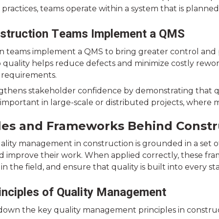
 practices, teams operate within a system that is planne
struction Teams Implement a QMS
n teams implement a QMS to bring greater control and pre
 quality helps reduce defects and minimize costly rewo
 requirements.
engthens stakeholder confidence by demonstrating that qu
y important in large-scale or distributed projects, wher
ples and Frameworks Behind Const
uality management in construction is grounded in a set o
d improve their work. When applied correctly, these fr
in the field, and ensure that quality is built into every st
inciples of Quality Management
 down the key quality management principles in construc