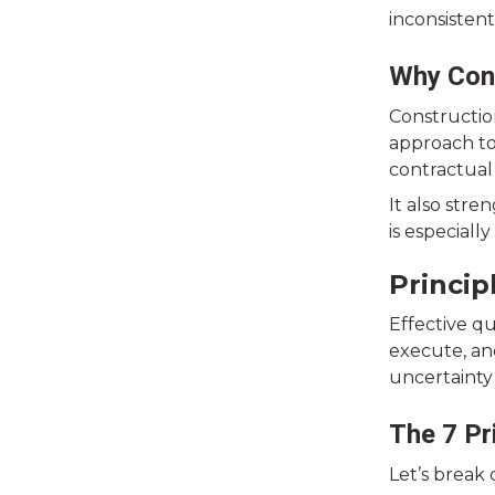
inconsistent
Why Con
Constructio
approach to
contractual
It also str
is especiall
Princi
Effective q
execute, an
uncertainty 
The 7 Pr
Let’s break