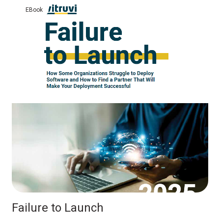
eBook
Failure to Launch