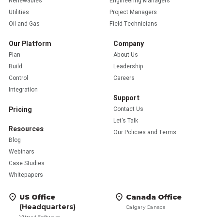
Renewables
Engineering Managers
Utilities
Project Managers
Oil and Gas
Field Technicians
Our Platform
Company
Plan
About Us
Build
Leadership
Control
Careers
Integration
Support
Pricing
Contact Us
Let's Talk
Resources
Our Policies and Terms
Blog
Webinars
Case Studies
Whitepapers
US Office
Canada Office
(Headquarters)
Calgary Canada
Vitruvi Software