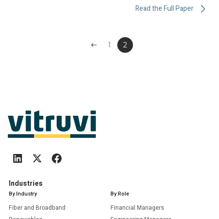
Read the Full Paper
Previous
1
2
Industries
By Industry
By Role
Fiber and Broadband
Financial Managers