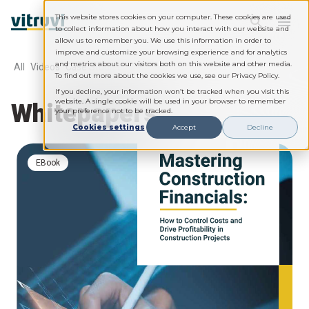
This website stores cookies on your computer. These cookies are used
to collect information about how you interact with our website and
allow us to remember you. We use this information in order to
improve and customize your browsing experience and for analytics
and metrics about our visitors both on this website and other media.
All
Videos
Case Studies
Webinars
Whitepapers
To find out more about the cookies we use, see our Privacy Policy.
If you decline, your information won’t be tracked when you visit this
Whitepapers
website. A single cookie will be used in your browser to remember
your preference not to be tracked.
Cookies settings
Accept
Decline
eBook