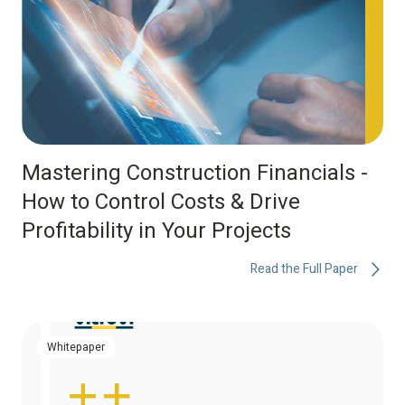
Mastering Construction Financials -
How to Control Costs & Drive
Profitability in Your Projects
Read the Full Paper
Whitepaper