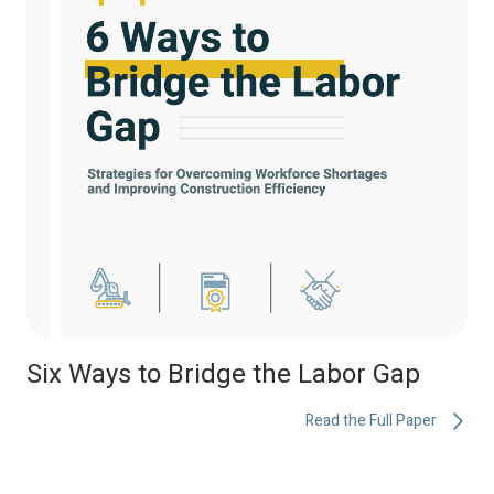
Six Ways to Bridge the Labor Gap
Read the Full Paper