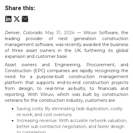
Share this:
Denver, Colorado
May 31, 2024
—
Vitruvi Software, the
leading provider of next generation construction
management software, was recently awarded the business
of three asset owners in the UK, furthering its global
expansion and customer base.
Asset owners and Engineering, Procurement, and
Construction (EPC) companies are rapidly recognizing the
need for a purpose-built construction management
platform that supports end-to-end construction projects
from design, to real-time as-builts, to financials and
reporting. With Vitruvi, which was built by construction
veterans for the construction industry, customers are:
Saving costs: By eliminating task duplication, costly
re-work, and cost overruns
Increasing revenue: With accurate network valuation,
better sub-contractor negotiation, and faster design
to completion