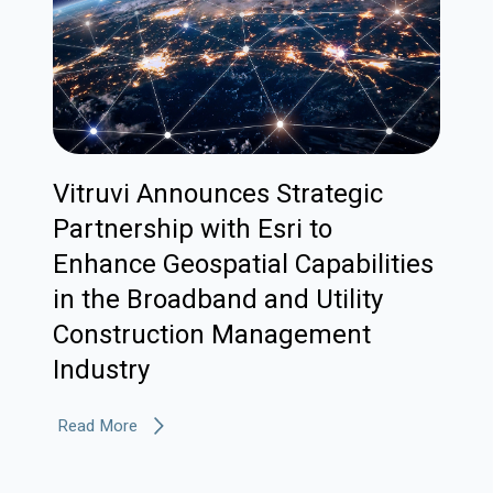
Vitruvi Announces Strategic
Partnership with Esri to
Enhance Geospatial Capabilities
in the Broadband and Utility
Construction Management
Industry
Read More