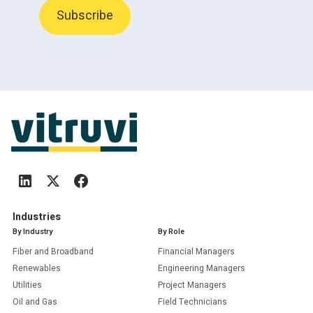
Industries
By Industry
By Role
Fiber and Broadband
Financial Managers
Renewables
Engineering Managers
Utilities
Project Managers
Oil and Gas
Field Technicians