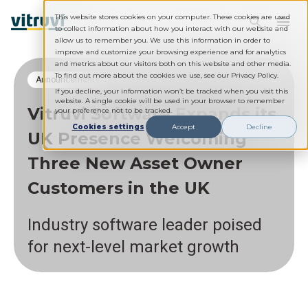
This website stores cookies on your computer. These cookies are used
to collect information about how you interact with our website and
allow us to remember you. We use this information in order to
improve and customize your browsing experience and for analytics
and metrics about our visitors both on this website and other media.
To find out more about the cookies we use, see our Privacy Policy.
Announcements
If you decline, your information won’t be tracked when you visit this
website. A single cookie will be used in your browser to remember
Vitruvi Software Expands its
your preference not to be tracked.
Cookies settings
Accept
Decline
UK Presence Welcoming
Three New Asset Owner
Customers in the UK
Industry software leader poised
for next-level market growth