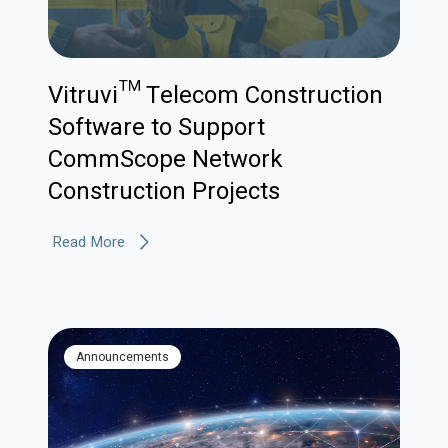
Vitruvi™ Telecom Construction
Software to Support
CommScope Network
Construction Projects
Read More
Announcements