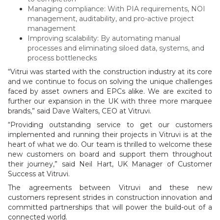
Managing compliance: With PIA requirements, NOI
management, auditability, and pro-active project
management
Improving scalability: By automating manual
processes and eliminating siloed data, systems, and
process bottlenecks
“Vitrui was started with the construction industry at its core
and we continue to focus on solving the unique challenges
faced by asset owners and EPCs alike. We are excited to
further our expansion in the UK with three more marquee
brands,” said Dave Walters, CEO at Vitruvi.
“Providing outstanding service to get our customers
implemented and running their projects in Vitruvi is at the
heart of what we do. Our team is thrilled to welcome these
new customers on board and support them throughout
their journey,” said Neil Hart, UK Manager of Customer
Success at Vitruvi.
The agreements between Vitruvi and these new
customers represent strides in construction innovation and
committed partnerships that will power the build-out of a
connected world.