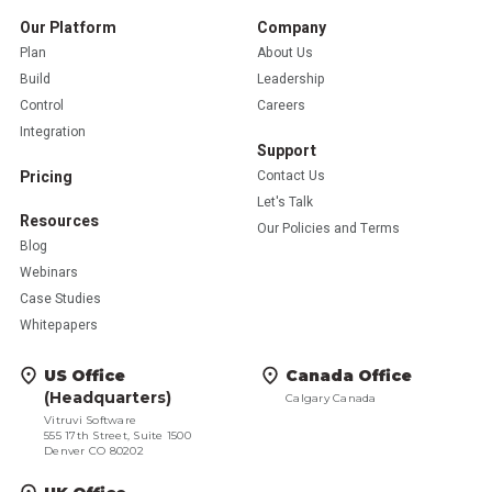
Our Platform
Company
Plan
About Us
Build
Leadership
Control
Careers
Integration
Support
Pricing
Contact Us
Let's Talk
Resources
Our Policies and Terms
Blog
Webinars
Case Studies
Whitepapers
US Office
Canada Office
(Headquarters)
Calgary Canada
Vitruvi Software
555 17th Street, Suite 1500
Denver CO 80202