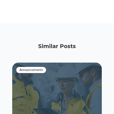
Similar Posts
Announcements