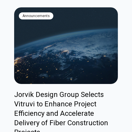
Announcements
Jorvik Design Group Selects
Vitruvi to Enhance Project
Efficiency and Accelerate
Delivery of Fiber Construction