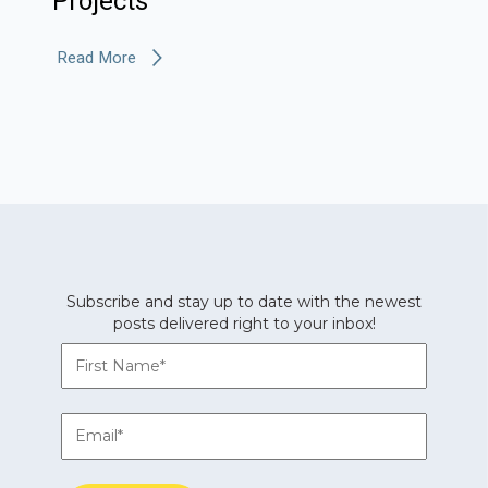
Projects
Read More
Subscribe and stay up to date with the newest
posts delivered right to your inbox!