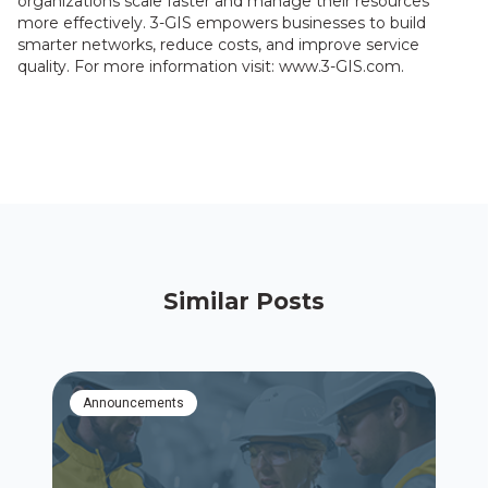
organizations scale faster and manage their resources
more effectively. 3-GIS empowers businesses to build
smarter networks, reduce costs, and improve service
quality. For more information visit: www.3-GIS.com.
Similar Posts
Announcements