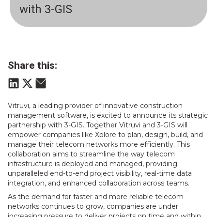
with 3-GIS
Share this:
Vitruvi, a leading provider of innovative construction
management software, is excited to announce its strategic
partnership with 3-GIS. Together Vitruvi and 3-GIS will
empower companies like Xplore to plan, design, build, and
manage their telecom networks more efficiently. This
collaboration aims to streamline the way telecom
infrastructure is deployed and managed, providing
unparalleled end-to-end project visibility, real-time data
integration, and enhanced collaboration across teams.
As the demand for faster and more reliable telecom
networks continues to grow, companies are under
increasing pressure to deliver projects on time and within