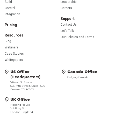
Build
Leadership
Control
Careers
Integration
Support
Pricing
Contact Us
Let's Talk
Resources
Our Policies and Terms
Blog
Webinars
Case Studies
Whitepapers
US Office
Canada Office
(Headquarters)
Calgary Canada
Vitruvi Software
555 17th Street, Suite 1500
Denver CO 80202
UK Office
Holland House
1-4 Bury St
London England