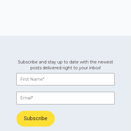
Subscribe and stay up to date with the newest
posts delivered right to your inbox!