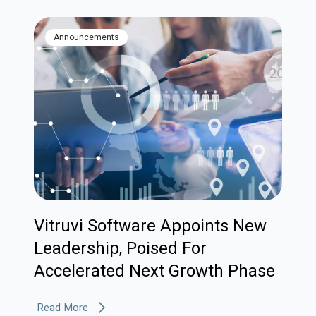
Announcements
Vitruvi Software Appoints New
Leadership, Poised For
Accelerated Next Growth Phase
Read More