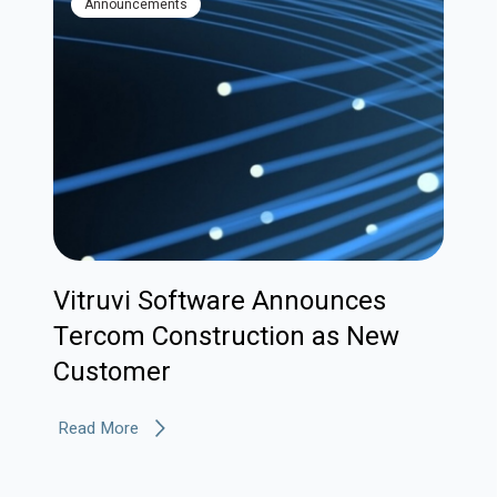
Announcements
Vitruvi Software Announces
Tercom Construction as New
Customer
Read More