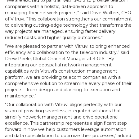
“We are excited to partner with 3-GIS to provide telecom
companies with a holistic, data-driven approach to
managing their network projects,” said Dave Walters, CEO
of Vitruvi. “This collaboration strengthens our commitment
to delivering cutting-edge technology that transforms the
way projects are managed, ensuring faster delivery,
reduced costs, and higher quality outcomes.”
“We are pleased to partner with Vitruvi to bring enhanced
efficiency and collaboration to the telecom industry,” said
Drew Peele, Global Channel Manager at 3-GIS. “By
integrating our geospatial network management
capabilities with Vitruvi’s construction management
platform, we are providing telecom companies with a
comprehensive solution to streamline every phase of their
projects—from design and planning to execution and
maintenance.”
"Our collaboration with Vitruvi aligns perfectly with our
vision of providing seamless, integrated solutions that
simplify network management and drive operational
excellence. This partnership represents a significant step
forward in how we help customers leverage automation
and data consolidation to optimize their processes," added