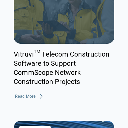
Vitruvi™ Telecom Construction
Software to Support
CommScope Network
Construction Projects
Read More