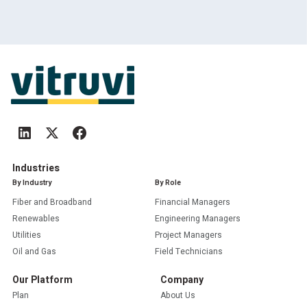
Industries
By Industry
By Role
Fiber and Broadband
Financial Managers
Renewables
Engineering Managers
Utilities
Project Managers
Oil and Gas
Field Technicians
Our Platform
Company
Plan
About Us