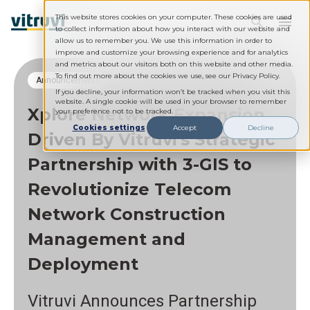
This website stores cookies on your computer. These cookies are used
to collect information about how you interact with our website and
allow us to remember you. We use this information in order to
improve and customize your browsing experience and for analytics
and metrics about our visitors both on this website and other media.
To find out more about the cookies we use, see our Privacy Policy.
Announcements
If you decline, your information won’t be tracked when you visit this
website. A single cookie will be used in your browser to remember
Xplore Network Expansion
your preference not to be tracked.
Cookies settings
Accept
Decline
Driven By Vitruvi's Strategic
Partnership with 3-GIS to
Revolutionize Telecom
Network Construction
Management and
Deployment
Vitruvi Announces Partnership