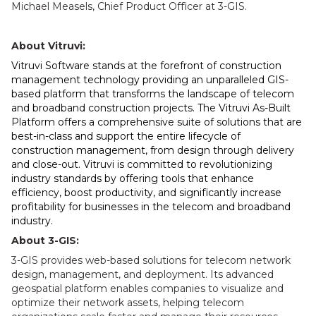
Michael Measels, Chief Product Officer at 3-GIS.
About Vitruvi:
Vitruvi Software stands at the forefront of construction
management technology providing an unparalleled GIS-
based platform that transforms the landscape of telecom
and broadband construction projects. The Vitruvi As-Built
Platform offers a comprehensive suite of solutions that are
best-in-class and support the entire lifecycle of
construction management, from design through delivery
and close-out. Vitruvi is committed to revolutionizing
industry standards by offering tools that enhance
efficiency, boost productivity, and significantly increase
profitability for businesses in the telecom and broadband
industry.
About 3-GIS:
3-GIS provides web-based solutions for telecom network
design, management, and deployment. Its advanced
geospatial platform enables companies to visualize and
optimize their network assets, helping telecom