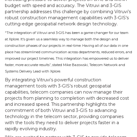
budget with speed and accuracy. The Vitruvi and 3-GIS
partnership addresses this challenge by combining Vitruvi’s
robust construction management capabilities with 3-GIS’s
cutting-edge geospatial network design technology.
"The integration of Vitruvi and 3-GIS has been a game-changer for our team
at Xplore. It's given us a seamless way to manage both the design and
construction phases of our projects in real-time. Having all of our data in one
place has streamlined communication across departments, reduced errors, and
improved our project timelines. This integration has empowered us to deliver
faster, more accurate results”, stated Mike Bazowski, Telecom Network and
Systems Delivery Lead with Xplore.
By integrating Vitruvi’s powerful construction
management tools with 3-GIS’s robust geospatial
capabilities, telecom companies can now manage their
projects from planning to completion with decreased cost
and increased speed. This partnership highlights the
commitment of both Vitruvi and 3-GIS to advancing
technology in the telecom sector, providing companies
with the tools they need to deliver projects faster in a
rapidly evolving industry.