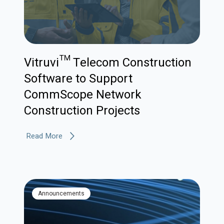
Vitruvi™ Telecom Construction
Software to Support
CommScope Network
Construction Projects
Read More
Announcements