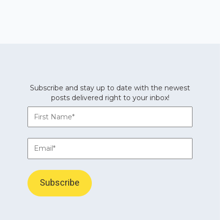
Subscribe and stay up to date with the newest
posts delivered right to your inbox!