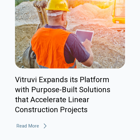
Vitruvi Expands its Platform
with Purpose-Built Solutions
that Accelerate Linear
Construction Projects
Read More