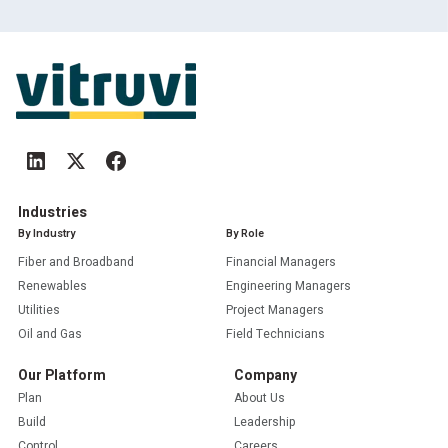
Industries
By Industry
By Role
Fiber and Broadband
Financial Managers
Renewables
Engineering Managers
Utilities
Project Managers
Oil and Gas
Field Technicians
Our Platform
Company
Plan
About Us
Build
Leadership
Control
Careers