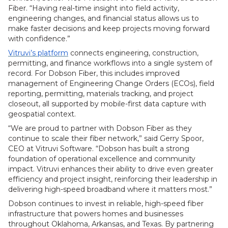
Fiber. “Having real-time insight into field activity,
engineering changes, and financial status allows us to
make faster decisions and keep projects moving forward
with confidence.”
Vitruvi’s platform
connects engineering, construction,
permitting, and finance workflows into a single system of
record. For Dobson Fiber, this includes improved
management of Engineering Change Orders (ECOs), field
reporting, permitting, materials tracking, and project
closeout, all supported by mobile-first data capture with
geospatial context.
“We are proud to partner with Dobson Fiber as they
continue to scale their fiber network,” said Gerry Spoor,
CEO at Vitruvi Software. “Dobson has built a strong
foundation of operational excellence and community
impact. Vitruvi enhances their ability to drive even greater
efficiency and project insight, reinforcing their leadership in
delivering high-speed broadband where it matters most.”
Dobson continues to invest in reliable, high-speed fiber
infrastructure that powers homes and businesses
throughout Oklahoma, Arkansas, and Texas. By partnering