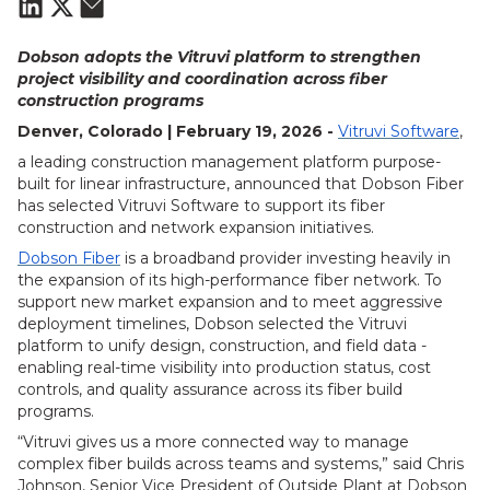
Dobson adopts the Vitruvi platform to strengthen
project visibility and coordination across fiber
construction programs
Denver, Colorado | February 19, 2026 -
Vitruvi Software
,
a leading construction management platform purpose-
built for linear infrastructure, announced that Dobson Fiber
has selected Vitruvi Software to support its fiber
construction and network expansion initiatives.
Dobson Fiber
is a broadband provider investing heavily in
the expansion of its high-performance fiber network. To
support new market expansion and to meet aggressive
deployment timelines, Dobson selected the Vitruvi
platform to unify design, construction, and field data -
enabling real-time visibility into production status, cost
controls, and quality assurance across its fiber build
programs.
“Vitruvi gives us a more connected way to manage
complex fiber builds across teams and systems,” said Chris
Johnson, Senior Vice President of Outside Plant at Dobson