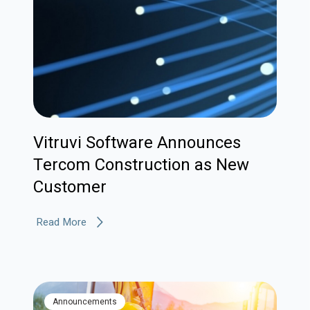
Vitruvi Software Announces
Tercom Construction as New
Customer
Read More
Announcements