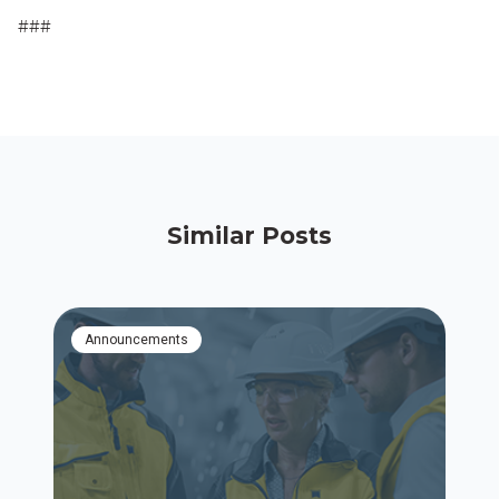
###
Similar Posts
Announcements