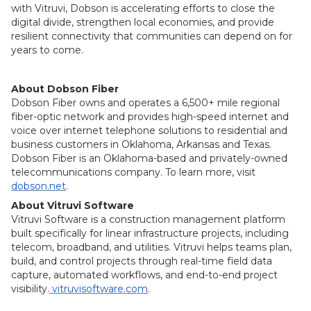
with Vitruvi, Dobson is accelerating efforts to close the
digital divide, strengthen local economies, and provide
resilient connectivity that communities can depend on for
years to come.
About Dobson Fiber
Dobson Fiber owns and operates a 6,500+ mile regional
fiber-optic network and provides high-speed internet and
voice over internet telephone solutions to residential and
business customers in Oklahoma, Arkansas and Texas.
Dobson Fiber is an Oklahoma-based and privately-owned
telecommunications company. To learn more, visit
dobson.net
.
About Vitruvi Software
Vitruvi Software is a construction management platform
built specifically for linear infrastructure projects, including
telecom, broadband, and utilities. Vitruvi helps teams plan,
build, and control projects through real-time field data
capture, automated workflows, and end-to-end project
visibility.
vitruvisoftware.com
.