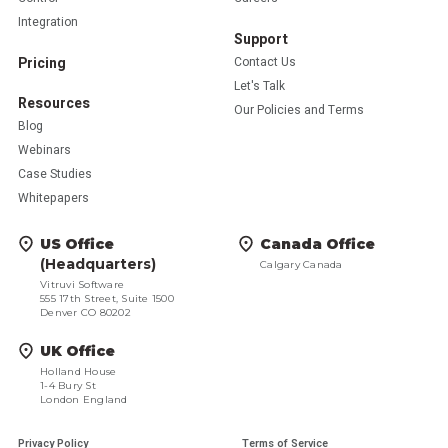
Integration
Support
Pricing
Contact Us
Let's Talk
Resources
Our Policies and Terms
Blog
Webinars
Case Studies
Whitepapers
US Office
Canada Office
(Headquarters)
Calgary Canada
Vitruvi Software
555 17th Street, Suite 1500
Denver CO 80202
UK Office
Holland House
1-4 Bury St
London England
Privacy Policy
Terms of Service