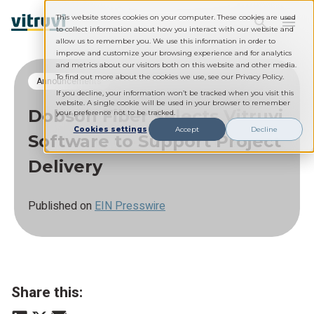
This website stores cookies on your computer. These cookies are used
to collect information about how you interact with our website and
allow us to remember you. We use this information in order to
improve and customize your browsing experience and for analytics
and metrics about our visitors both on this website and other media.
To find out more about the cookies we use, see our Privacy Policy.
Announcements
If you decline, your information won’t be tracked when you visit this
website. A single cookie will be used in your browser to remember
Dobson Fiber Selects Vitruvi
your preference not to be tracked.
Cookies settings
Accept
Decline
Software to Support Project
Delivery
Published on
EIN Presswire
Share this: