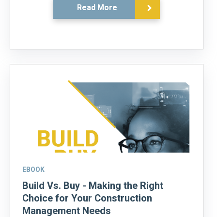
Read More
EBOOK
Build Vs. Buy - Making the Right
Choice for Your Construction
Management Needs