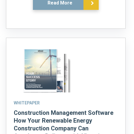
Read More
WHITEPAPER
Construction Management Software
How Your Renewable Energy
Construction Company Can