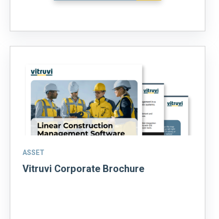
ASSET
Vitruvi Corporate Brochure