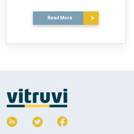
Read More