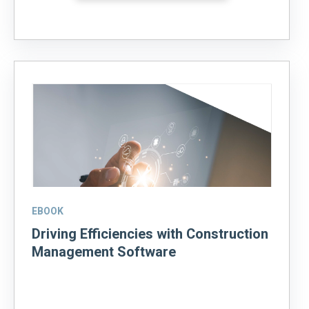
EBOOK
Driving Efficiencies with Construction
Management Software