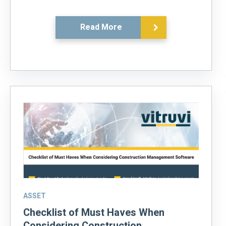
Read More
ASSET
Checklist of Must Haves When
Considering Construction