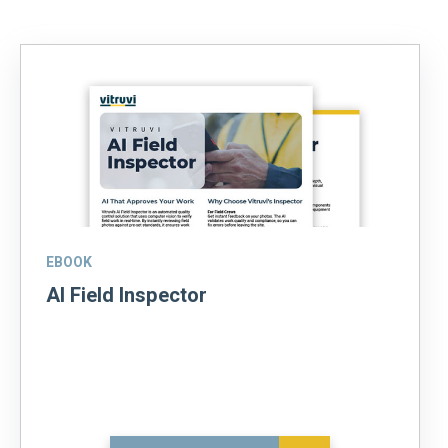
EBOOK
AI Field Inspector