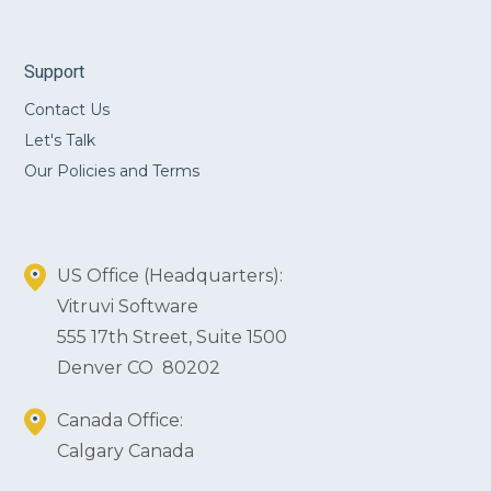
Support
Contact Us
Let's Talk
Our Policies and Terms
US Office (Headquarters):
Vitruvi Software
555 17th Street, Suite 1500
Denver CO 80202
Canada Office:
Calgary Canada