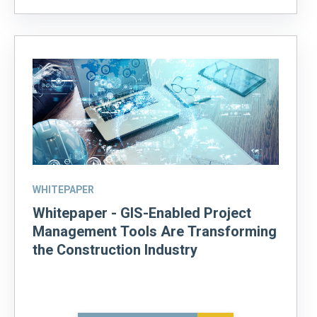
WHITEPAPER
Whitepaper - GIS-Enabled Project
Management Tools Are Transforming
the Construction Industry