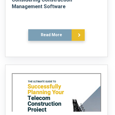
Management Software
Read More