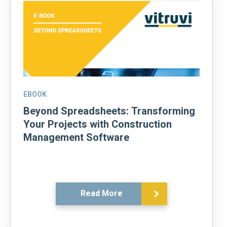
EBOOK
Beyond Spreadsheets: Transforming
Your Projects with Construction
Management Software
Read More