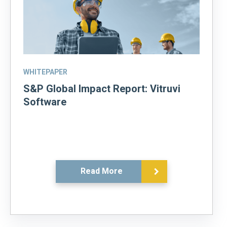
WHITEPAPER
S&P Global Impact Report: Vitruvi
Software
Read More