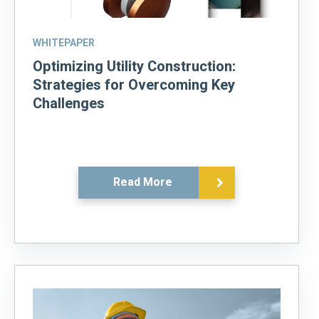
WHITEPAPER
Optimizing Utility Construction:
Strategies for Overcoming Key
Challenges
Read More