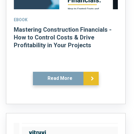
EBOOK
Mastering Construction Financials -
How to Control Costs & Drive
Profitability in Your Projects
Read More