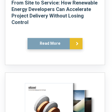
From Site to Service: How Renewable
Energy Developers Can Accelerate
Project Delivery Without Losing
Control
Read More