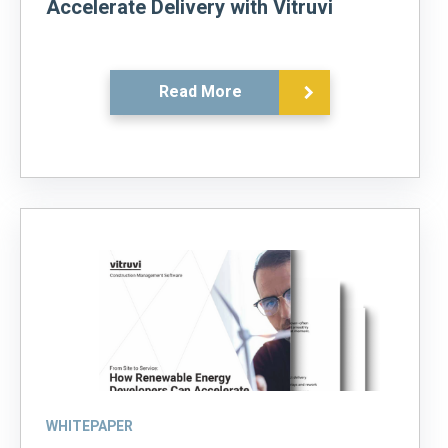
Accelerate Delivery with Vitruvi
Read More
WHITEPAPER