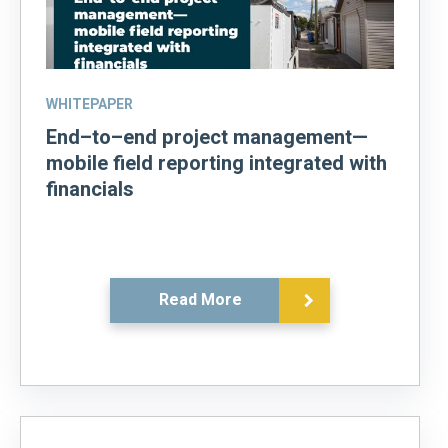
WHITEPAPER
End–to–end project management—
mobile field reporting integrated with
financials
Read More