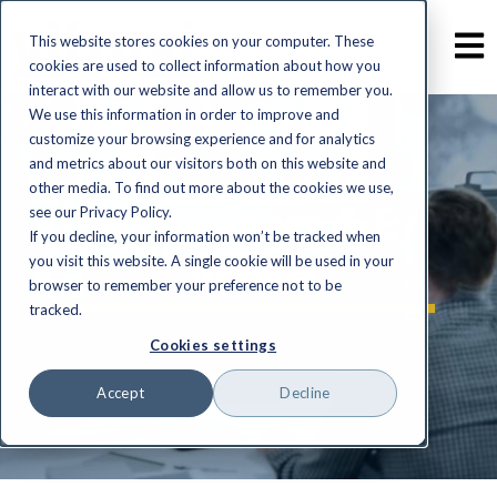
This website stores cookies on your computer. These
cookies are used to collect information about how you
interact with our website and allow us to remember you.
We use this information in order to improve and
customize your browsing experience and for analytics
and metrics about our visitors both on this website and
other media. To find out more about the cookies we use,
Whitepapers & E-
see our Privacy Policy.
If you decline, your information won’t be tracked when
books
you visit this website. A single cookie will be used in your
browser to remember your preference not to be
tracked.
Cookies settings
Accept
Decline