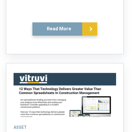
Read More
ASSET