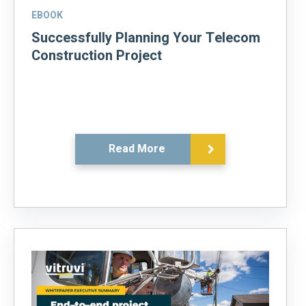
EBOOK
Successfully Planning Your Telecom
Construction Project
Read More