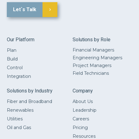
Let`s Talk
Our Platform
Solutions by Role
Financial Managers
Plan
Engineering Managers
Build
Project Managers
Control
Field Technicians
Integration
Solutions by Industry
Company
Fiber and Broadband
About Us
Renewables
Leadership
Utilities
Careers
Oil and Gas
Pricing
Resources