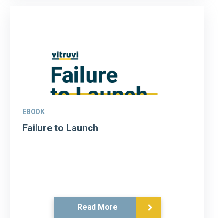
EBOOK
Failure to Launch
Read More