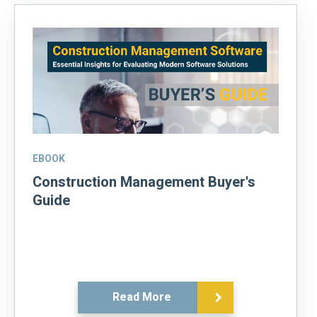
EBOOK
Construction Management Buyer's
Guide
Read More