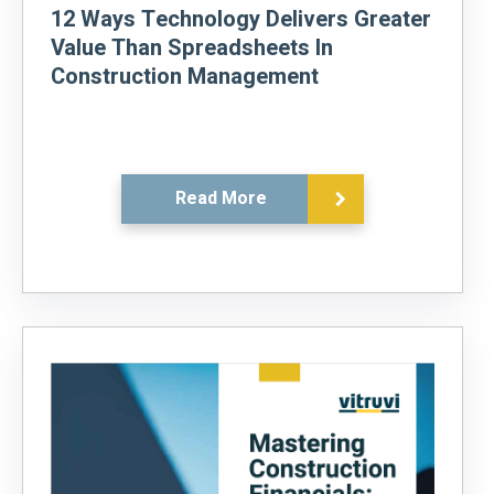
12 Ways Technology Delivers Greater
Value Than Spreadsheets In
Construction Management
Read More