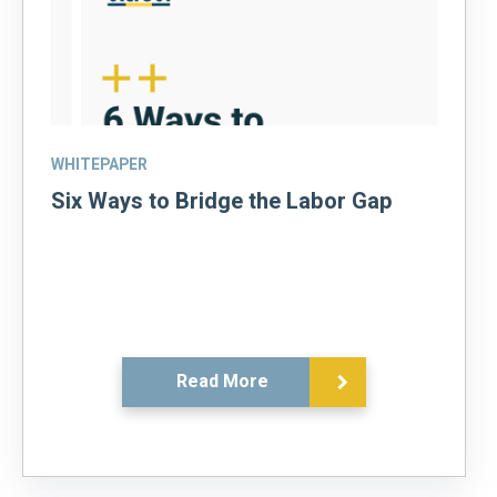
WHITEPAPER
Six Ways to Bridge the Labor Gap
Read More