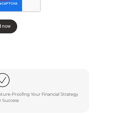
ture-Proofing Your Financial Strategy
r Success