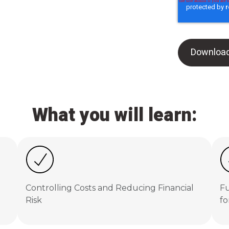
What you will learn:
Controlling Costs and Reducing Financial
Fu
Risk
fo