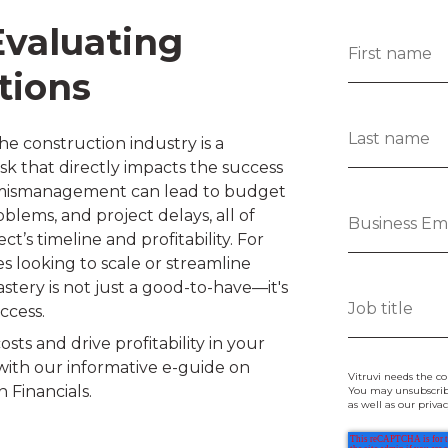
Evaluating
tions
he construction industry is a
ask that directly impacts the success
al mismanagement can lead to budget
blems, and project delays, all of
ct’s timeline and profitability. For
 looking to scale or streamline
astery is not just a good-to-have—it's
uccess.
sts and drive profitability in your
with our informative e-guide on
Vitruvi needs the co
 Financials.
You may unsubscrib
as well as our priv