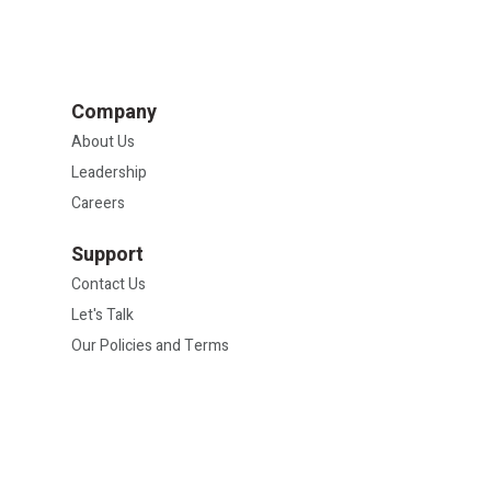
Company
About Us
Leadership
Careers
Support
Contact Us
Let's Talk
Our Policies and Terms