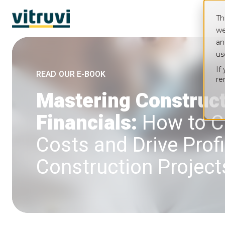
Th
we
an
us
If
READ OUR E-BOOK
re
Mastering Construc
Financials:
How to C
Costs and Drive Profit
Construction Project