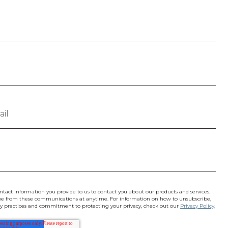
ntact information you provide to us to contact you about our products and services.
e from these communications at anytime. For information on how to unsubscribe,
acy practices and commitment to protecting your privacy, check out our
Privacy Policy
.