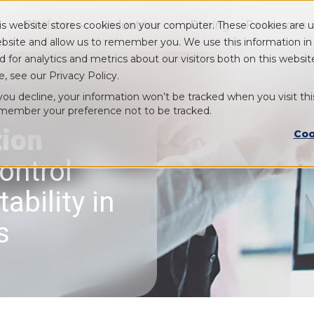
Platform
Industries
Pricing
Resources
is website stores cookies on your computer. These cookies are u
Show submenu for Platform
Show submenu for Industry
bsite and allow us to remember you. We use this information i
d for analytics and metrics about our visitors both on this webs
e, see our Privacy Policy.
 you decline, your information won’t be tracked when you visit thi
member your preference not to be tracked.
tion
Coo
ontrol
ability in
s