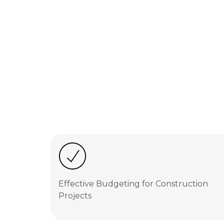
Effective Budgeting for Construction
Projects