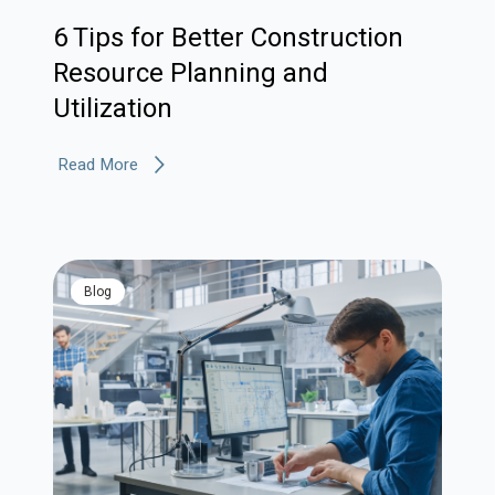
6 Tips for Better Construction
Resource Planning and
Utilization
Read More
blog