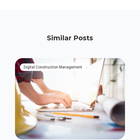
Similar Posts
Digital Construction Management