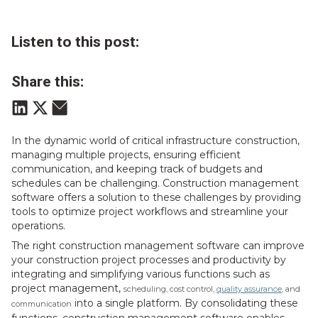
Listen to this post:
Share this:
In the dynamic world of critical infrastructure construction,
managing multiple projects, ensuring efficient
communication, and keeping track of budgets and
schedules can be challenging. Construction management
software offers a solution to these challenges by providing
tools to optimize project workflows and streamline your
operations.
The right construction management software can improve
your construction project processes and productivity by
integrating and simplifying various functions such as
project management,
scheduling, cost control,
quality assurance
, and
into a single platform. By consolidating these
communication