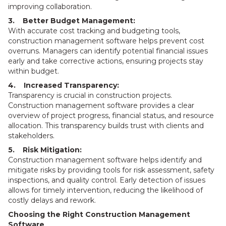
improving collaboration.
3. Better Budget Management:
With accurate cost tracking and budgeting tools,
construction management software helps prevent cost
overruns. Managers can identify potential financial issues
early and take corrective actions, ensuring projects stay
within budget.
4. Increased Transparency:
Transparency is crucial in construction projects.
Construction management software provides a clear
overview of project progress, financial status, and resource
allocation. This transparency builds trust with clients and
stakeholders.
5. Risk Mitigation:
Construction management software helps identify and
mitigate risks by providing tools for risk assessment, safety
inspections, and quality control. Early detection of issues
allows for timely intervention, reducing the likelihood of
costly delays and rework.
Choosing the Right Construction Management
Software