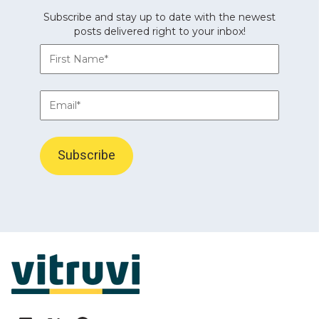
Subscribe and stay up to date with the newest
posts delivered right to your inbox!