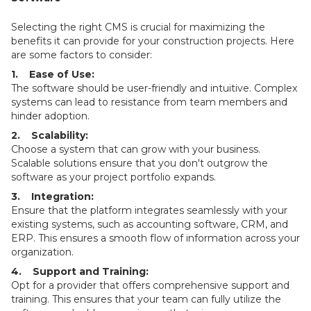
Selecting the right CMS is crucial for maximizing the
benefits it can provide for your construction projects. Here
are some factors to consider:
1. Ease of Use:
The software should be user-friendly and intuitive. Complex
systems can lead to resistance from team members and
hinder adoption.
2. Scalability:
Choose a system that can grow with your business.
Scalable solutions ensure that you don't outgrow the
software as your project portfolio expands.
3. Integration:
Ensure that the platform integrates seamlessly with your
existing systems, such as accounting software, CRM, and
ERP. This ensures a smooth flow of information across your
organization.
4. Support and Training:
Opt for a provider that offers comprehensive support and
training. This ensures that your team can fully utilize the