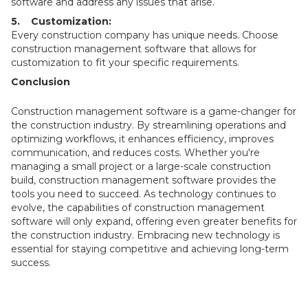
software and address any issues that arise.
5. Customization:
Every construction company has unique needs. Choose
construction management software that allows for
customization to fit your specific requirements.
Conclusion
Construction management software is a game-changer for
the construction industry. By streamlining operations and
optimizing workflows, it enhances efficiency, improves
communication, and reduces costs. Whether you're
managing a small project or a large-scale construction
build, construction management software provides the
tools you need to succeed. As technology continues to
evolve, the capabilities of construction management
software will only expand, offering even greater benefits for
the construction industry. Embracing new technology is
essential for staying competitive and achieving long-term
success.