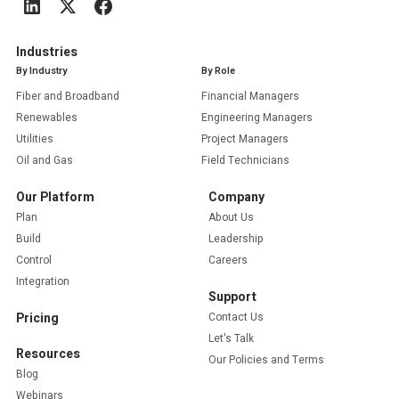
Industries
By Industry
By Role
Fiber and Broadband
Financial Managers
Renewables
Engineering Managers
Utilities
Project Managers
Oil and Gas
Field Technicians
Our Platform
Company
Plan
About Us
Build
Leadership
Control
Careers
Integration
Support
Pricing
Contact Us
Let's Talk
Resources
Our Policies and Terms
Blog
Webinars