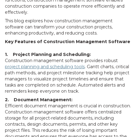
functions, construction management software enables
construction companies to operate more efficiently and
effectively.
This blog explores how construction management
software can transform your construction projects,
enhancing productivity, and reducing costs.
Key Features of Construction Management Software
1. Project Planning and Scheduling:
Construction management software provides robust
project planning and scheduling tools
. Gantt charts, critical
path methods, and project milestone tracking help project
managers to visualize project timelines and ensure that
tasks are completed on schedule. Automated alerts and
reminders keep everyone on track.
2. Document Management:
Efficient document management is crucial in construction.
Construction management software offers centralized
storage for all project-related documents, including
contracts, design documents, permits, and other key
project files. This reduces the risk of losing important
documents and ensures that everyone has access to the