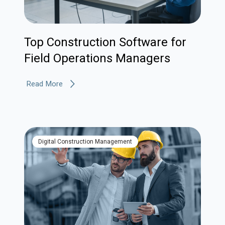
Top Construction Software for
Field Operations Managers
Read More
Digital Construction Management