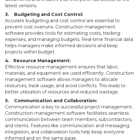
latest versions.
3. Budgeting and Cost Control:
Accurate budgeting and cost control are essential to
prevent cost overruns. Construction management
software provides tools for estimating costs, tracking
expenses, and managing budgets. Real-time financial data
helps managers make informed decisions and keep
projects within budget.
4. Resource Management:
Effective resource management ensures that labor,
materials, and equipment are used efficiently. Construction
management software allows managers to allocate
resources, track usage, and avoid conflicts. This leads to
better utilization of resources and reduced wastage.
5. Communication and Collaboration:
Communication is key to successful project management.
Construction management software facilitates seamless
communication between team members, subcontractors,
and clients. Features like communication and messaging
integration, and collaboration tools help keep everyone
informed and on the same page.