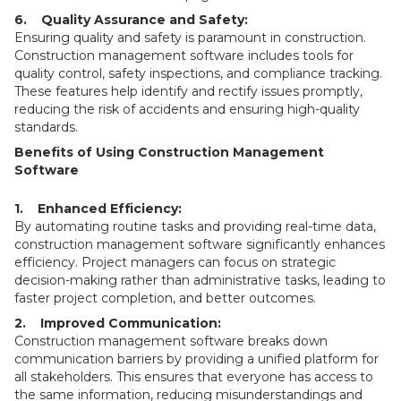
6. Quality Assurance and Safety:
Ensuring quality and safety is paramount in construction.
Construction management software includes tools for
quality control, safety inspections, and compliance tracking.
These features help identify and rectify issues promptly,
reducing the risk of accidents and ensuring high-quality
standards.
Benefits of Using Construction Management
Software
1. Enhanced Efficiency:
By automating routine tasks and providing real-time data,
construction management software significantly enhances
efficiency. Project managers can focus on strategic
decision-making rather than administrative tasks, leading to
faster project completion, and better outcomes.
2. Improved Communication:
Construction management software breaks down
communication barriers by providing a unified platform for
all stakeholders. This ensures that everyone has access to
the same information, reducing misunderstandings and