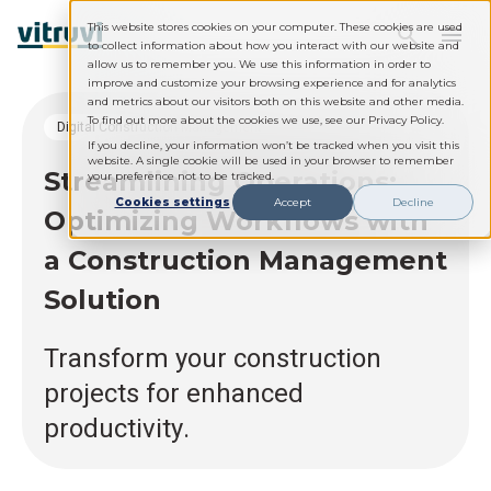
This website stores cookies on your computer. These cookies are used
to collect information about how you interact with our website and
allow us to remember you. We use this information in order to
improve and customize your browsing experience and for analytics
and metrics about our visitors both on this website and other media.
To find out more about the cookies we use, see our Privacy Policy.
Digital Construction Management
If you decline, your information won’t be tracked when you visit this
website. A single cookie will be used in your browser to remember
Streamlining Operations:
your preference not to be tracked.
Cookies settings
Accept
Decline
Optimizing Workflows with
a Construction Management
Solution
Transform your construction
projects for enhanced
productivity.