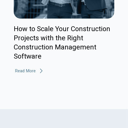
How to Scale Your Construction
Projects with the Right
Construction Management
Software
Read More