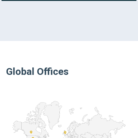
Global Offices