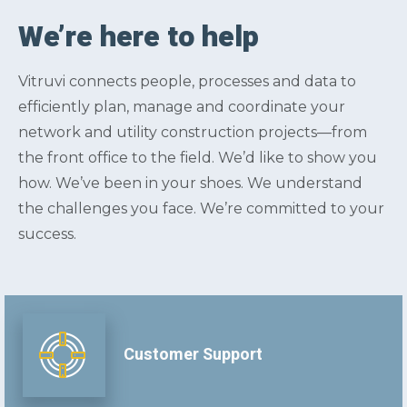
We’re here to help
Vitruvi connects people, processes and data to
efficiently plan, manage and coordinate your
network and utility construction projects—from
the front office to the field. We’d like to show you
how. We’ve been in your shoes. We understand
the challenges you face. We’re committed to your
success.
Customer Support