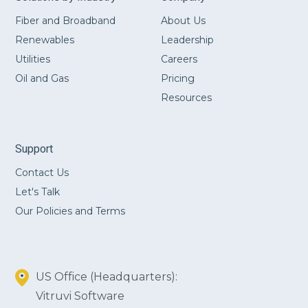
Fiber and Broadband
About Us
Renewables
Leadership
Utilities
Careers
Oil and Gas
Pricing
Resources
Support
Contact Us
Let's Talk
Our Policies and Terms
US Office (Headquarters):
Vitruvi Software