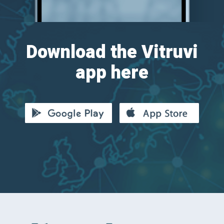
Download the Vitruvi
app here