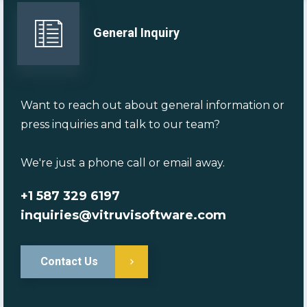
General Inquiry
Want to reach out about general information or
press inquiries and talk to our team?
We're just a phone call or email away.
+1 587 329 6197
inquiries@vitruvisoftware.com
Contact Us