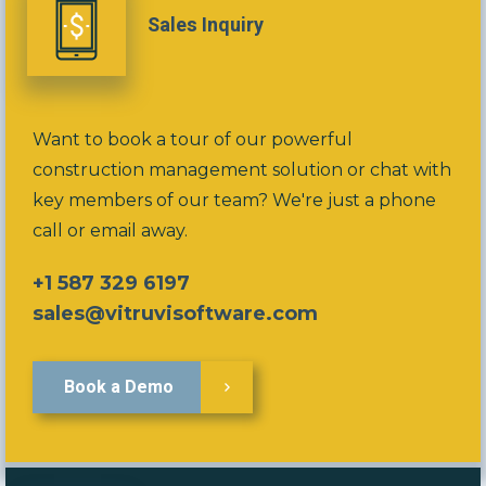
Sales Inquiry
Want to book a tour of our powerful
construction management solution or chat with
key members of our team? We're just a phone
call or email away.
+1 587 329 6197
sales@vitruvisoftware.com
Book a Demo