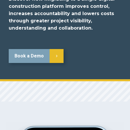
construction platform improves control,
increases accountability and lowers costs
through greater project visibility,
understanding and collaboration.
Book a Demo