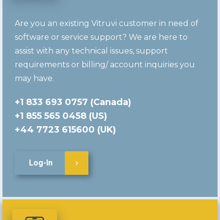
Are you an existing Vitruvi customer in need of
software or service support? We are here to
assist with any technical issues, support
requirements or billing/ account inquiries you
may have.
+1 833 693 0757 (Canada)
+1 855 565 0458 (US)
+44 7723 615600 (UK)
Log-In