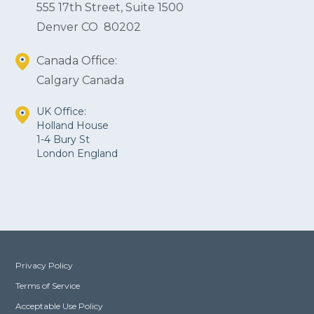
555 17th Street, Suite 1500
Denver CO 80202
Canada Office:
Calgary Canada
UK Office:
Holland House
1-4 Bury St
London England
Privacy Policy
Terms of Service
Acceptable Use Policy