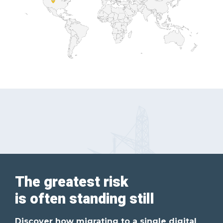
The greatest risk
is often standing still
Discover how migrating to a single digital