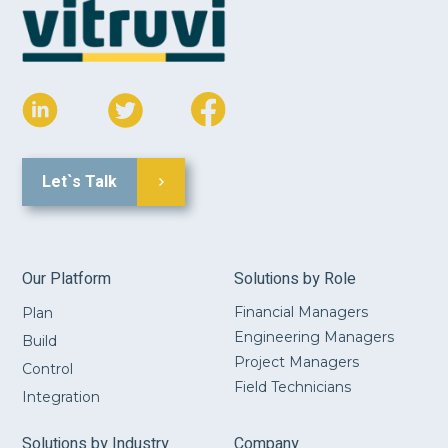
Let`s Talk
Our Platform
Solutions by Role
Financial Managers
Plan
Engineering Managers
Build
Project Managers
Control
Field Technicians
Integration
Solutions by Industry
Company