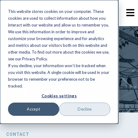
This website stores cookies on your computer. These
cookies are used to collect information about how you
interact with our website and allow us to remember you.
We use this information in order to improve and
customize your browsing experience and for analytics
and metrics about our visitors both on this website and
Contact
other media. To find out more about the cookies we use,
see our Privacy Policy.
If you decline, your information won’t be tracked when
you visit this website. A single cookie will be used in your
browser to remember your preference not to be
tracked.
Cookies settings
Accept
Decline
CONTACT