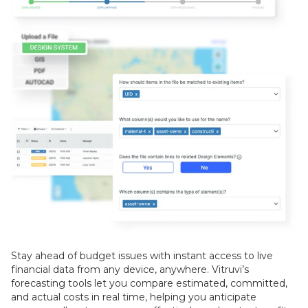
Stay ahead of budget issues with instant access to live
financial data from any device, anywhere. Vitruvi’s
forecasting tools let you compare estimated, committed,
and actual costs in real time, helping you anticipate