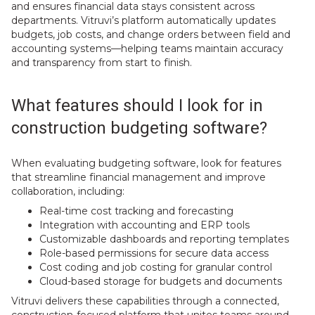
and ensures financial data stays consistent across
departments. Vitruvi’s platform automatically updates
budgets, job costs, and change orders between field and
accounting systems—helping teams maintain accuracy
and transparency from start to finish.
What features should I look for in
construction budgeting software?
When evaluating budgeting software, look for features
that streamline financial management and improve
collaboration, including:
Real-time cost tracking and forecasting
Integration with accounting and ERP tools
Customizable dashboards and reporting templates
Role-based permissions for secure data access
Cost coding and job costing for granular control
Cloud-based storage for budgets and documents
Vitruvi delivers these capabilities through a connected,
construction-focused platform that unites teams around