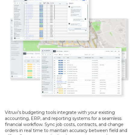
Vitruvi’s budgeting tools integrate with your existing
accounting, ERP, and reporting systems for a seamless
financial workflow. Sync job costs, contracts, and change
orders in real time to maintain accuracy between field and