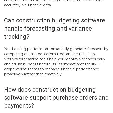
accurate, live financial data.
Can construction budgeting software
handle forecasting and variance
tracking?
Yes. Leading platforms automatically generate forecasts by
comparing estimated, committed, and actual costs.
Vitruvi’s forecasting tools help you identify variances early
and adjust budgets before issues impact profitability—
empowering teams to manage financial performance
proactively rather than reactively.
How does construction budgeting
software support purchase orders and
payments?