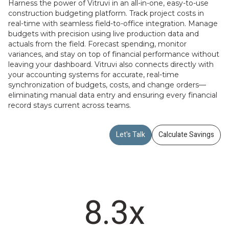
Harness the power of Vitruvi in an all-in-one, easy-to-use
construction budgeting platform. Track project costs in
real-time with seamless field-to-office integration. Manage
budgets with precision using live production data and
actuals from the field. Forecast spending, monitor
variances, and stay on top of financial performance without
leaving your dashboard. Vitruvi also connects directly with
your accounting systems for accurate, real-time
synchronization of budgets, costs, and change orders—
eliminating manual data entry and ensuring every financial
record stays current across teams.
Let's Talk
Calculate Savings
8.3x