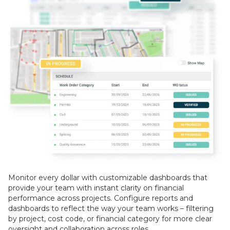
Monitor every dollar with customizable dashboards that
provide your team with instant clarity on financial
performance across projects. Configure reports and
dashboards to reflect the way your team works – filtering
by project, cost code, or financial category for more clear
oversight and collaboration across roles.