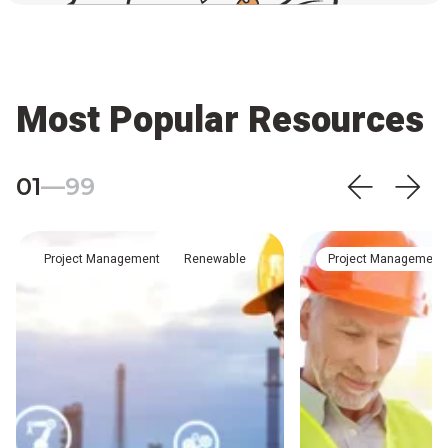
Most Popular Resources
01
—
99
Project Management
Renewable
Project Management