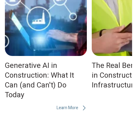
Generative AI in
The Real Bene
Construction: What It
in Constructi
Can (and Can't) Do
Infrastructu
Today
Learn More