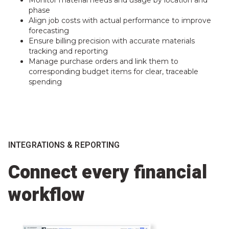
Monitor material needs and usage by location and
phase
Align job costs with actual performance to improve
forecasting
Ensure billing precision with accurate materials
tracking and reporting
Manage purchase orders and link them to
corresponding budget items for clear, traceable
spending
INTEGRATIONS & REPORTING
Connect every financial
workflow