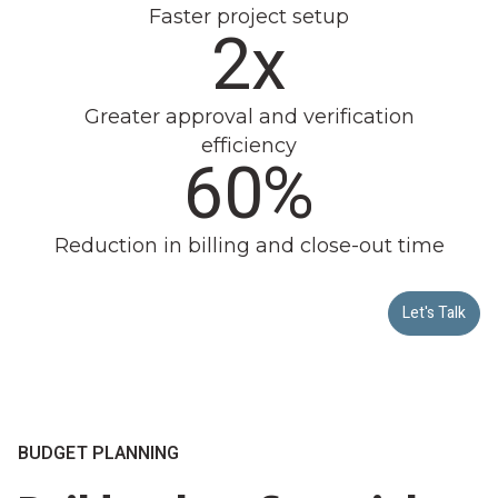
Faster project setup
2x
Greater approval and verification
efficiency
60%
Reduction in billing and close-out time
Let's Talk
BUDGET PLANNING