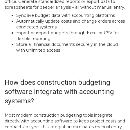
office. Generate standardized reports or export data to
spreadsheets for deeper analysis – all without manual entry.
Sync live budget data with accounting platforms
Automatically update costs and change orders across
connected systems
Export or import budgets through Excel or CSV for
flexible reporting
Store all financial documents securely in the cloud
with unlimited access
How does construction budgeting
software integrate with accounting
systems?
Most modern construction budgeting tools integrate
directly with accounting software to keep project costs and
contracts in sync. This integration eliminates manual entry