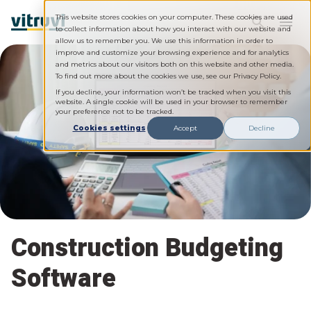
This website stores cookies on your computer. These cookies are used
to collect information about how you interact with our website and
allow us to remember you. We use this information in order to
improve and customize your browsing experience and for analytics
and metrics about our visitors both on this website and other media.
To find out more about the cookies we use, see our Privacy Policy.
If you decline, your information won’t be tracked when you visit this
website. A single cookie will be used in your browser to remember
your preference not to be tracked.
Cookies settings
Accept
Decline
Construction Budgeting
Software