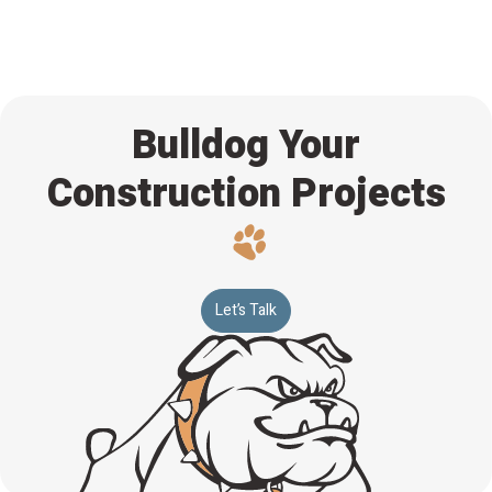
management tools in the construction industry. This
integration ensures the smooth exchange of data between
Vitruvi and other software systems. The result is improved
workflow efficiency and collaboration between project
stakeholders.
Bulldog Your
Construction Projects
Let’s Talk