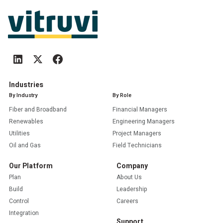
Industries
By Industry
By Role
Fiber and Broadband
Financial Managers
Renewables
Engineering Managers
Utilities
Project Managers
Oil and Gas
Field Technicians
Our Platform
Company
Plan
About Us
Build
Leadership
Control
Careers
Integration
Support