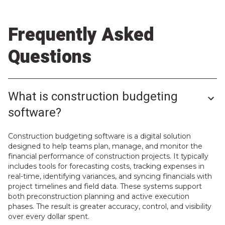
Frequently Asked
Questions
What is construction budgeting
software?
Construction budgeting software is a digital solution
designed to help teams plan, manage, and monitor the
financial performance of construction projects. It typically
includes tools for forecasting costs, tracking expenses in
real-time, identifying variances, and syncing financials with
project timelines and field data. These systems support
both preconstruction planning and active execution
phases. The result is greater accuracy, control, and visibility
over every dollar spent.