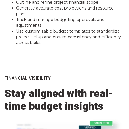
Outline and refine project financial scope
Generate accurate cost projections and resource
plans
Track and manage budgeting approvals and
adjustments
Use customizable budget templates to standardize
project setup and ensure consistency and efficiency
across builds
FINANCIAL VISIBILITY
Stay aligned with real-
time budget insights