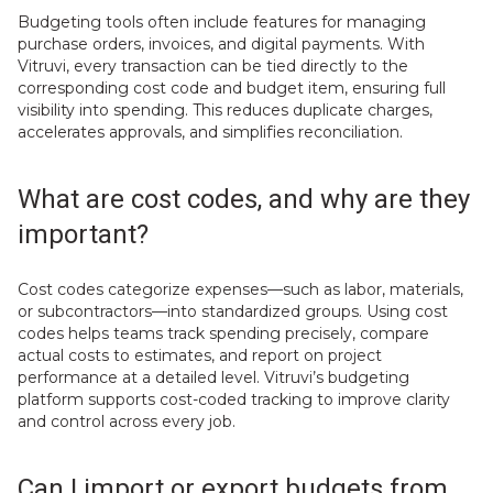
Budgeting tools often include features for managing
purchase orders, invoices, and digital payments. With
Vitruvi, every transaction can be tied directly to the
corresponding cost code and budget item, ensuring full
visibility into spending. This reduces duplicate charges,
accelerates approvals, and simplifies reconciliation.
What are cost codes, and why are they
important?
Cost codes categorize expenses—such as labor, materials,
or subcontractors—into standardized groups. Using cost
codes helps teams track spending precisely, compare
actual costs to estimates, and report on project
performance at a detailed level. Vitruvi’s budgeting
platform supports cost-coded tracking to improve clarity
and control across every job.
Can I import or export budgets from