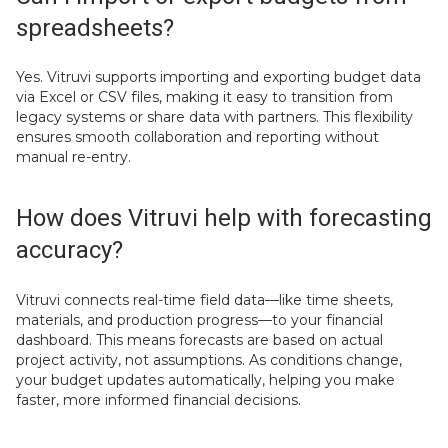
spreadsheets?
Yes. Vitruvi supports importing and exporting budget data
via Excel or CSV files, making it easy to transition from
legacy systems or share data with partners. This flexibility
ensures smooth collaboration and reporting without
manual re-entry.
How does Vitruvi help with forecasting
accuracy?
Vitruvi connects real-time field data—like time sheets,
materials, and production progress—to your financial
dashboard. This means forecasts are based on actual
project activity, not assumptions. As conditions change,
your budget updates automatically, helping you make
faster, more informed financial decisions.