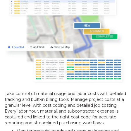
Take control of material usage and labor costs with detailed
tracking and built-in billing tools. Manage project costs at a
granular level with cost coding and detailed job costing.
Every labor hour, material, and subcontractor expense is
captured and linked to the right cost code for accurate
reporting and streamlined purchasing workflows.