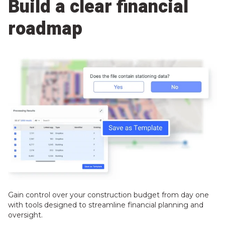
Build a clear financial
roadmap
Gain control over your construction budget from day one
with tools designed to streamline financial planning and
oversight.