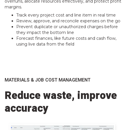
overruns, allocate resources effectively, and protect profit
margins.
Track every project cost and line item in real time
Review, approve, and reconcile expenses on the go
Prevent duplicate or unauthorized charges before
they impact the bottom line
Forecast finances, like future costs and cash flow,
using live data from the field
MATERIALS & JOB COST MANAGEMENT
Reduce waste, improve
accuracy