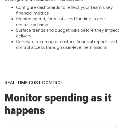
Configure dashboards to reflect your team’s key
financial metrics
Monitor spend, forecasts, and funding in one
centralized view
Surface trends and budget risks before they impact
delivery
Generate recurring or custom financial reports and
control access through user-level permissions
REAL-TIME COST CONTROL
Monitor spending as it
happens