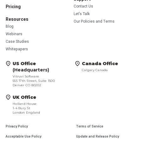
Pricing
Contact Us
Let's Talk
Resources
Our Policies and Terms
Blog
Webinars
Case Studies
Whitepapers
US Office
Canada Office
(Headquarters)
Calgary Canada
Vitruvi Software
555 17th Street, Suite 1500
Denver CO 80202
UK Office
Holland House
1-4 Bury St
London England
Privacy Policy
Terms of Service
Acceptable Use Policy
Update and Release Policy