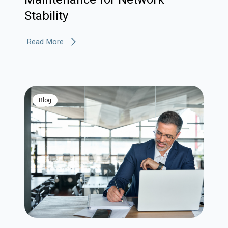
Stability
Read More
blog