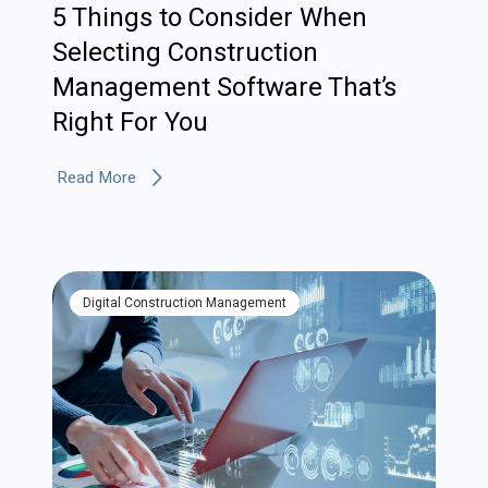
5 Things to Consider When
Selecting Construction
Management Software That’s
Right For You
Read More
Digital Construction Management