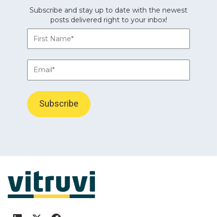
Subscribe and stay up to date with the newest
posts delivered right to your inbox!