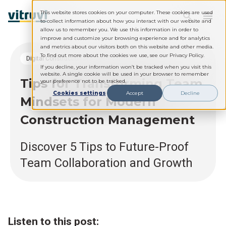
This website stores cookies on your computer. These cookies are used
to collect information about how you interact with our website and
allow us to remember you. We use this information in order to
improve and customize your browsing experience and for analytics
and metrics about our visitors both on this website and other media.
To find out more about the cookies we use, see our Privacy Policy.
Digital Construction Management
If you decline, your information won’t be tracked when you visit this
website. A single cookie will be used in your browser to remember
Tips for Transforming Team
your preference not to be tracked.
Cookies settings
Accept
Decline
Mindsets for Modern
Construction Management
Discover 5 Tips to Future-Proof
Team Collaboration and Growth
Listen to this post: