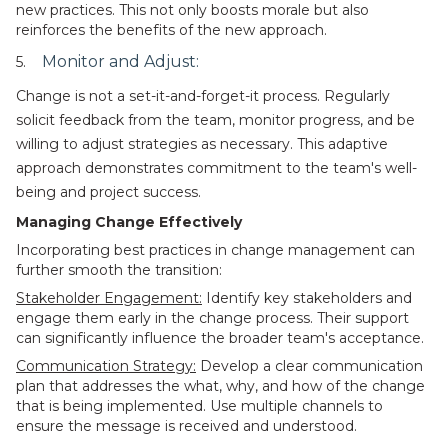
new practices. This not only boosts morale but also
reinforces the benefits of the new approach.
Monitor and Adjust:
5.
Change is not a set-it-and-forget-it process. Regularly
solicit feedback from the team, monitor progress, and be
willing to adjust strategies as necessary. This adaptive
approach demonstrates commitment to the team's well-
being and project success.
Managing Change Effectively
Incorporating best practices in change management can
further smooth the transition:
Stakeholder Engagement:
Identify key stakeholders and
engage them early in the change process. Their support
can significantly influence the broader team's acceptance.
Communication Strategy:
Develop a clear communication
plan that addresses the what, why, and how of the change
that is being implemented. Use multiple channels to
ensure the message is received and understood.