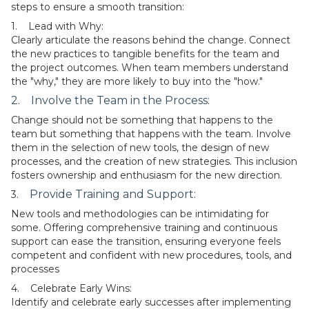
steps to ensure a smooth transition:
1. Lead with Why:
Clearly articulate the reasons behind the change. Connect
the new practices to tangible benefits for the team and
the project outcomes. When team members understand
the "why," they are more likely to buy into the "how."
2. Involve the Team in the Process:
Change should not be something that happens to the
team but something that happens with the team. Involve
them in the selection of new tools, the design of new
processes, and the creation of new strategies. This inclusion
fosters ownership and enthusiasm for the new direction.
Provide Training and Support:
3.
New tools and methodologies can be intimidating for
some. Offering comprehensive training and continuous
support can ease the transition, ensuring everyone feels
competent and confident with new procedures, tools, and
processes
4. Celebrate Early Wins:
Identify and celebrate early successes after implementing