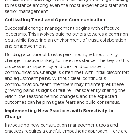
to resistance among even the most experienced staff and
senior management.
Cultivating Trust and Open Communication
Successful change management begins with effective
leadership. This involves guiding others towards a common
goal, while fostering an environment of trust, collaboration
and empowerment.
Building a culture of trust is paramount; without it, any
change initiative is likely to meet resistance. The key to this
process is transparency and clear and consistent
communication. Change is often met with initial discomfort
and adjustment pains. Without clear, continuous
communication, team members may misinterpret these
growing pains as signs of failure. Transparently sharing the
vision, the reasons behind changes, and the expected
outcomes can help mitigate fears and build consensus.
Implementing New Practices with Sensitivity to
Change
Introducing new construction management tools and
practices requires a careful, empathetic approach. Here are