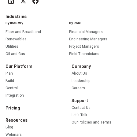
Industries
By Industry
By Role
Fiber and Broadband
Financial Managers
Renewables
Engineering Managers
Utilities
Project Managers
Oil and Gas
Field Technicians
Our Platform
Company
Plan
About Us
Build
Leadership
Control
Careers
Integration
Support
Pricing
Contact Us
Let's Talk
Resources
Our Policies and Terms
Blog
Webinars