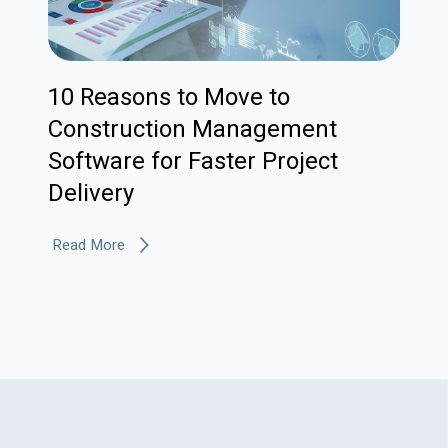
10 Reasons to Move to
Construction Management
Software for Faster Project
Delivery
Read More