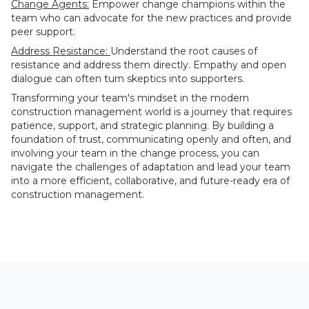
Change Agents:
Empower change champions within the
team who can advocate for the new practices and provide
peer support.
Address Resistance:
Understand the root causes of
resistance and address them directly. Empathy and open
dialogue can often turn skeptics into supporters.
Transforming your team's mindset in the modern
construction management world is a journey that requires
patience, support, and strategic planning. By building a
foundation of trust, communicating openly and often, and
involving your team in the change process, you can
navigate the challenges of adaptation and lead your team
into a more efficient, collaborative, and future-ready era of
construction management.