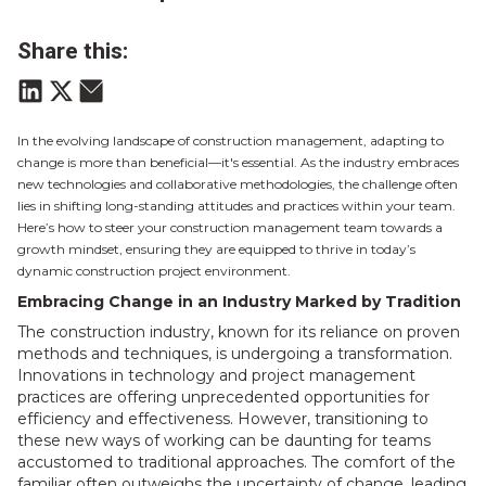
Share this:
In the evolving landscape of construction management, adapting to
change is more than beneficial—it's essential. As the industry embraces
new technologies and collaborative methodologies, the challenge often
lies in shifting long-standing attitudes and practices within your team.
Here’s how to steer your construction management team towards a
growth mindset, ensuring they are equipped to thrive in today’s
dynamic construction project environment
.
Embracing Change in an Industry Marked by Tradition
The construction industry, known for its reliance on proven
methods and techniques, is undergoing a transformation.
Innovations in technology and project management
practices are offering unprecedented opportunities for
efficiency and effectiveness. However, transitioning to
these new ways of working can be daunting for teams
accustomed to traditional approaches. The comfort of the
familiar often outweighs the uncertainty of change, leading