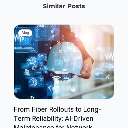
Similar Posts
blog
From Fiber Rollouts to Long-
Term Reliability: AI-Driven
Maintenance for Network