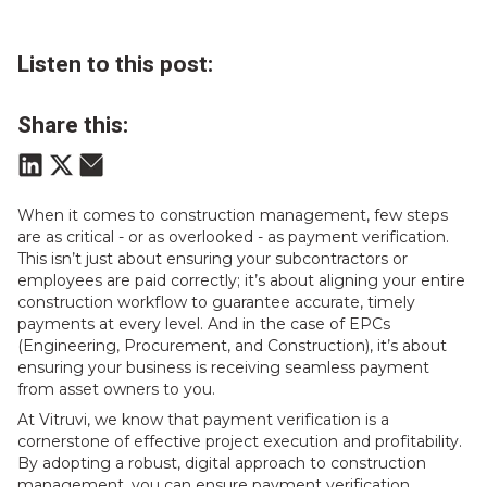
Listen to this post:
Share this:
When it comes to construction management, few steps
are as critical - or as overlooked - as payment verification.
This isn’t just about ensuring your subcontractors or
employees are paid correctly; it’s about aligning your entire
construction workflow to guarantee accurate, timely
payments at every level. And in the case of EPCs
(Engineering, Procurement, and Construction), it’s about
ensuring your business is receiving seamless payment
from asset owners to you.
At Vitruvi, we know that payment verification is a
cornerstone of effective project execution and profitability.
By adopting a robust, digital approach to construction
management, you can ensure payment verification