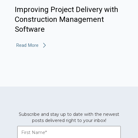
Improving Project Delivery with
Construction Management
Software
Read More
Subscribe and stay up to date with the newest
posts delivered right to your inbox!