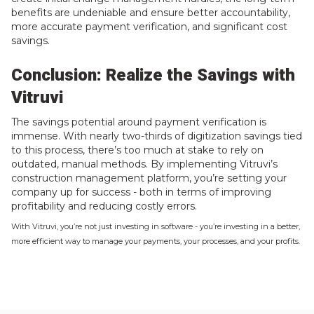
benefits are undeniable and ensure better accountability,
more accurate payment verification, and significant cost
savings.
Conclusion: Realize the Savings with
Vitruvi
The savings potential around payment verification is
immense. With nearly two-thirds of digitization savings tied
to this process, there’s too much at stake to rely on
outdated, manual methods. By implementing Vitruvi’s
construction management platform, you’re setting your
company up for success - both in terms of improving
profitability and reducing costly errors.
With Vitruvi, you’re not just investing in software - you’re investing in a better,
more efficient way to manage your payments, your processes, and your profits.