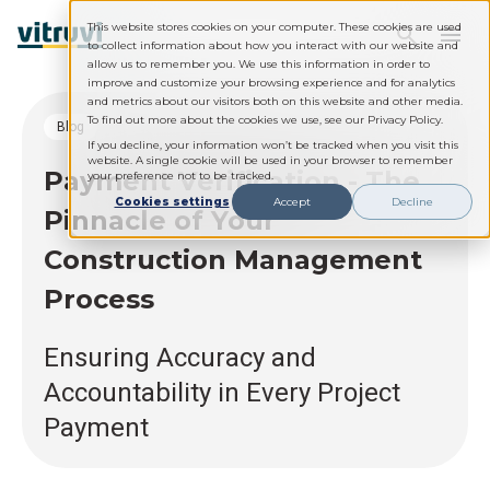
This website stores cookies on your computer. These cookies are used
to collect information about how you interact with our website and
allow us to remember you. We use this information in order to
improve and customize your browsing experience and for analytics
and metrics about our visitors both on this website and other media.
To find out more about the cookies we use, see our Privacy Policy.
blog
If you decline, your information won’t be tracked when you visit this
website. A single cookie will be used in your browser to remember
Payment Verification - The
your preference not to be tracked.
Cookies settings
Accept
Decline
Pinnacle of Your
Construction Management
Process
Ensuring Accuracy and
Accountability in Every Project
Payment