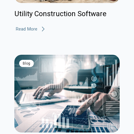
Utility Construction Software
Read More
blog