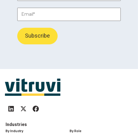
Industries
By Industry
By Role