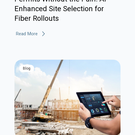
Enhanced Site Selection for
Fiber Rollouts
Read More
blog