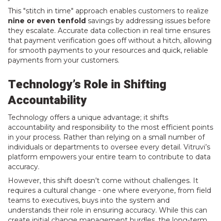
This "stitch in time" approach enables customers to realize
nine or even tenfold
savings by addressing issues before
they escalate. Accurate data collection in real time ensures
that payment verification goes off without a hitch, allowing
for smooth payments to your resources and quick, reliable
payments from your customers.
Technology’s Role in Shifting
Accountability
Technology offers a unique advantage; it shifts
accountability and responsibility to the most efficient points
in your process. Rather than relying on a small number of
individuals or departments to oversee every detail. Vitruvi’s
platform empowers your entire team to contribute to data
accuracy.
However, this shift doesn’t come without challenges. It
requires a cultural change - one where everyone, from field
teams to executives, buys into the system and
understands their role in ensuring accuracy. While this can
create initial change management hurdles, the long-term