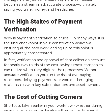
becomes a streamlined, accurate process—ultimately
saving you time, money, and headaches.
The High Stakes of Payment
Verification
Why is payment verification so crucial? In many ways, it is
the final checkpoint in your construction workflow,
ensuring all the hard work leading up to this point is
appropriately compensated.
In fact,
verification and approval of data collection account
for nearly two-thirds of the cost savings
most companies
can realize when they digitize their processes. Without
accurate verification you run the risk of overpaying
resources, delaying payments, or worse - damaging
relationships with key subcontractors and asset owners.
The Cost of Cutting Corners
Shortcuts taken earlier in your workflow - whether during
design, planning, or fieldwork - will prove costly when it