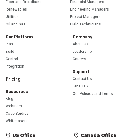
Fiber and Broadband
Financial Managers
Renewables
Engineering Managers
Utilities
Project Managers
Oil and Gas
Field Technicians
Our Platform
Company
Plan
About Us
Build
Leadership
Control
Careers
Integration
Support
Pricing
Contact Us
Let's Talk
Resources
Our Policies and Terms
Blog
Webinars
Case Studies
Whitepapers
US Office
Canada Office