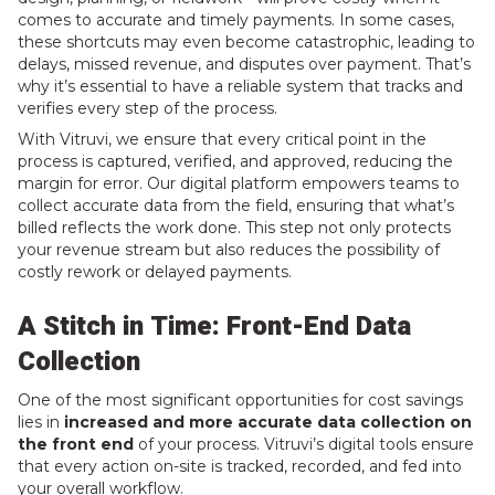
comes to accurate and timely payments. In some cases,
these shortcuts may even become catastrophic, leading to
delays, missed revenue, and disputes over payment. That’s
why it’s essential to have a reliable system that tracks and
verifies every step of the process.
With Vitruvi, we ensure that every critical point in the
process is captured, verified, and approved, reducing the
margin for error. Our digital platform empowers teams to
collect accurate data from the field, ensuring that what’s
billed reflects the work done. This step not only protects
your revenue stream but also reduces the possibility of
costly rework or delayed payments.
A Stitch in Time: Front-End Data
Collection
One of the most significant opportunities for cost savings
lies in
increased and more accurate data collection on
the front end
of your process. Vitruvi’s digital tools ensure
that every action on-site is tracked, recorded, and fed into
your overall workflow.