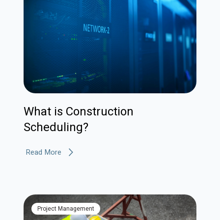
What is Construction
Scheduling?
Read More
Project Management