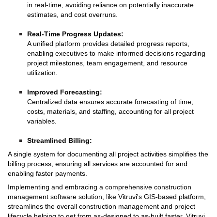
in real-time, avoiding reliance on potentially inaccurate
estimates, and cost overruns.
Real-Time Progress Updates:
A unified platform provides detailed progress reports,
enabling executives to make informed decisions regarding
project milestones, team engagement, and resource
utilization.
Improved Forecasting:
Centralized data ensures accurate forecasting of time,
costs, materials, and staffing, accounting for all project
variables.
Streamlined Billing:
A single system for documenting all project activities simplifies the
billing process, ensuring all services are accounted for and
enabling faster payments.
Implementing and embracing a comprehensive construction
management software solution, like Vitruvi's GIS-based platform,
streamlines the overall construction management and project
lifecycle helping to get from as-designed to as-built faster. Vitruvi