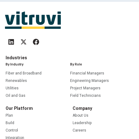
Industries
By Industry
By Role
Fiber and Broadband
Financial Managers
Renewables
Engineering Managers
Utilities
Project Managers
Oil and Gas
Field Technicians
Our Platform
Company
Plan
About Us
Build
Leadership
Control
Careers
Integration