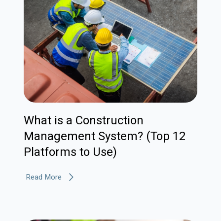
What is a Construction
Management System? (Top 12
Platforms to Use)
Read More