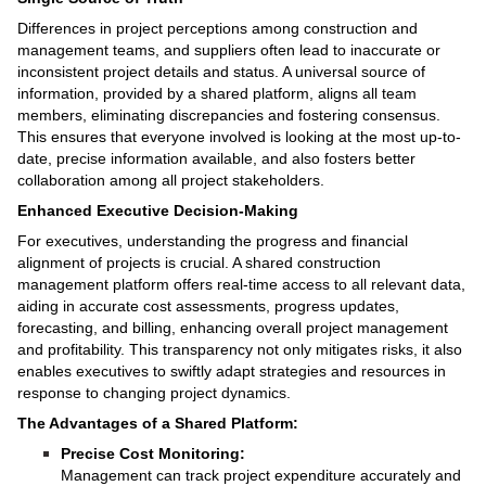
Differences in project perceptions among construction and
management teams, and suppliers often lead to inaccurate or
inconsistent project details and status. A universal source of
information, provided by a shared platform, aligns all team
members, eliminating discrepancies and fostering consensus.
This ensures that everyone involved is looking at the most up-to-
date, precise information available, and also fosters better
collaboration among all project stakeholders.
Enhanced Executive Decision-Making
For executives, understanding the progress and financial
alignment of projects is crucial. A shared construction
management platform offers real-time access to all relevant data,
aiding in accurate cost assessments, progress updates,
forecasting, and billing, enhancing overall project management
and profitability. This transparency not only mitigates risks, it also
enables executives to swiftly adapt strategies and resources in
response to changing project dynamics.
The Advantages of a Shared Platform:
Precise Cost Monitoring:
Management can track project expenditure accurately and