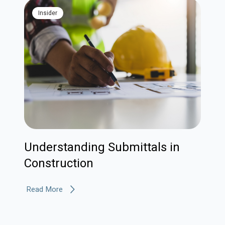
Insider
Understanding Submittals in
Construction
Read More