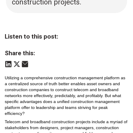
construction projects.
Listen to this post:
Share this:
Utilizing a comprehensive construction management platform as
a centralized source of truth better enables asset owners and
construction companies to construct telecom and broadband
networks more effectively, predictably, and profitably. But what
specific advantages does a unified construction management
platform offer to leadership and teams striving for peak
efficiency?
Telecom and broadband construction projects include a myriad of
stakeholders from designers, project managers, construction