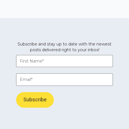
Subscribe and stay up to date with the newest
posts delivered right to your inbox!