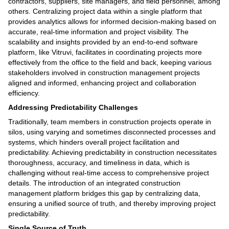
contractors, suppliers, site managers, and field personnel, among
others. Centralizing project data within a single platform that
provides analytics allows for informed decision-making based on
accurate, real-time information and project visibility. The
scalability and insights provided by an end-to-end software
platform, like Vitruvi, facilitates in coordinating projects more
effectively from the office to the field and back, keeping various
stakeholders involved in construction management projects
aligned and informed, enhancing project and collaboration
efficiency.
Addressing Predictability Challenges
Traditionally, team members in construction projects operate in
silos, using varying and sometimes disconnected processes and
systems, which hinders overall project facilitation and
predictability. Achieving predictability in construction necessitates
thoroughness, accuracy, and timeliness in data, which is
challenging without real-time access to comprehensive project
details. The introduction of an integrated construction
management platform bridges this gap by centralizing data,
ensuring a unified source of truth, and thereby improving project
predictability.
Single Source of Truth