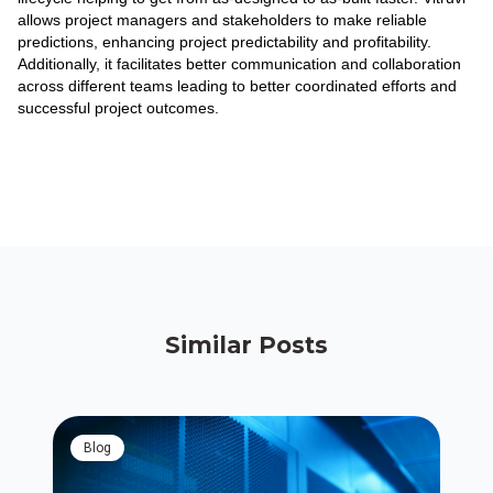
allows project managers and stakeholders to make reliable
predictions, enhancing project predictability and profitability.
Additionally, it facilitates better communication and collaboration
across different teams leading to better coordinated efforts and
successful project outcomes.
Similar Posts
blog