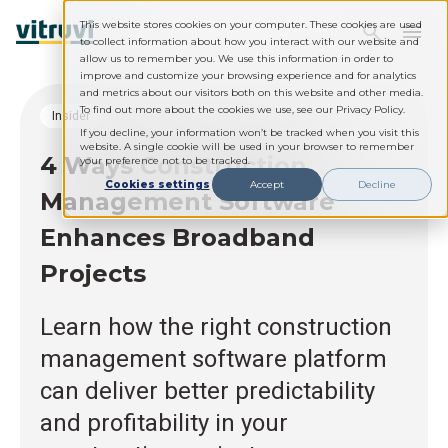
This website stores cookies on your computer. These cookies are used
to collect information about how you interact with our website and
allow us to remember you. We use this information in order to
improve and customize your browsing experience and for analytics
and metrics about our visitors both on this website and other media.
To find out more about the cookies we use, see our Privacy Policy.
Insider
If you decline, your information won’t be tracked when you visit this
website. A single cookie will be used in your browser to remember
4 Ways Construction
your preference not to be tracked.
Cookies settings
Accept
Decline
Management Software
Enhances Broadband
Projects
Learn how the right construction
management software platform
can deliver better predictability
and profitability in your