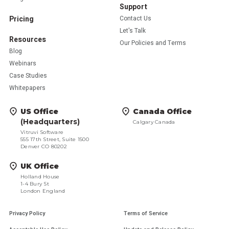
Support
Pricing
Contact Us
Let's Talk
Resources
Our Policies and Terms
Blog
Webinars
Case Studies
Whitepapers
US Office
Canada Office
(Headquarters)
Calgary Canada
Vitruvi Software
555 17th Street, Suite 1500
Denver CO 80202
UK Office
Holland House
1-4 Bury St
London England
Privacy Policy
Terms of Service