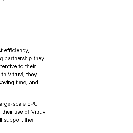
 efficiency,
g partnership they
entive to their
th Vitruvi, they
saving time, and
 large-scale EPC
their use of Vitruvi
l support their