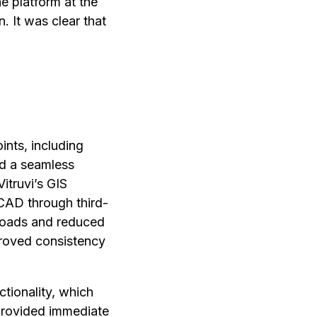
e platform at the
n. It was clear that
ints, including
nd a seamless
Vitruvi’s GIS
CAD through third-
uploads and reduced
mproved consistency
ctionality, which
 provided immediate