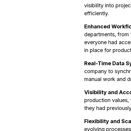
visibility into pro
efficiently.
Enhanced Workflo
departments, from f
everyone had acces
in place for produc
Real-Time Data S
company to synchron
manual work and dra
Visibility and Acc
production values, 
they had previously 
Flexibility and Sca
evolving processes.