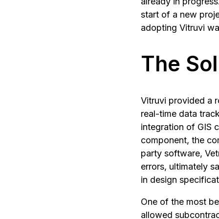
already in progress
start of a new proje
adopting Vitruvi wa
The Sol
Vitruvi provided a r
real-time data tra
integration of GIS c
component, the com
party software, Vet
errors, ultimately 
in design specifica
One of the most ben
allowed subcontract