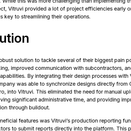
. While this was more challenging than implementing th
ct, Vitruvi provided a lot of project efficiencies early o
s key to streamlining their operations.
ution
obust solution to tackle several of their biggest pain po
cking, improved communication with subcontractors, a
apabilities. By integrating their design processes with 
pany was able to synchronize designs directly from 
ro, into Vitruvi. This eliminated the need for manual 
saving significant administrative time, and providing i
tion through buildout.
eficial features was Vitruvi’s production reporting fun
ors to submit reports directly into the platform. This