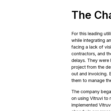
The Ch
For this leading ut
while integrating 
facing a lack of vis
contractors, and th
delays. They were l
project from the de
out and invoicing. 
them to manage the 
The company began u
on using Vitruvi to
implemented Vitruv