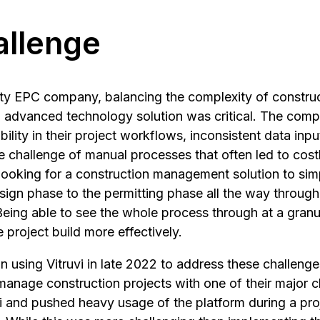
allenge
ility EPC company, balancing the complexity of constru
an advanced technology solution was critical. The co
ibility in their project workflows, inconsistent data inpu
e challenge of manual processes that often led to cost
ooking for a construction management solution to simp
sign phase to the permitting phase all the way through
Being able to see the whole process through at a granu
project build more effectively.
sing Vitruvi in late 2022 to address these challenges,
 manage construction projects with one of their major c
i and pushed heavy usage of the platform during a pro