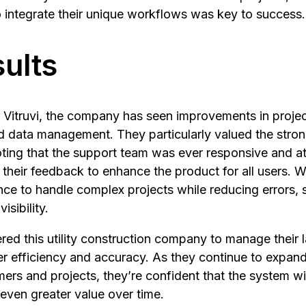
to integrate their unique workflows was key to success.
ults
Vitruvi, the company has seen improvements in project
 data management. They particularly valued the stron
noting that the support team was ever responsive and att
 their feedback to enhance the product for all users. Wi
ce to handle complex projects while reducing errors, 
isibility.
red this utility construction company to manage their
er efficiency and accuracy. As they continue to expand 
rs and projects, they’re confident that the system wil
even greater value over time.