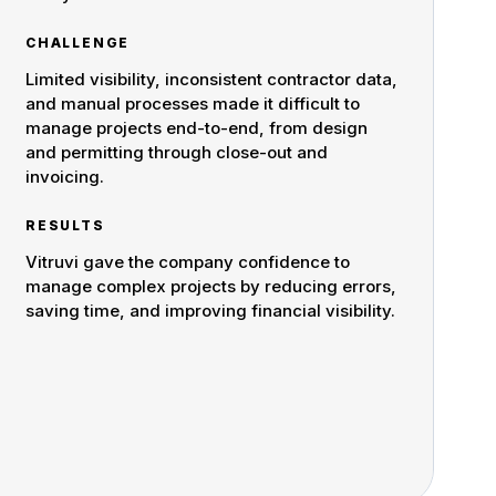
CHALLENGE
Limited visibility, inconsistent contractor data,
and manual processes made it difficult to
manage projects end-to-end, from design
and permitting through close-out and
invoicing.
RESULTS
Vitruvi gave the company confidence to
manage complex projects by reducing errors,
saving time, and improving financial visibility.