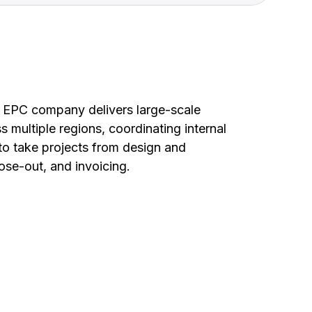
ed EPC company delivers large-scale
s multiple regions, coordinating internal
o take projects from design and
lose-out, and invoicing.