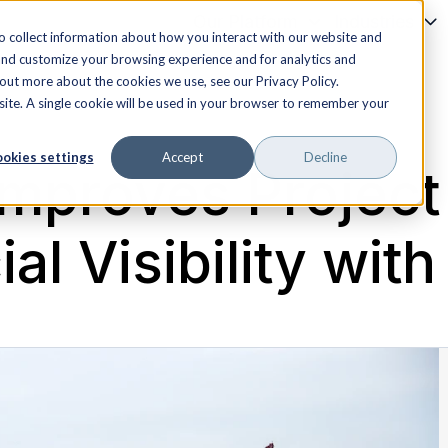
Our Platform
Industries
o collect information about how you interact with our website and
and customize your browsing experience and for analytics and
 out more about the cookies we use, see our Privacy Policy.
bsite. A single cookie will be used in your browser to remember your
okies settings
Accept
Decline
 Improves Project
al Visibility with