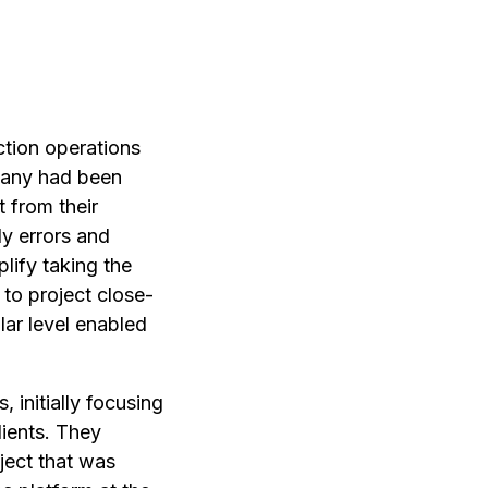
ction operations
mpany had been
t from their
ly errors and
lify taking the
 to project close-
lar level enabled
 initially focusing
lients. They
ject that was