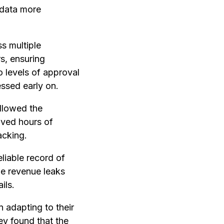
 data more
ss multiple
s, ensuring
 levels of approval
essed early on.
allowed the
aved hours of
acking.
eliable record of
the revenue leaks
ils.
n adapting to their
hey found that the