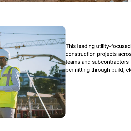
This leading utility-focus
construction projects acros
teams and subcontractors t
permitting through build, c