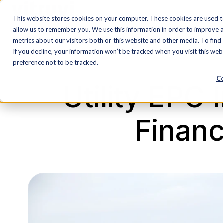
This website stores cookies on your computer. These cookies are used t
H
allow us to remember you. We use this information in order to improve 
o
metrics about our visitors both on this website and other media. To find
If you decline, your information won’t be tracked when you visit this we
m
preference not to be tracked.
e
Co
p
Utility EPC
a
g
Financi
e