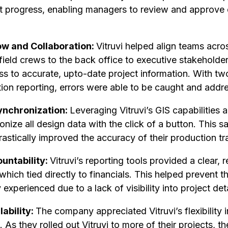
ject progress, enabling managers to review and approve
w and Collaboration:
Vitruvi helped align teams acro
ield crews to the back office to executive stakeholder
s to accurate, upto-date project information. With two
tion reporting, errors were able to be caught and addr
ynchronization:
Leveraging Vitruvi’s GIS capabilities 
ize all design data with the click of a button. This s
stically improved the accuracy of their production tr
ountability:
Vitruvi’s reporting tools provided a clear, r
which tied directly to financials. This helped prevent 
experienced due to a lack of visibility into project deta
lability:
The company appreciated Vitruvi’s flexibility i
 As they rolled out Vitruvi to more of their projects, t