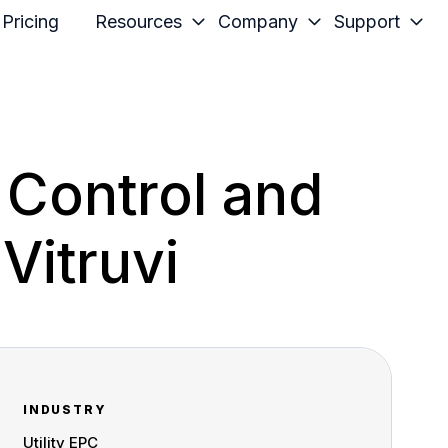
Pricing
Resources
Company
Support
 Control and
 Vitruvi
INDUSTRY
Utility EPC