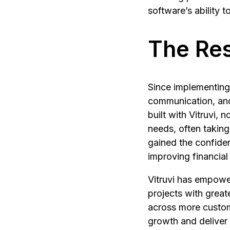
software’s ability 
The Res
Since implementing 
communication, and
built with Vitruvi, 
needs, often taking
gained the confiden
improving financial v
Vitruvi has empowe
projects with great
across more custome
growth and deliver 