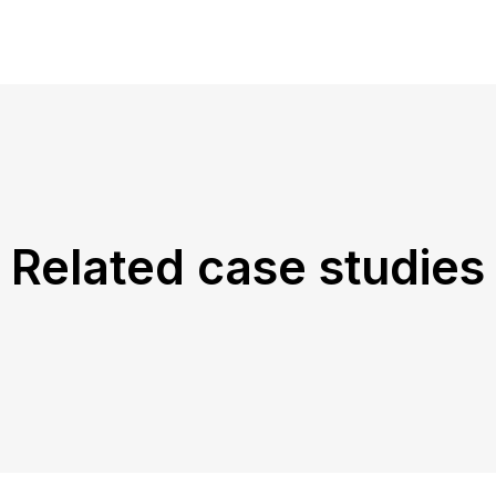
Related case studies