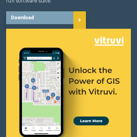
full software suite.
Download