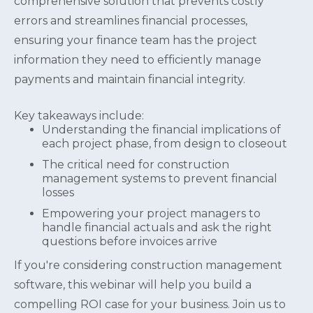
comprehensive solution that prevents costly
errors and streamlines financial processes,
ensuring your finance team has the project
information they need to efficiently manage
payments and maintain financial integrity.
Key takeaways include:
Understanding the financial implications of
each project phase, from design to closeout
The critical need for construction
management systems to prevent financial
losses
Empowering your project managers to
handle financial actuals and ask the right
questions before invoices arrive
If you're considering construction management
software, this webinar will help you build a
compelling ROI case for your business. Join us to