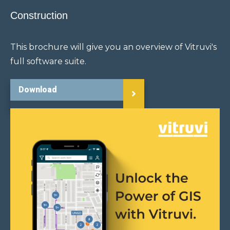
Construction
This brochure will give you an overview of Vitruvi's
full software suite.
Download