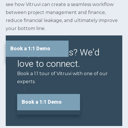
see how Vitruvi can create a seamless workflow
between project management and finance,
reduce financial leakage, and ultimately improve
your bottom line.
Book a 1:1 Demo
Any questions? We'd
love to connect.
Book a 1:1 tour of Vitruvi with one of our
experts.
Book a 1:1 Demo