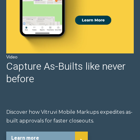
Video
Capture As-Builts like never
before
Discover how Vitruvi Mobile Markups expedites as-
built approvals for faster closeouts.
Learn more