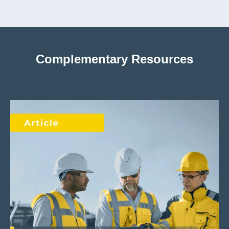
Complementary Resources