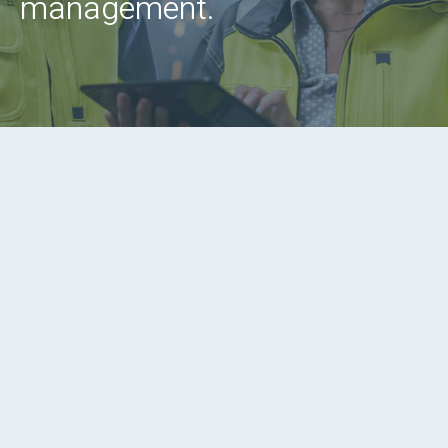
management.