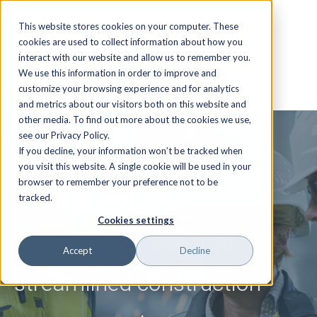
This website stores cookies on your computer. These
cookies are used to collect information about how you
interact with our website and allow us to remember you.
We use this information in order to improve and
customize your browsing experience and for analytics
and metrics about our visitors both on this website and
other media. To find out more about the cookies we use,
see our Privacy Policy.
If you decline, your information won’t be tracked when
WEBINAR
you visit this website. A single cookie will be used in your
browser to remember your preference not to be
Thank you!
tracked.
Cookies settings
You're a step closer to
Accept
Decline
streamlined construction