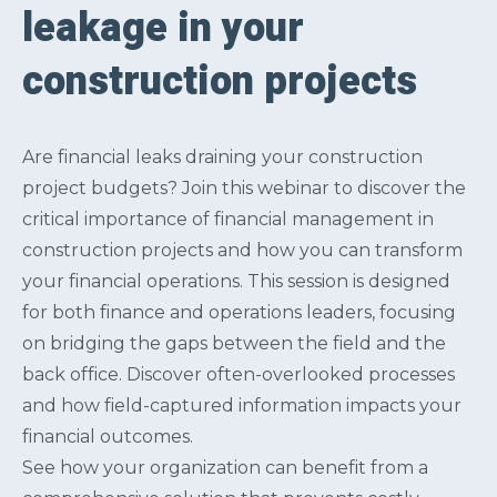
leakage in your
construction projects
Are financial leaks draining your construction
project budgets? Join this webinar to discover the
critical importance of financial management in
construction projects and how you can transform
your financial operations. This session is designed
for both finance and operations leaders, focusing
on bridging the gaps between the field and the
back office. Discover often-overlooked processes
and how field-captured information impacts your
financial outcomes.
See how your organization can benefit from a