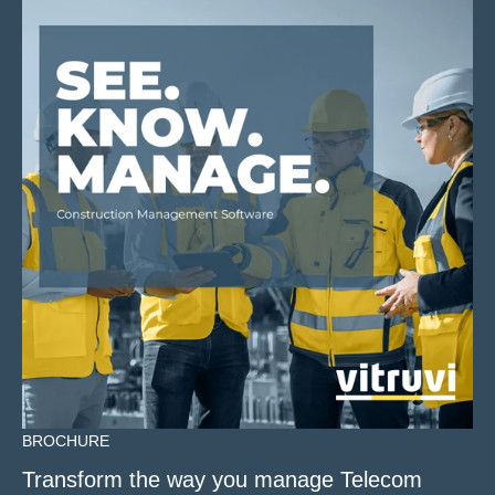
BROCHURE
Transform the way you manage Telecom