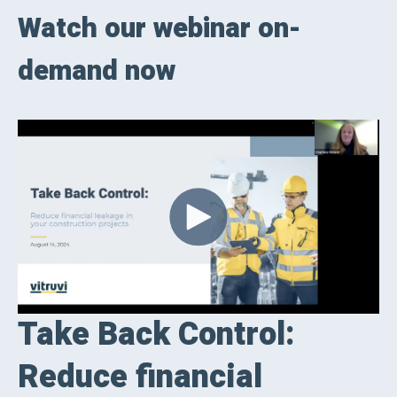
Watch our webinar on-
demand now
Take Back Control:
Reduce financial