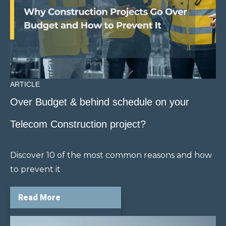
ARTICLE
Over Budget & behind schedule on your
Telecom Construction project?
Discover 10 of the most common reasons and how
to prevent it
Read More